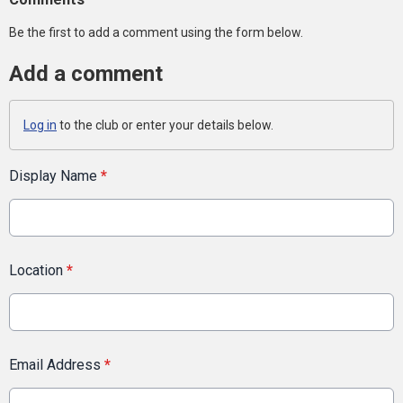
Be the first to add a comment using the form below.
Add a comment
Log in
to the club or enter your details below.
Display Name
*
Location
*
Email Address
*