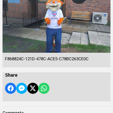
F868824C-121D-478C-ACE5-C78BC263CE0C
Share
Comments