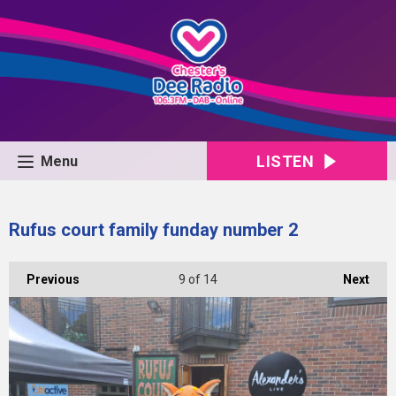
LISTEN
Menu
Rufus court family funday number 2
Previous
9
of 14
Next