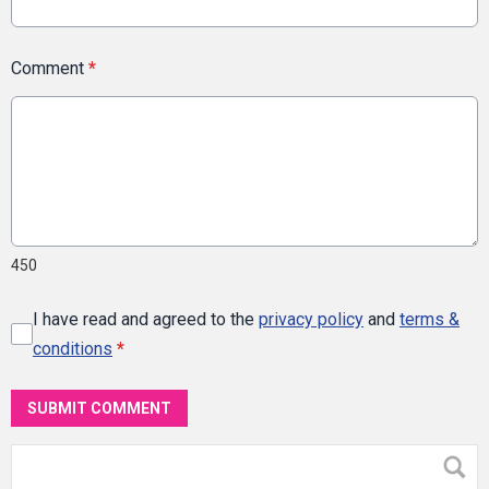
Comment
*
450
I have read and agreed to the
privacy policy
and
terms &
conditions
*
SUBMIT COMMENT