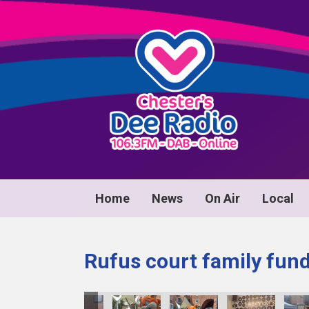
Home
News
On Air
Local
Rufus court family fun