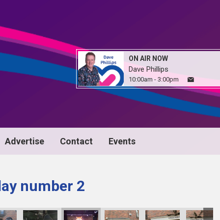
ON AIR NOW
Dave Phillips
10:00am - 3:00pm
Advertise
Contact
Events
day number 2