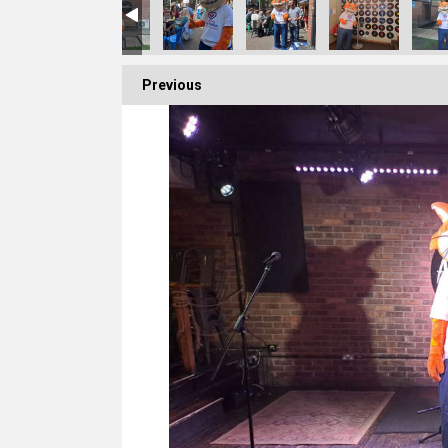
Previous