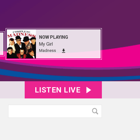
NOW PLAYING
My Girl
Madness
LISTEN LIVE