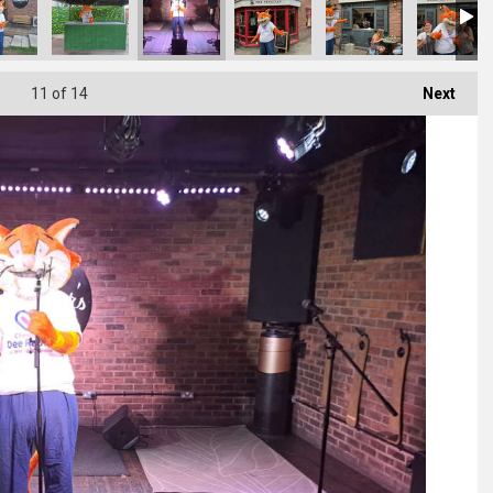
11
of 14
Next