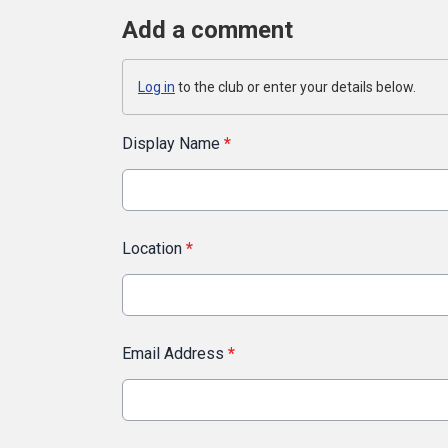
Add a comment
Log in
to the club or enter your details below.
Display Name
*
Location
*
Email Address
*