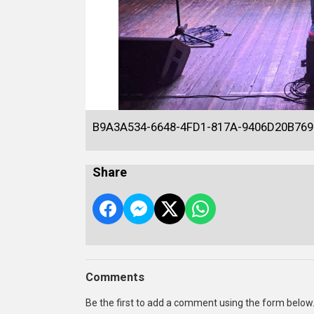
B9A3A534-6648-4FD1-817A-9406D20B769
Share
Comments
Be the first to add a comment using the form below