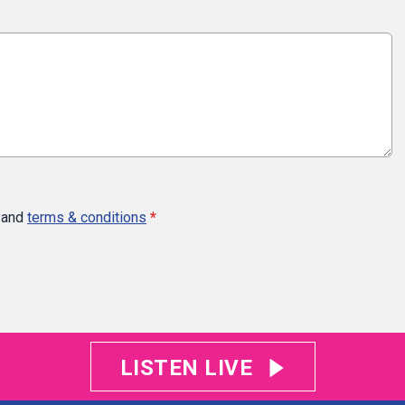
and
terms & conditions
*
LISTEN LIVE