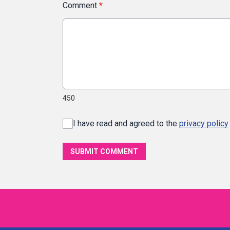
Comment
*
450
I have read and agreed to the
privacy policy
SUBMIT COMMENT