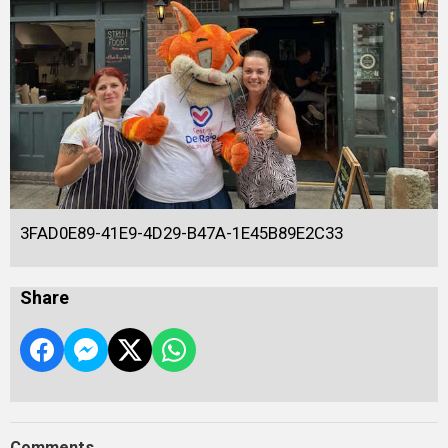
3FAD0E89-41E9-4D29-B47A-1E45B89E2C33
Share
Comments