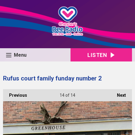
LISTEN
Menu
Rufus court family funday number 2
Previous
14
of 14
Next