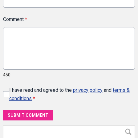
Comment
*
450
I have read and agreed to the
privacy policy
and
terms &
conditions
*
SUBMIT COMMENT