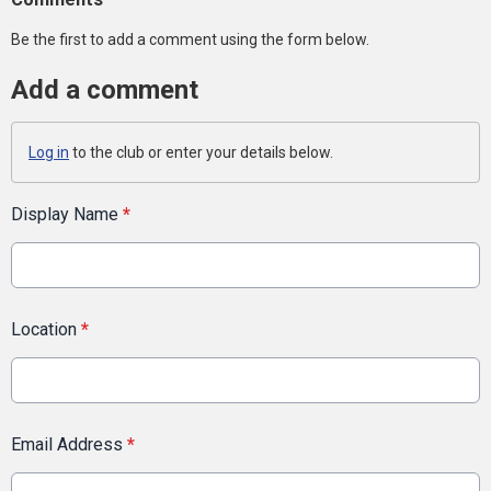
Be the first to add a comment using the form below.
Add a comment
Log in
to the club or enter your details below.
Display Name
*
Location
*
Email Address
*