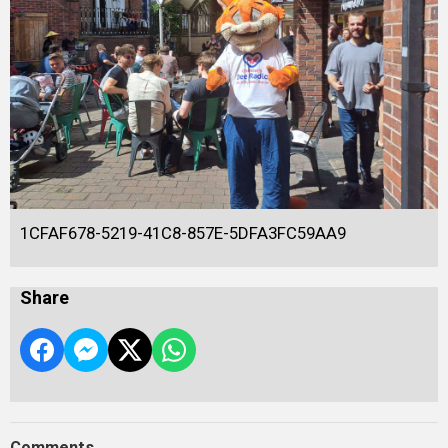
1CFAF678-5219-41C8-857E-5DFA3FC59AA9
Share
Comments