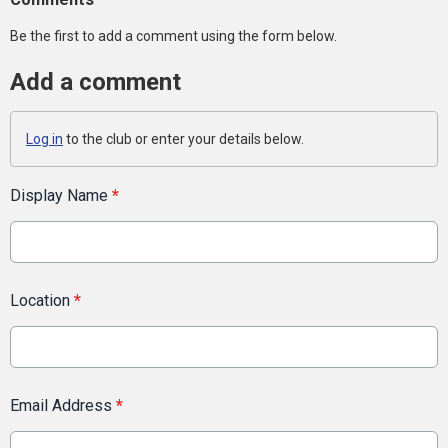
Be the first to add a comment using the form below.
Add a comment
Log in
to the club or enter your details below.
Display Name
*
Location
*
Email Address
*