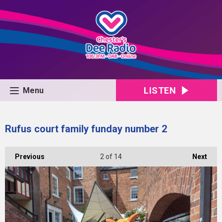
LISTEN
Menu
Rufus court family funday number 2
Previous
2
of 14
Next