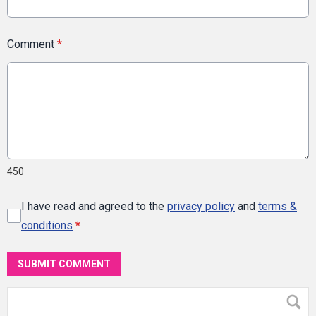
Comment
*
450
I have read and agreed to the
privacy policy
and
terms &
conditions
*
SUBMIT COMMENT