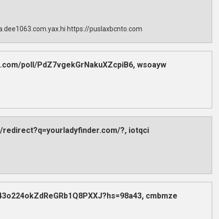
sla.dee1063.com.yax.hi https://puslaxbcnto.com
dex.com/poll/PdZ7vgekGrNakuXZcpiB6, wsoayw
/redirect?q=yourladyfinder.com/?, iotqci
poll/43o224okZdReGRb1Q8PXXJ?hs=98a43, cmbmze