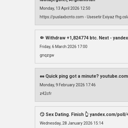
Monday, 13 April 2026 12:50
https://puslaxbcnto.com - Usesetir Exiyaz fhg.c
🤏 Withdraw +1,824774 btc. Next - yan
Friday, 6 March 2026 17:00
gnqzgw
🥜 Quick ping got a minute? youtube.com
Monday, 9 February 2026 17:46
z42cfr
😏 Sex Dating. Finish 👆 yandex.com/
Wednesday, 28 January 2026 15:14