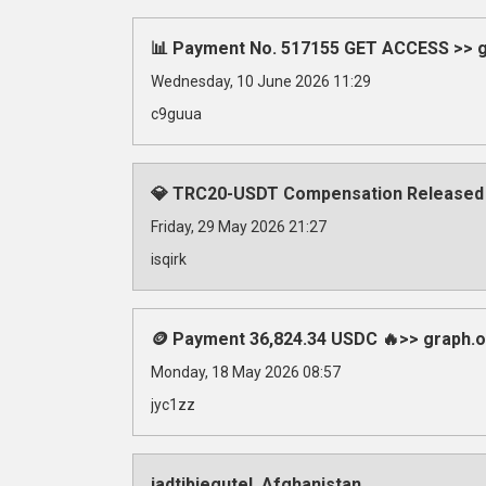
📊 Payment No. 517155 GET ACCESS >> gr
Wednesday, 10 June 2026 11:29
c9guua
💎 TRC20-USDT Compensation Released
Friday, 29 May 2026 21:27
isqirk
🪙 Payment 36,824.34 USDC 🔥>> graph
Monday, 18 May 2026 08:57
jyc1zz
iadtibjegutel, Afghanistan