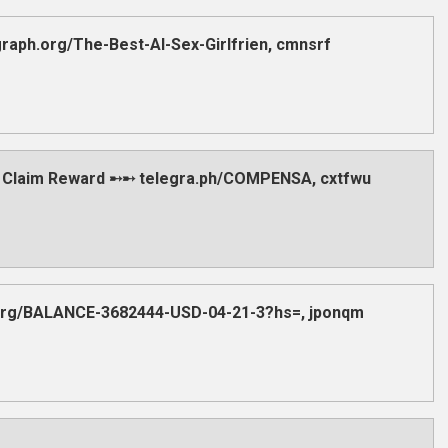
aph.org/The-Best-AI-Sex-Girlfrien, cmnsrf
 Claim Reward ➸➸ telegra.ph/COMPENSA, cxtfwu
.org/BALANCE-3682444-USD-04-21-3?hs=, jponqm