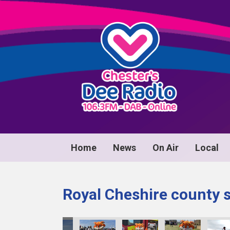
Home
News
On Air
Local
Royal Cheshire county