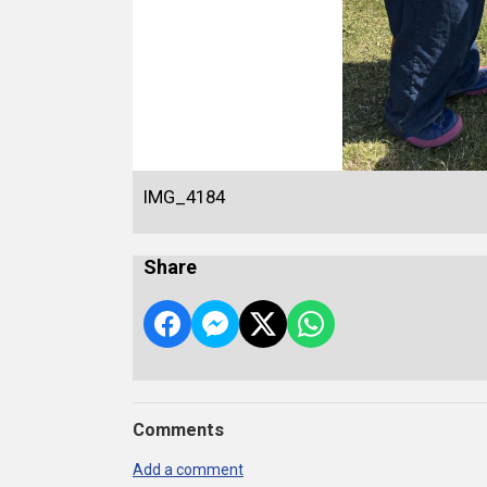
IMG_4184
Share
Comments
Add a comment