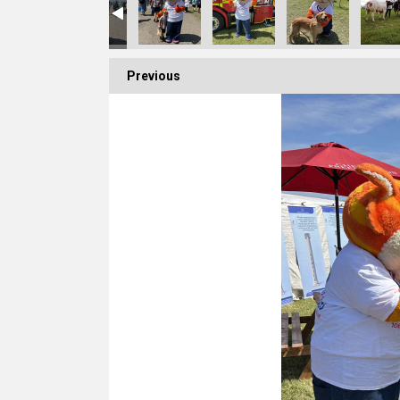
Previous