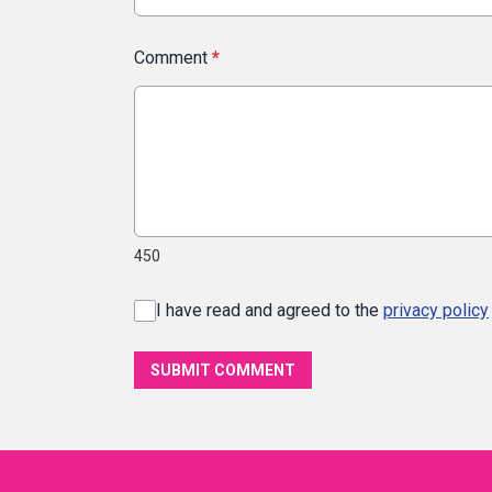
Comment
*
450
I have read and agreed to the
privacy policy
SUBMIT COMMENT