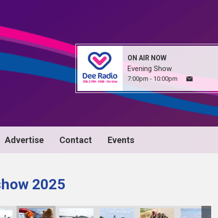
ON AIR NOW
Evening Show
7:00pm - 10:00pm
Advertise
Contact
Events
 show 2025