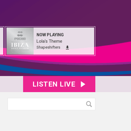
NOW PLAYING
Lola's Theme
Shapeshifters
LISTEN LIVE