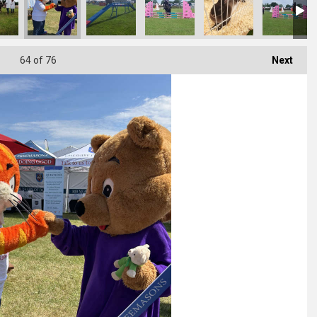
64
of 76
Next