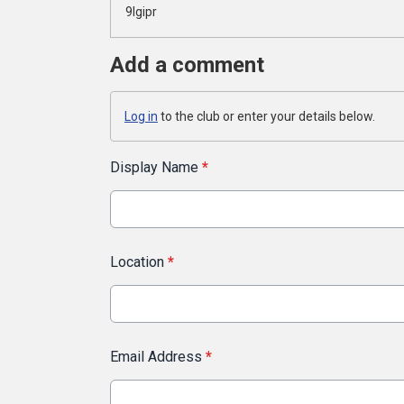
9lgipr
Add a comment
Log in
to the club or enter your details below.
Display Name
*
Location
*
Email Address
*