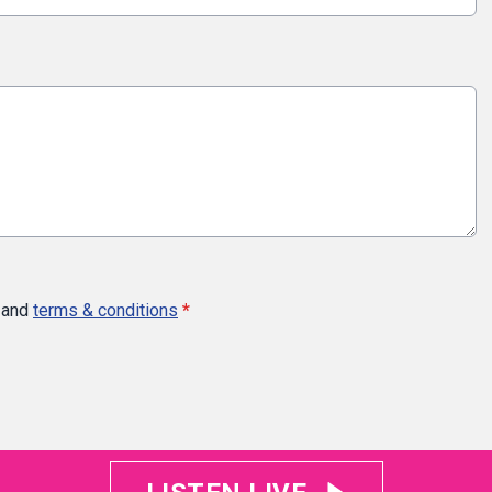
and
terms & conditions
*