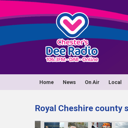
Home
News
On Air
Local
Royal Cheshire county