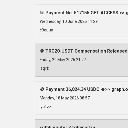
📊 Payment No. 517155 GET ACCESS >> gr
Wednesday, 10 June 2026 11:29
c9guua
💎 TRC20-USDT Compensation Released
Friday, 29 May 2026 21:27
isqirk
🪙 Payment 36,824.34 USDC 🔥>> graph
Monday, 18 May 2026 08:57
jyc1zz
iadtibjegutel, Afghanistan