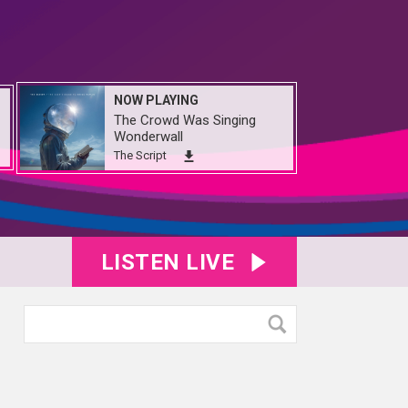
NOW PLAYING
The Crowd Was Singing
Wonderwall
The Script
LISTEN LIVE