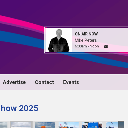
ON AIR NOW
Mike Peters
6:00am - Noon
Advertise
Contact
Events
 show 2025