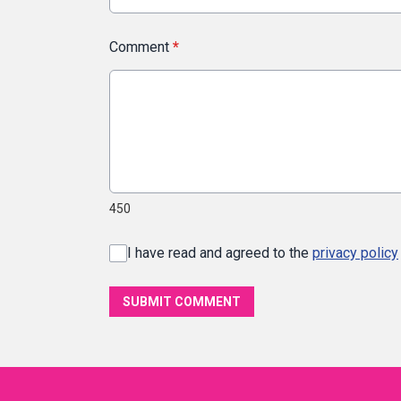
Comment
*
450
I have read and agreed to the
privacy policy
SUBMIT COMMENT