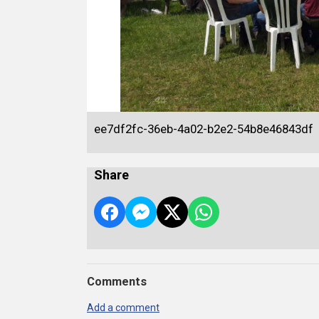
ee7df2fc-36eb-4a02-b2e2-54b8e46843df
Share
Comments
Add a comment