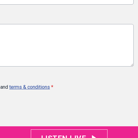
and
terms & conditions
*