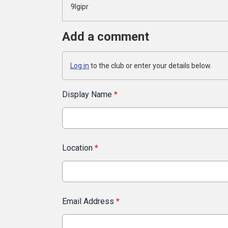
9lgipr
Add a comment
Log in
to the club or enter your details below.
Display Name
*
Location
*
Email Address
*