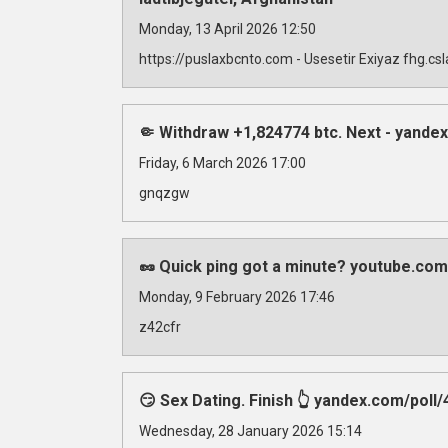
Monday, 13 April 2026 12:50
https://puslaxbcnto.com - Usesetir Exiyaz fhg.c
🤏 Withdraw +1,824774 btc. Next - yan
Friday, 6 March 2026 17:00
gnqzgw
🥜 Quick ping got a minute? youtube.com
Monday, 9 February 2026 17:46
z42cfr
😏 Sex Dating. Finish 👆 yandex.com/
Wednesday, 28 January 2026 15:14