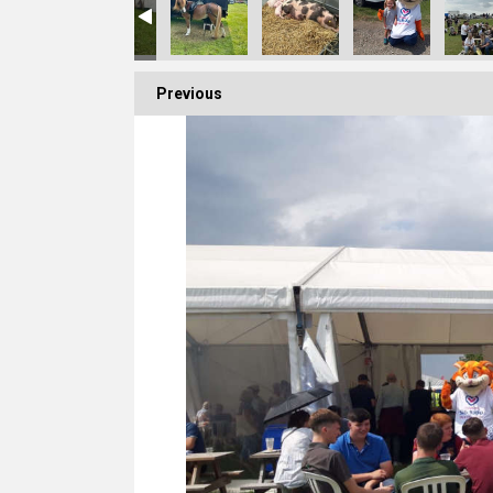
Previous