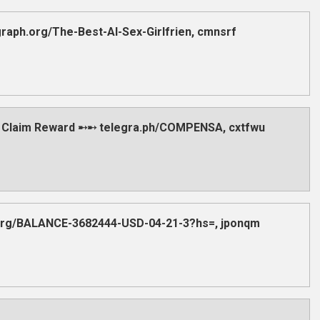
aph.org/The-Best-AI-Sex-Girlfrien, cmnsrf
 Claim Reward ➸➸ telegra.ph/COMPENSA, cxtfwu
.org/BALANCE-3682444-USD-04-21-3?hs=, jponqm