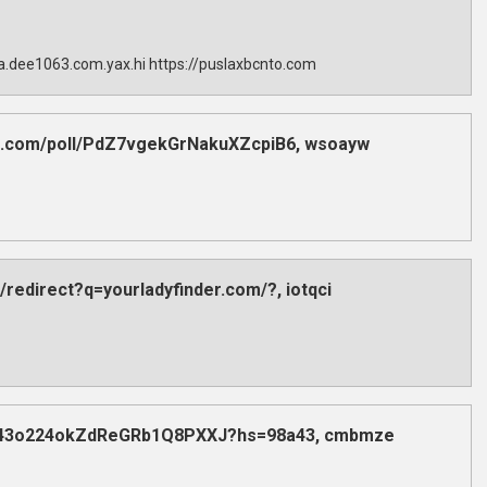
sla.dee1063.com.yax.hi https://puslaxbcnto.com
dex.com/poll/PdZ7vgekGrNakuXZcpiB6, wsoayw
/redirect?q=yourladyfinder.com/?, iotqci
poll/43o224okZdReGRb1Q8PXXJ?hs=98a43, cmbmze