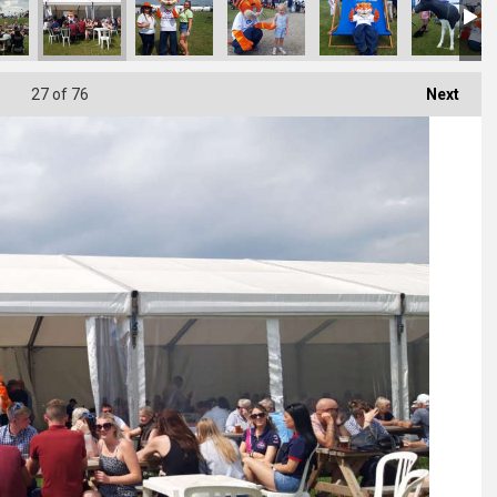
27
of 76
Next