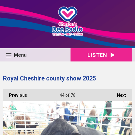
LISTEN
Menu
Royal Cheshire county show 2025
Previous
44
of 76
Next