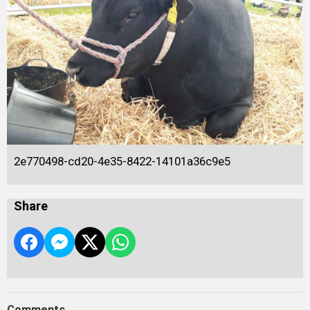
2e770498-cd20-4e35-8422-14101a36c9e5
Share
Comments