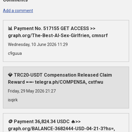
Add a comment
📊 Payment No. 517155 GET ACCESS >>
graph.org/The-Best-AI-Sex-Girlfrien, cmnsrf
Wednesday, 10 June 2026 11:29
c9guua
💎 TRC20-USDT Compensation Released Claim
Reward ➸➸ telegra.ph/COMPENSA, cxtfwu
Friday, 29 May 2026 21:27
isqirk
🪙 Payment 36,824.34 USDC 🔥>>
graph.org/BALANCE-3682444-USD-04-21-3?hs=,