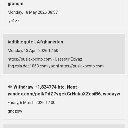
jponqm
Monday, 18 May 2026 08:57
jyc1zz
iadtibjegutel, Afghanistan
Monday, 13 April 2026 12:50
https://puslaxbcnto.com - Usesetir Exiyaz
fhg.csla.dee1063.com.yax.hi https://puslaxbcnto.com
🤏 Withdraw +1,824774 btc. Next -
yandex.com/poll/PdZ7vgekGrNakuXZcpiB6, wsoayw
Friday, 6 March 2026 17:00
gnqzgw