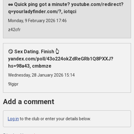
🥜 Quick ping got a minute? youtube.com/redirect?
q=yourladyfinder.com/?, iotqci
Monday, 9 February 2026 17:46
z42cfr
😏 Sex Dating. Finish 👆
yandex.com/poll/43o224okZdReGRb1Q8PXXJ?
hs=98a43, cmbmze
Wednesday, 28 January 2026 15:14
9lgipr
Add a comment
Log in
to the club or enter your details below.