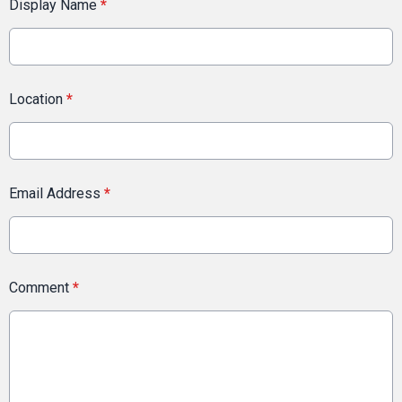
Display Name
*
Location
*
Email Address
*
Comment
*