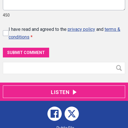
450
I have read and agreed to the
privacy policy
and
terms &
conditions
*
SUBMIT COMMENT
LISTEN