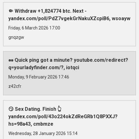
🤏 Withdraw +1,824774 btc. Next -
yandex.com/poll/PdZ7vgekGrNakuXZcpiB6, wsoayw
Friday, 6 March 2026 17:00
gnqzgw
🥜 Quick ping got a minute? youtube.com/redirect?
q=yourladyfinder.com/?, iotqci
Monday, 9 February 2026 17:46
z42cfr
😏 Sex Dating. Finish 👆
yandex.com/poll/43o224okZdReGRb1Q8PXXJ?
hs=98a43, cmbmze
Wednesday, 28 January 2026 15:14