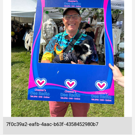
7f0c39a2-eafb-4aac-b63f-4358452980b7