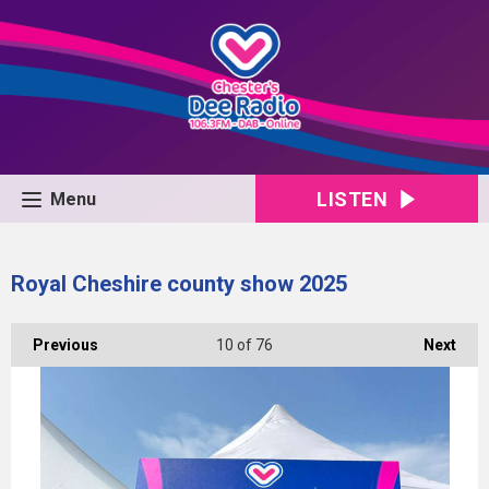
LISTEN
Menu
Royal Cheshire county show 2025
Previous
10
of 76
Next