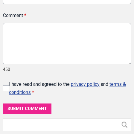
Comment
*
450
I have read and agreed to the
privacy policy
and
terms &
conditions
*
SUBMIT COMMENT