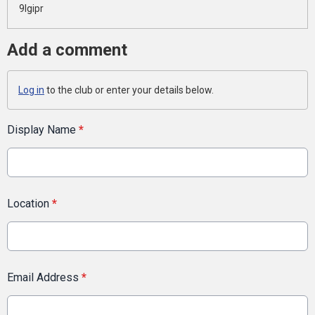
9lgipr
Add a comment
Log in
to the club or enter your details below.
Display Name
*
Location
*
Email Address
*