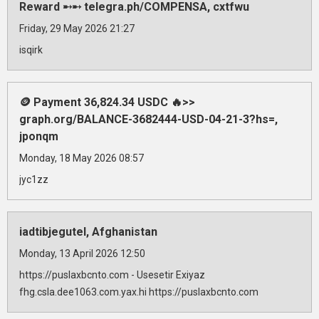
Reward ➸➸ telegra.ph/COMPENSA, cxtfwu
Friday, 29 May 2026 21:27
isqirk
🪙 Payment 36,824.34 USDC 🔥>>
graph.org/BALANCE-3682444-USD-04-21-3?hs=,
jponqm
Monday, 18 May 2026 08:57
jyc1zz
iadtibjegutel, Afghanistan
Monday, 13 April 2026 12:50
https://puslaxbcnto.com - Usesetir Exiyaz
fhg.csla.dee1063.com.yax.hi https://puslaxbcnto.com