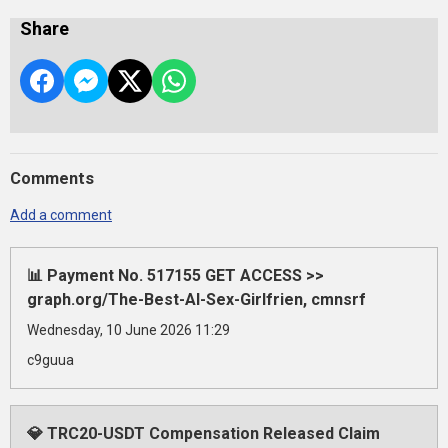
Share
Comments
Add a comment
📊 Payment No. 517155 GET ACCESS >>
graph.org/The-Best-AI-Sex-Girlfrien, cmnsrf
Wednesday, 10 June 2026 11:29
c9guua
💎 TRC20-USDT Compensation Released Claim