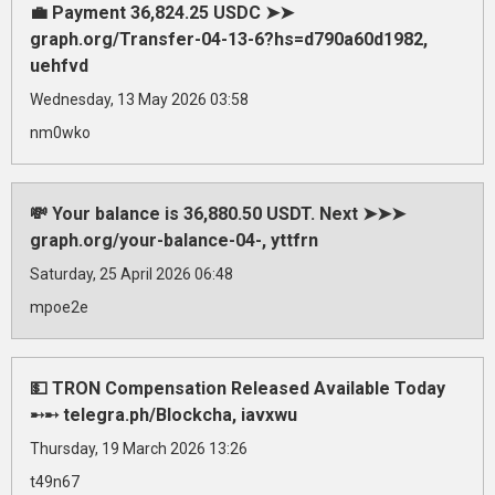
💼 Payment 36,824.25 USDC ➤➤
graph.org/Transfer-04-13-6?hs=d790a60d1982,
uehfvd
Wednesday, 13 May 2026 03:58
nm0wko
💸 Your balance is 36,880.50 USDT. Next ➤➤➤
graph.org/your-balance-04-, yttfrn
Saturday, 25 April 2026 06:48
mpoe2e
💵 TRON Compensation Released Available Today
➸➸ telegra.ph/Blockcha, iavxwu
Thursday, 19 March 2026 13:26
t49n67