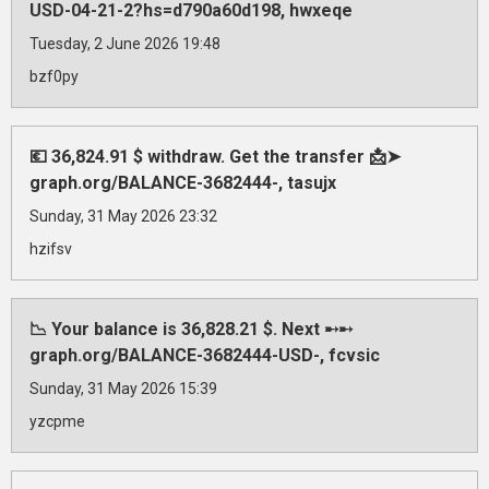
USD-04-21-2?hs=d790a60d198, hwxeqe
Tuesday, 2 June 2026 19:48
bzf0py
💶 36,824.91 $ withdraw. Get the transfer 📩➤
graph.org/BALANCE-3682444-, tasujx
Sunday, 31 May 2026 23:32
hzifsv
📉 Your balance is 36,828.21 $. Next ➸➸
graph.org/BALANCE-3682444-USD-, fcvsic
Sunday, 31 May 2026 15:39
yzcpme