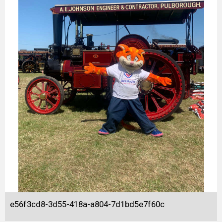
e56f3cd8-3d55-418a-a804-7d1bd5e7f60c