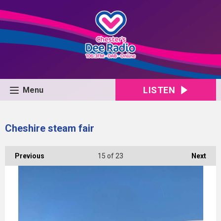
LISTEN
Menu
Cheshire steam fair
Previous
15
of 23
Next