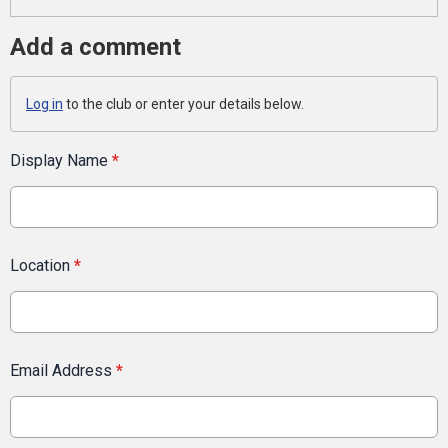
Add a comment
Log in
to the club or enter your details below.
Display Name
*
Location
*
Email Address
*