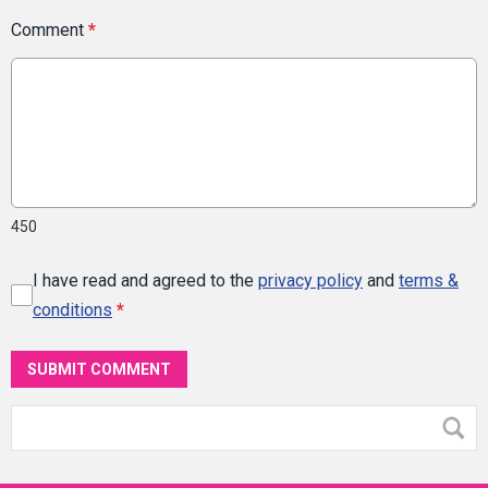
Comment
*
450
I have read and agreed to the
privacy policy
and
terms &
conditions
*
SUBMIT COMMENT