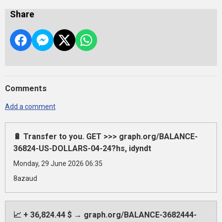
Share
Comments
Add a comment
🔋 Transfer to you. GET >>> graph.org/BALANCE-
36824-US-DOLLARS-04-24?hs, idyndt
Monday, 29 June 2026 06:35
8azaud
📈 + 36,824.44 $ → graph.org/BALANCE-3682444-