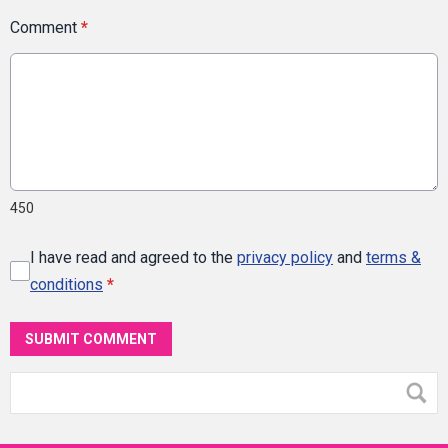
Comment
*
450
I have read and agreed to the
privacy policy
and
terms &
conditions
*
SUBMIT COMMENT