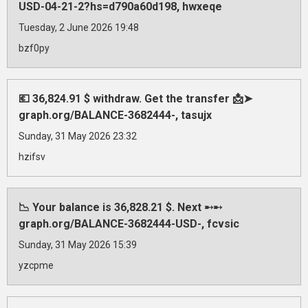
USD-04-21-2?hs=d790a60d198, hwxeqe
Tuesday, 2 June 2026 19:48
bzf0py
💶 36,824.91 $ withdraw. Get the transfer 📩➤
graph.org/BALANCE-3682444-, tasujx
Sunday, 31 May 2026 23:32
hzifsv
📉 Your balance is 36,828.21 $. Next ➸➸
graph.org/BALANCE-3682444-USD-, fcvsic
Sunday, 31 May 2026 15:39
yzcpme