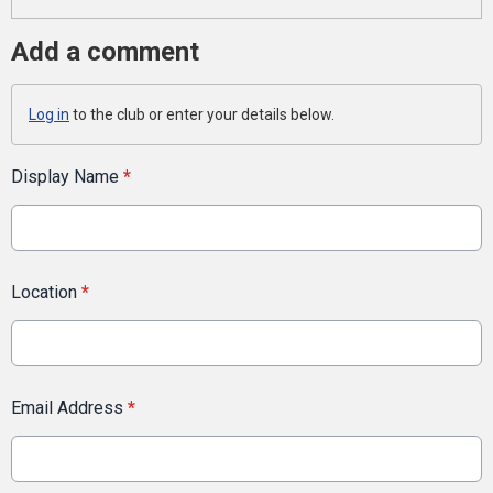
Add a comment
Log in
to the club or enter your details below.
Display Name
*
Location
*
Email Address
*