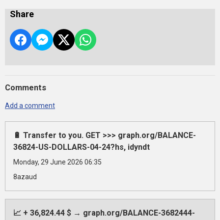
Share
Comments
Add a comment
🔋 Transfer to you. GET >>> graph.org/BALANCE-
36824-US-DOLLARS-04-24?hs, idyndt
Monday, 29 June 2026 06:35
8azaud
📈 + 36,824.44 $ → graph.org/BALANCE-3682444-