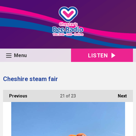
LISTEN
Menu
Cheshire steam fair
Previous
21
of 23
Next