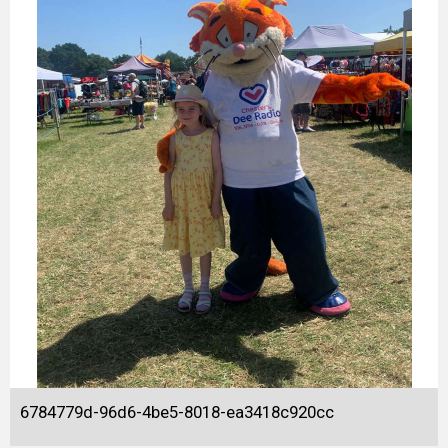
6784779d-96d6-4be5-8018-ea3418c920cc