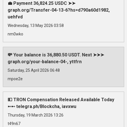
💼 Payment 36,824.25 USDC ➤➤
graph.org/Transfer-04-13-6?hs=d790a60d1982,
uehfvd
Wednesday, 13 May 2026 03:58
nm0wko
💸 Your balance is 36,880.50 USDT. Next ➤➤➤
graph.org/your-balance-04-, yttfrn
Saturday, 25 April 2026 06:48
mpoe2e
💵 TRON Compensation Released Available Today
➸➸ telegra.ph/Blockcha, iavxwu
Thursday, 19 March 2026 13:26
t49n67