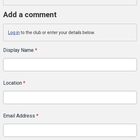
Add a comment
Log in
to the club or enter your details below.
Display Name
*
Location
*
Email Address
*