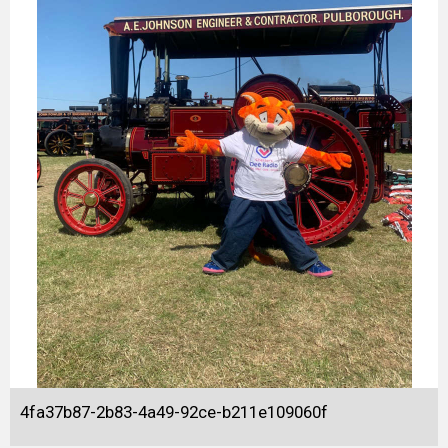
4fa37b87-2b83-4a49-92ce-b211e109060f