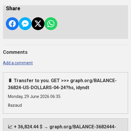
Share
Comments
Add a comment
🔋 Transfer to you. GET >>> graph.org/BALANCE-
36824-US-DOLLARS-04-24?hs, idyndt
Monday, 29 June 2026 06:35
8azaud
📈 + 36,824.44 $ → graph.org/BALANCE-3682444-