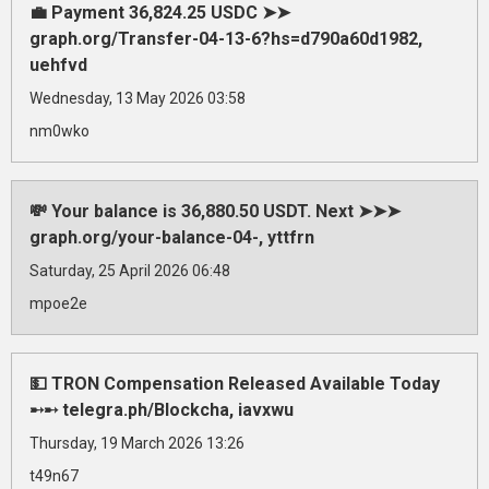
💼 Payment 36,824.25 USDC ➤➤
graph.org/Transfer-04-13-6?hs=d790a60d1982,
uehfvd
Wednesday, 13 May 2026 03:58
nm0wko
💸 Your balance is 36,880.50 USDT. Next ➤➤➤
graph.org/your-balance-04-, yttfrn
Saturday, 25 April 2026 06:48
mpoe2e
💵 TRON Compensation Released Available Today
➸➸ telegra.ph/Blockcha, iavxwu
Thursday, 19 March 2026 13:26
t49n67