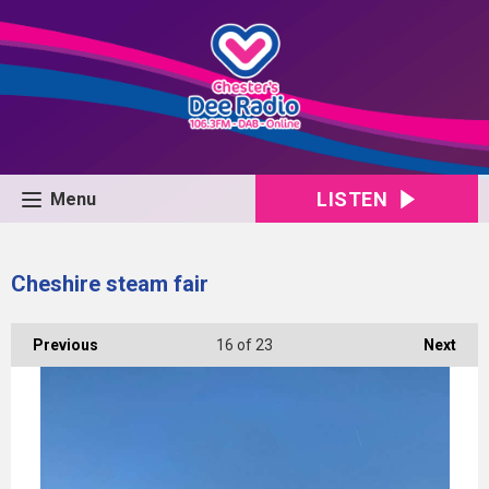
LISTEN
Menu
Cheshire steam fair
Previous
16
of 23
Next