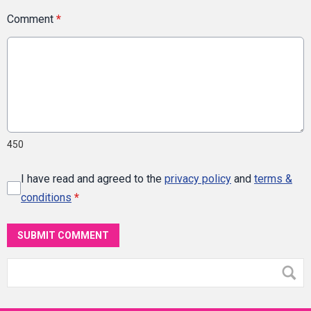
Comment
*
450
I have read and agreed to the
privacy policy
and
terms &
conditions
*
SUBMIT COMMENT