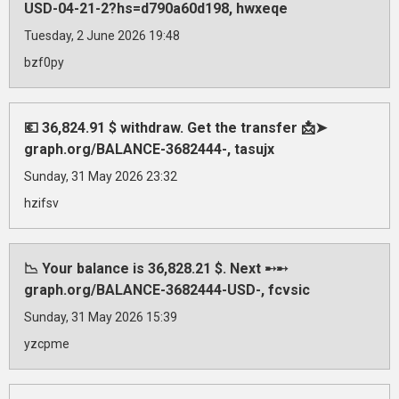
USD-04-21-2?hs=d790a60d198, hwxeqe
Tuesday, 2 June 2026 19:48
bzf0py
💶 36,824.91 $ withdraw. Get the transfer 📩➤
graph.org/BALANCE-3682444-, tasujx
Sunday, 31 May 2026 23:32
hzifsv
📉 Your balance is 36,828.21 $. Next ➸➸
graph.org/BALANCE-3682444-USD-, fcvsic
Sunday, 31 May 2026 15:39
yzcpme