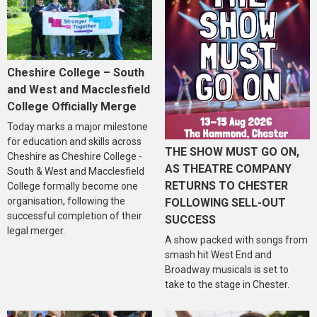
Cheshire College – South
and West and Macclesfield
College Officially Merge
Today marks a major milestone
for education and skills across
THE SHOW MUST GO ON,
Cheshire as Cheshire College -
AS THEATRE COMPANY
South & West and Macclesfield
RETURNS TO CHESTER
College formally become one
organisation, following the
FOLLOWING SELL-OUT
successful completion of their
SUCCESS
legal merger.
A show packed with songs from
smash hit West End and
Broadway musicals is set to
take to the stage in Chester.