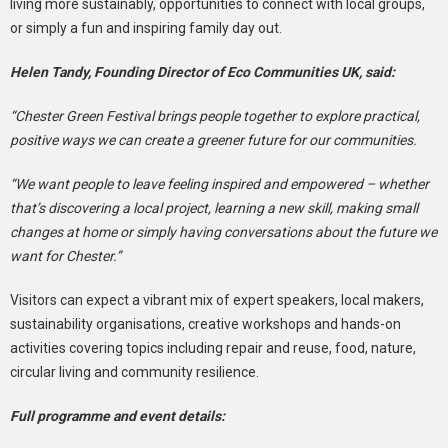
living more sustainably, opportunities to connect with local groups,
or simply a fun and inspiring family day out.
Helen Tandy, Founding Director of Eco Communities UK, said:
“Chester Green Festival brings people together to explore practical,
positive ways we can create a greener future for our communities.
“We want people to leave feeling inspired and empowered – whether
that’s discovering a local project, learning a new skill, making small
changes at home or simply having conversations about the future we
want for Chester.”
Visitors can expect a vibrant mix of expert speakers, local makers,
sustainability organisations, creative workshops and hands-on
activities covering topics including repair and reuse, food, nature,
circular living and community resilience.
Full programme and event details: