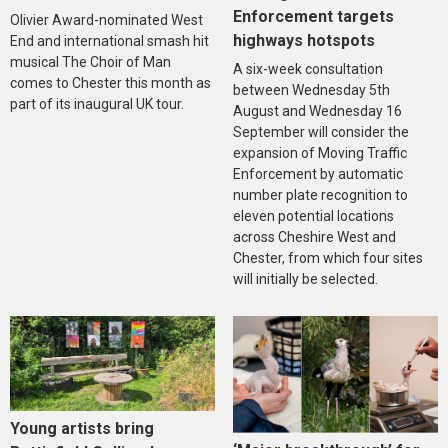
Enforcement targets
Olivier Award-nominated West
highways hotspots
End and international smash hit
musical The Choir of Man
A six-week consultation
comes to Chester this month as
between Wednesday 5th
part of its inaugural UK tour.
August and Wednesday 16
September will consider the
expansion of Moving Traffic
Enforcement by automatic
number plate recognition to
eleven potential locations
across Cheshire West and
Chester, from which four sites
will initially be selected.
Young artists bring