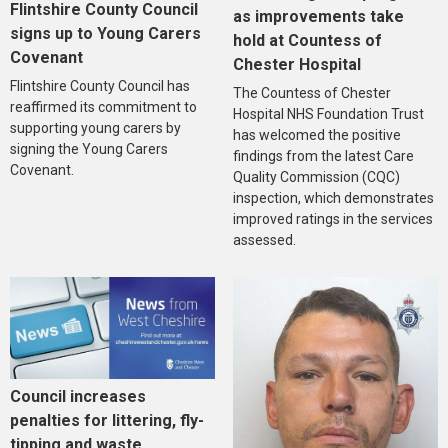
Flintshire County Council
as improvements take
signs up to Young Carers
hold at Countess of
Covenant
Chester Hospital
Flintshire County Council has
The Countess of Chester
reaffirmed its commitment to
Hospital NHS Foundation Trust
supporting young carers by
has welcomed the positive
signing the Young Carers
findings from the latest Care
Covenant.
Quality Commission (CQC)
inspection, which demonstrates
improved ratings in the services
assessed.
Council increases
penalties for littering, fly-
tipping and waste