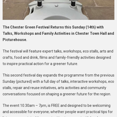
The Chester Green Festival Returns this Sunday (14th) with
Talks, Workshops and Family Activities in Chester Town Hall and
Picturehouse.
The festival will feature expert talks, workshops, eco stalls, arts and
crafts, food and drink, films and family-friendly activities designed
to inspire practical action for a greener future.
This second festival day expands the programme from the previous
Sunday (pictured) with a full day of talks, interactive workshops, eco
stalls, repair and reuse initiatives, arts activities and community
conversations focused on shaping a greener future for the region.
The event 10.30am – 7pm, is FREE and designed to be welcoming
and accessible for everyone; whether people want practical tips for