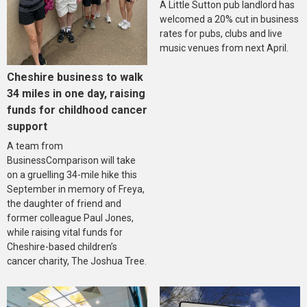
A Little Sutton pub landlord has
welcomed a 20% cut in business
rates for pubs, clubs and live
music venues from next April.
Cheshire business to walk
34 miles in one day, raising
funds for childhood cancer
support
A team from
BusinessComparison will take
on a gruelling 34-mile hike this
September in memory of Freya,
the daughter of friend and
former colleague Paul Jones,
while raising vital funds for
Cheshire-based children’s
cancer charity, The Joshua Tree.