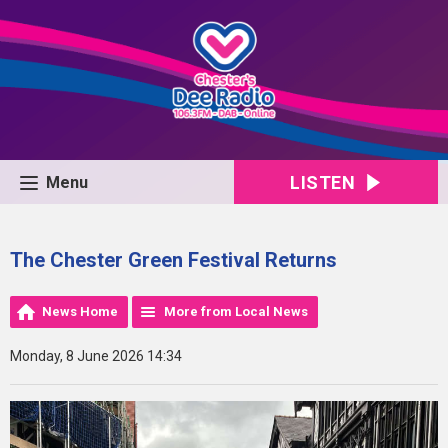
LISTEN
Menu
The Chester Green Festival Returns
News Home
More from Local News
Monday, 8 June 2026 14:34