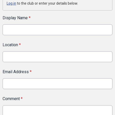
Log in
to the club or enter your details below.
Display Name
*
Location
*
Email Address
*
Comment
*