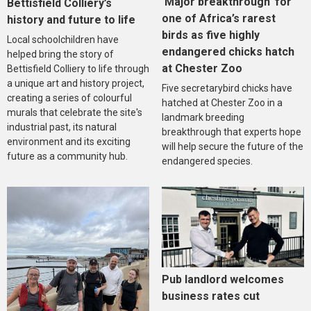
‘Major breakthrough’ for
Bettisfield Colliery’s
one of Africa’s rarest
history and future to life
birds as five highly
Local schoolchildren have
endangered chicks hatch
helped bring the story of
at Chester Zoo
Bettisfield Colliery to life through
a unique art and history project,
Five secretarybird chicks have
creating a series of colourful
hatched at Chester Zoo in a
murals that celebrate the site's
landmark breeding
industrial past, its natural
breakthrough that experts hope
environment and its exciting
will help secure the future of the
future as a community hub.
endangered species.
Pub landlord welcomes
business rates cut