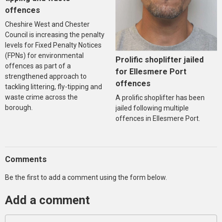
offences
Cheshire West and Chester
Council is increasing the penalty
levels for Fixed Penalty Notices
(FPNs) for environmental
Prolific shoplifter jailed
offences as part of a
for Ellesmere Port
strengthened approach to
offences
tackling littering, fly-tipping and
waste crime across the
A prolific shoplifter has been
borough.
jailed following multiple
offences in Ellesmere Port.
Comments
Be the first to add a comment using the form below.
Add a comment