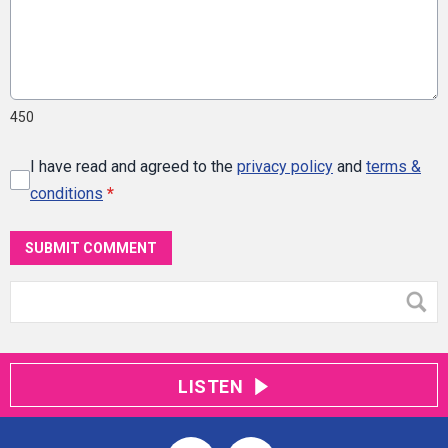
450
I have read and agreed to the
privacy policy
and
terms &
conditions
*
SUBMIT COMMENT
LISTEN