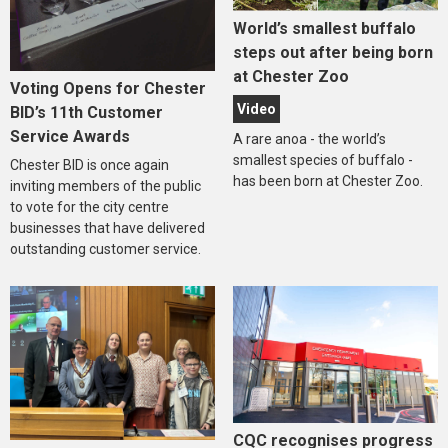
World’s smallest buffalo
steps out after being born
at Chester Zoo
Voting Opens for Chester
Video
BID’s 11th Customer
Service Awards
A rare anoa - the world’s
smallest species of buffalo -
Chester BID is once again
has been born at Chester Zoo.
inviting members of the public
to vote for the city centre
businesses that have delivered
outstanding customer service.
CQC recognises progress