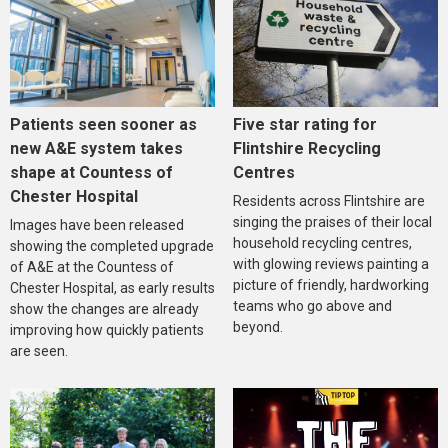
Five star rating for
Patients seen sooner as
Flintshire Recycling
new A&E system takes
Centres
shape at Countess of
Chester Hospital
Residents across Flintshire are
singing the praises of their local
Images have been released
household recycling centres,
showing the completed upgrade
with glowing reviews painting a
of A&E at the Countess of
picture of friendly, hardworking
Chester Hospital, as early results
teams who go above and
show the changes are already
beyond.
improving how quickly patients
are seen.