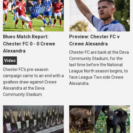
Blues Match Report:
Preview: Chester FC v
Chester FC 0 - 0 Crewe
Crewe Alexandra
Alexandra
Chester FC are back at the Deva
Community Stadium, for the
Video
last time before the National
Chester FC's pre-season
League North season begins, to
campaign came to an end with a
face League Two side Crewe
goalless draw against Crewe
Alexandra.
Alexandra at the Deva
Community Stadium.