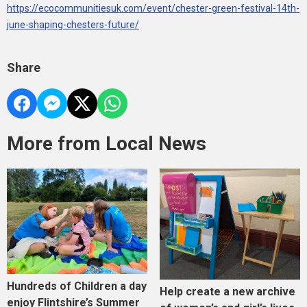
https://ecocommunitiesuk.com/event/chester-green-festival-14th-
june-shaping-chesters-future/
Share
More from Local News
Hundreds of Children a day
Help create a new archive
enjoy Flintshire’s Summer