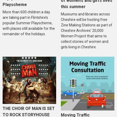
of women’s and girl’s lives
Playscheme
this summer
More than 600 children a day
Museums and libraries across
are taking part in Flintshire’s
Cheshire will be hosting free
popular Summer Playscheme,
Zine Making Stations as part of
with places still available for the
Cheshire Archives’ 20,000
remainder of the holidays.
Women Project that aims to
collect stories of women and
girls living in Cheshire.
THE CHOIR OF MAN IS SET
TO ROCK STORYHOUSE
Moving Traffic