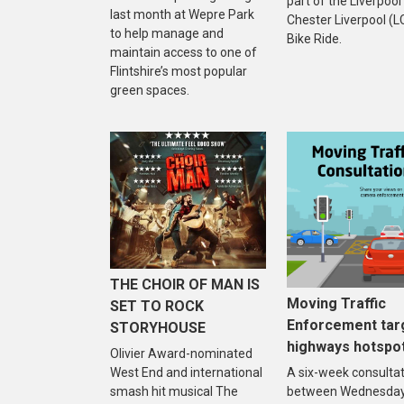
part of the Liverpool
last month at Wepre Park
Chester Liverpool (L
to help manage and
Bike Ride.
maintain access to one of
Flintshire’s most popular
green spaces.
THE CHOIR OF MAN IS
Moving Traffic
SET TO ROCK
Enforcement tar
STORYHOUSE
highways hotspo
Olivier Award-nominated
West End and international
A six-week consulta
smash hit musical The
between Wednesday