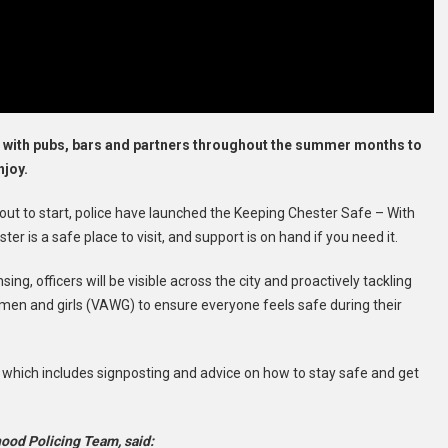
 with pubs, bars and partners throughout the summer months to
njoy.
out to start, police have launched the Keeping Chester Safe – With
r is a safe place to visit, and support is on hand if you need it.
ng, officers will be visible across the city and proactively tackling
men and girls (VAWG) to ensure everyone feels safe during their
 which includes signposting and advice on how to stay safe and get
ood Policing Team, said: