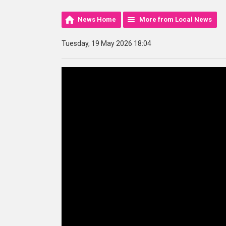
News Home
More from Local News
Tuesday, 19 May 2026 18:04