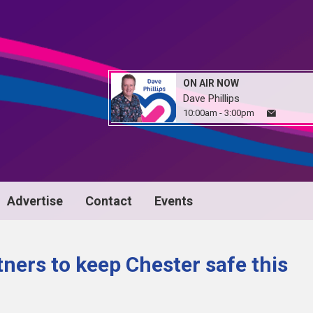
ON AIR NOW
Dave Phillips
10:00am - 3:00pm
Advertise
Contact
Events
tners to keep Chester safe this