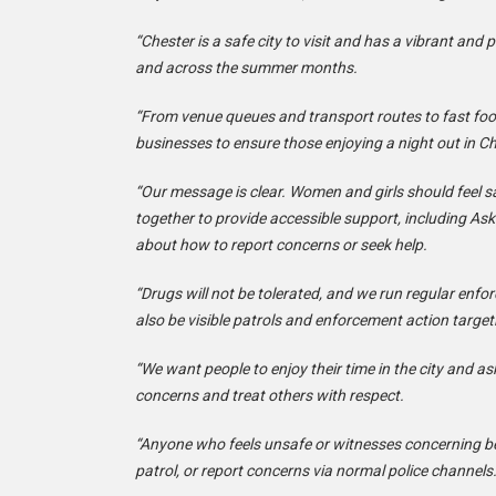
“Chester is a safe city to visit and has a vibrant an
and across the summer months.
“From venue queues and transport routes to fast food
businesses to ensure those enjoying a night out in Ch
“Our message is clear. Women and girls should feel s
together to provide accessible support, including Ask
about how to report concerns or seek help.
“Drugs will not be tolerated, and we run regular enfo
also be visible patrols and enforcement action targeti
“We want people to enjoy their time in the city and as
concerns and treat others with respect.
“Anyone who feels unsafe or witnesses concerning be
patrol, or report concerns via normal police channels.