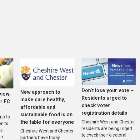
Don’t lose your vote –
New approach to
view:
Residents urged to
make sure healthy,
r FC
check voter
affordable and
a
registration details
sustainable food is on
rip to
the table for everyone
Cheshire West and Chester
on to
residents are being urged
se
Cheshire West and Chester
to check their electoral
th
partners have today