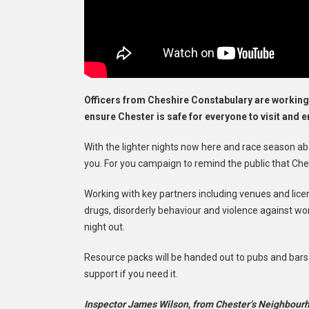
Officers from Cheshire Constabulary are working
ensure Chester is safe for everyone to visit and e
With the lighter nights now here and race season ab
you. For you campaign to remind the public that Cheste
Working with key partners including venues and licensi
drugs, disorderly behaviour and violence against wo
night out.
Resource packs will be handed out to pubs and bars
support if you need it.
Inspector James Wilson, from Chester’s Neighbourh