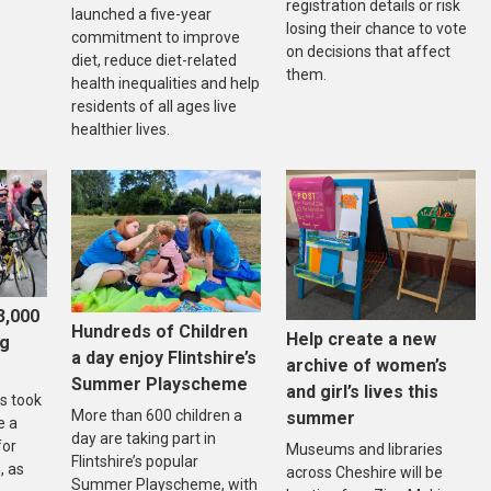
registration details or risk
launched a five-year
losing their chance to vote
commitment to improve
on decisions that affect
diet, reduce diet-related
them.
health inequalities and help
residents of all ages live
healthier lives.
3,000
Hundreds of Children
Help create a new
ng
a day enjoy Flintshire’s
archive of women’s
Summer Playscheme
and girl’s lives this
s took
More than 600 children a
summer
e a
day are taking part in
for
Museums and libraries
Flintshire’s popular
, as
across Cheshire will be
Summer Playscheme, with