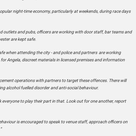
d popular night-time economy, particularly at weekends, during race days
 outlets and pubs, officers are working with door staff, bar teams and
ester are kept safe.
afe when attending the city - and police and partners are working
 for Angela, discreet materials in licensed premises and information
rcement operations with partners to target these offences. There will
ng alcohol fuelled disorder and anti-social behaviour.
k everyone to play their part in that. Look out for one another, report
haviour is encouraged to speak to venue staff, approach officers on
”