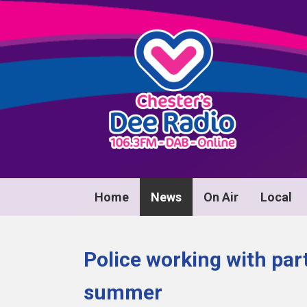
Home
News
On Air
Local
Police working with par
summer