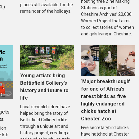
hosting free Zine Making
places still available for the
CL)
Stations as part of
remainder of the holidays.
Cheshire Archives’ 20,000
Women Project that aims
to collect stories of women
and girls living in Cheshire.
Young artists bring
‘Major breakthrough’
Bettisfield Colliery’s
for one of Africa’s
history and future to
rarest birds as five
life
highly endangered
Local schoolchildren have
chicks hatch at
gets
helped bring the story of
Chester Zoo
ts
Bettisfield Colliery to life
through a unique art and
Five secretarybird chicks
tion
history project, creating a
have hatched at Chester
 5th