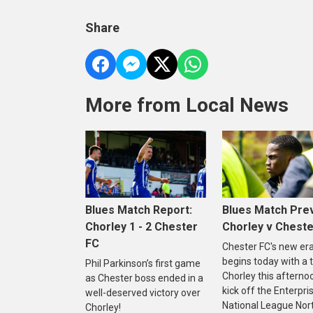
Share
More from Local News
Blues Match Report:
Blues Match Pre
Chorley 1 - 2 Chester
Chorley v Cheste
FC
Chester FC's new er
begins today with a t
Phil Parkinson’s first game
Chorley this afterno
as Chester boss ended in a
kick off the Enterpri
well-deserved victory over
National League Nor
Chorley!