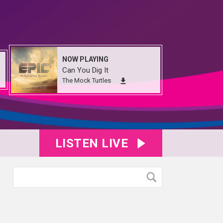
NOW PLAYING
Can You Dig It
The Mock Turtles
LISTEN LIVE