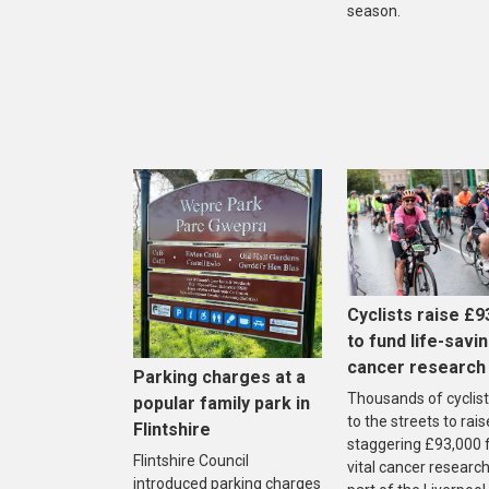
season.
Cyclists raise £9
to fund life-savi
cancer research
Parking charges at a
Thousands of cyclist
popular family park in
to the streets to rais
Flintshire
staggering £93,000 
Flintshire Council
vital cancer research
introduced parking charges