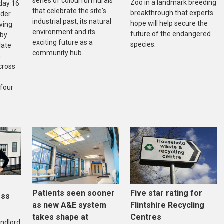
series of colourful murals
Zoo in a landmark breeding
day 16
that celebrate the site's
breakthrough that experts
ider
industrial past, its natural
hope will help secure the
ving
environment and its
future of the endangered
 by
exciting future as a
species.
late
community hub.
n
cross
 four
Five star rating for
Patients seen sooner
ess
Flintshire Recycling
as new A&E system
Centres
takes shape at
andlord