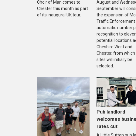
Choir of Man comes to
August and Wednes
Chester this month as part
September will cons
of its inaugural UK tour.
the expansion of Mo
Traffic Enforcement
automatic number p
recognition to eleve
potential locations a
Cheshire West and
Chester, from which
sites will initially be
selected.
Pub landlord
welcomes busin
rates cut
A Little Sutton pub l