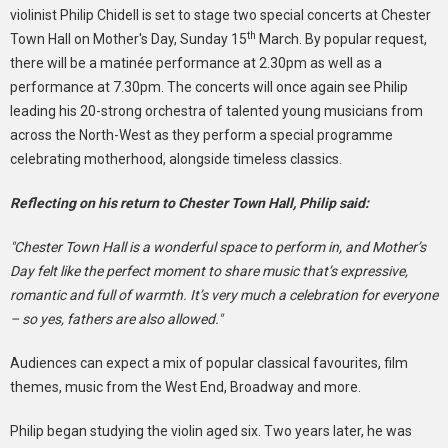
violinist Philip Chidell is set to stage two special concerts at Chester
th
Town Hall on Mother's Day, Sunday 15
March. By popular request,
there will be a matinée performance at 2.30pm as well as a
performance at 7.30pm. The concerts will once again see Philip
leading his 20-strong orchestra of talented young musicians from
across the North-West as they perform a special programme
celebrating motherhood, alongside timeless classics.
Reflecting on his return to Chester Town Hall, Philip said:
"Chester Town Hall is a wonderful space to perform in, and Mother’s
Day felt like the perfect moment to share music that’s expressive,
romantic and full of warmth. It’s very much a celebration for everyone
– so yes, fathers are also allowed."
Audiences can expect a mix of popular classical favourites, film
themes, music from the West End, Broadway and more.
Philip began studying the violin aged six. Two years later, he was