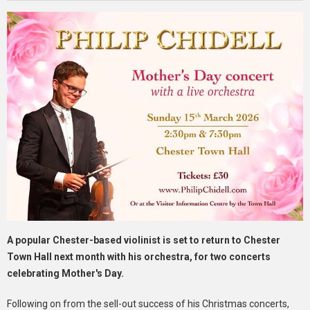
A popular Chester-based violinist is set to return to Chester
Town Hall next month with his orchestra, for two concerts
celebrating Mother's Day.
Following on from the sell-out success of his Christmas concerts,