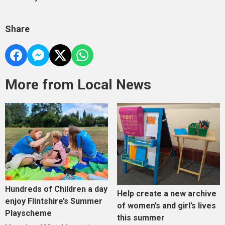
Share
More from Local News
Hundreds of Children a day
Help create a new archive
enjoy Flintshire’s Summer
of women’s and girl’s lives
Playscheme
this summer