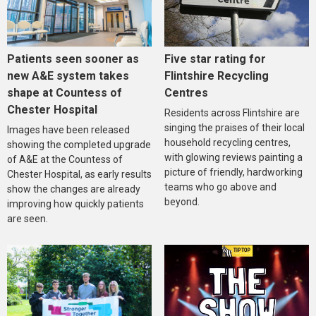
Five star rating for
Patients seen sooner as
Flintshire Recycling
new A&E system takes
Centres
shape at Countess of
Chester Hospital
Residents across Flintshire are
singing the praises of their local
Images have been released
household recycling centres,
showing the completed upgrade
with glowing reviews painting a
of A&E at the Countess of
picture of friendly, hardworking
Chester Hospital, as early results
teams who go above and
show the changes are already
beyond.
improving how quickly patients
are seen.