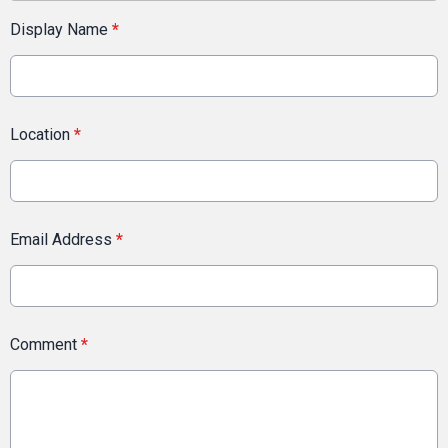
Display Name
*
Location
*
Email Address
*
Comment
*