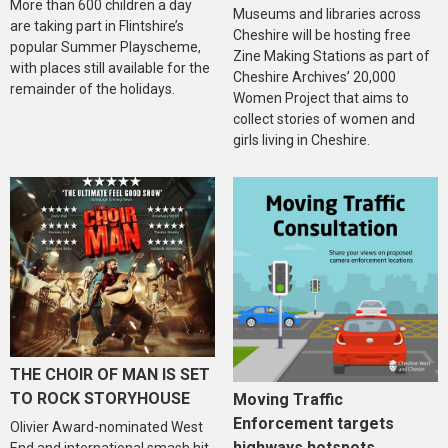
More than 600 children a day
Museums and libraries across
are taking part in Flintshire’s
Cheshire will be hosting free
popular Summer Playscheme,
Zine Making Stations as part of
with places still available for the
Cheshire Archives’ 20,000
remainder of the holidays.
Women Project that aims to
collect stories of women and
girls living in Cheshire.
THE CHOIR OF MAN IS SET
TO ROCK STORYHOUSE
Moving Traffic
Enforcement targets
Olivier Award-nominated West
highways hotspots
End and international smash hit