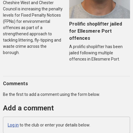
Cheshire West and Chester
Council is increasing the penalty
levels for Fixed Penalty Notices
(FPNs) for environmental
Prolific shoplifter jailed
offences as part of a
for Ellesmere Port
strengthened approach to
offences
tackling littering, fly-tipping and
waste crime across the
A prolific shoplifter has been
borough.
jailed following multiple
offences in Ellesmere Port.
Comments
Be the first to add a comment using the form below.
Add a comment
Log in
to the club or enter your details below.