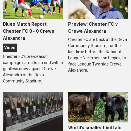
Blues Match Report:
Preview: Chester FC v
Chester FC 0 - 0 Crewe
Crewe Alexandra
Alexandra
Chester FC are back at the Deva
Community Stadium, for the
Video
last time before the National
Chester FC's pre-season
League North season begins, to
campaign came to an end with a
face League Two side Crewe
goalless draw against Crewe
Alexandra.
Alexandra at the Deva
Community Stadium.
World’s smallest buffalo