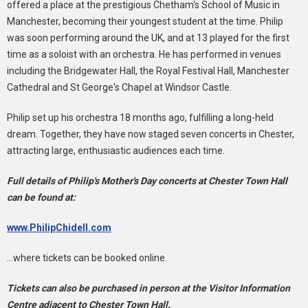
offered a place at the prestigious Chetham's School of Music in
Manchester, becoming their youngest student at the time. Philip
was soon performing around the UK, and at 13 played for the first
time as a soloist with an orchestra. He has performed in venues
including the Bridgewater Hall, the Royal Festival Hall, Manchester
Cathedral and St George's Chapel at Windsor Castle.
Philip set up his orchestra 18 months ago, fulfilling a long-held
dream. Together, they have now staged seven concerts in Chester,
attracting large, enthusiastic audiences each time.
Full details of Philip's Mother's Day concerts at Chester Town Hall
can be found at:
www.PhilipChidell.com
...where tickets can be booked online.
Tickets can also be purchased in person at the Visitor Information
Centre adjacent to Chester Town Hall.