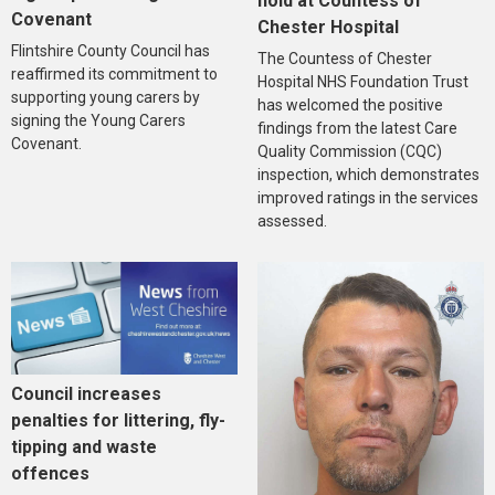
hold at Countess of
Covenant
Chester Hospital
Flintshire County Council has
The Countess of Chester
reaffirmed its commitment to
Hospital NHS Foundation Trust
supporting young carers by
has welcomed the positive
signing the Young Carers
findings from the latest Care
Covenant.
Quality Commission (CQC)
inspection, which demonstrates
improved ratings in the services
assessed.
Council increases
penalties for littering, fly-
tipping and waste
offences