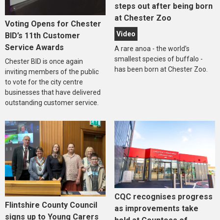
steps out after being born
at Chester Zoo
Voting Opens for Chester
Video
BID’s 11th Customer
Service Awards
A rare anoa - the world’s
smallest species of buffalo -
Chester BID is once again
has been born at Chester Zoo.
inviting members of the public
to vote for the city centre
businesses that have delivered
outstanding customer service.
CQC recognises progress
Flintshire County Council
as improvements take
signs up to Young Carers