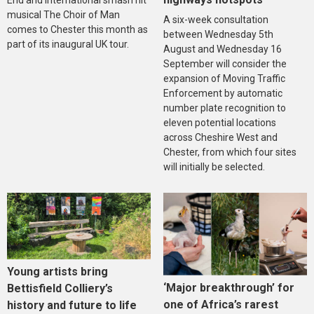
musical The Choir of Man
A six-week consultation
comes to Chester this month as
between Wednesday 5th
part of its inaugural UK tour.
August and Wednesday 16
September will consider the
expansion of Moving Traffic
Enforcement by automatic
number plate recognition to
eleven potential locations
across Cheshire West and
Chester, from which four sites
will initially be selected.
Young artists bring
‘Major breakthrough’ for
Bettisfield Colliery’s
one of Africa’s rarest
history and future to life