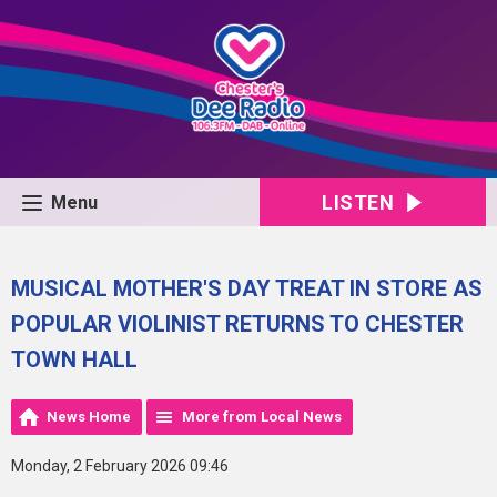
LISTEN
Menu
MUSICAL MOTHER'S DAY TREAT IN STORE AS
POPULAR VIOLINIST RETURNS TO CHESTER
TOWN HALL
News Home
More from Local News
Monday, 2 February 2026 09:46