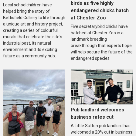
birds as five highly
Local schoolchildren have
endangered chicks hatch
helped bring the story of
at Chester Zoo
Bettisfield Colliery to life through
a unique art and history project,
Five secretarybird chicks have
creating a series of colourful
hatched at Chester Zoo in a
murals that celebrate the site's
landmark breeding
industrial past, its natural
breakthrough that experts hope
environment and its exciting
will help secure the future of the
future as a community hub.
endangered species.
Pub landlord welcomes
business rates cut
A Little Sutton pub landlord has
welcomed a 20% cut in business