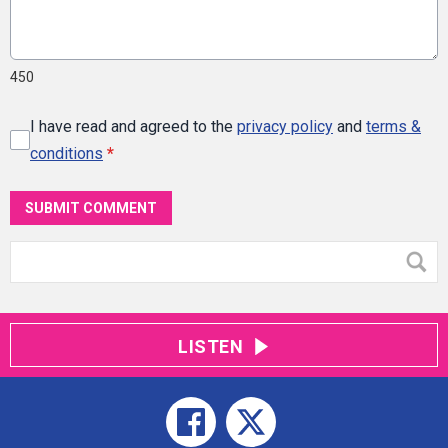
450
I have read and agreed to the
privacy policy
and
terms &
conditions
*
SUBMIT COMMENT
LISTEN