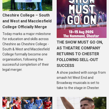
Cheshire College – South
and West and Macclesfield
College Officially Merge
Today marks a major milestone
for education and skills across
THE SHOW MUST GO ON,
Cheshire as Cheshire College -
AS THEATRE COMPANY
South & West and Macclesfield
RETURNS TO CHESTER
College formally become one
organisation, following the
FOLLOWING SELL-OUT
successful completion of their
SUCCESS
legal merger.
A show packed with songs from
smash hit West End and
Broadway musicals is set to
take to the stage in Chester.