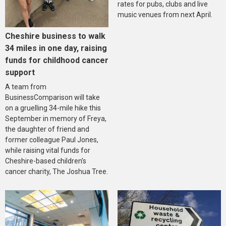
rates for pubs, clubs and live
music venues from next April.
Cheshire business to walk
34 miles in one day, raising
funds for childhood cancer
support
A team from
BusinessComparison will take
on a gruelling 34-mile hike this
September in memory of Freya,
the daughter of friend and
former colleague Paul Jones,
while raising vital funds for
Cheshire-based children’s
cancer charity, The Joshua Tree.