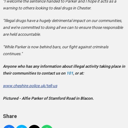
“I welcome the sentence handed to Parker and I hope it acts as a
warning to others looking to deal drugs in Chester.
“Illegal drugs have a hugely detrimental impact on our communities,
and we’re committed to doing all we can to ensure those responsible
are held accountable.
“While Parker is now behind bars, our fight against criminals
continues."
Anyone who has any information about illegal activity taking place in
their communities to contact us on
101
, or at:
www.cheshire.police.uk/tell-us
Pictured - Alfie Parker of Stamford Road in Blacon.
Share