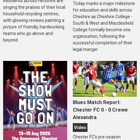
Residents across Flintshire are
Today marks a major milestone
singing the praises of their local
for education and skills across
household recycling centres,
Cheshire as Cheshire College -
with glowing reviews painting a
South & West and Macclesfield
picture of friendly, hardworking
College formally become one
teams who go above and
organisation, following the
beyond.
successful completion of their
legal merger.
Blues Match Report:
Chester FC 0 - 0 Crewe
Alexandra
Video
Chester FC's pre-season