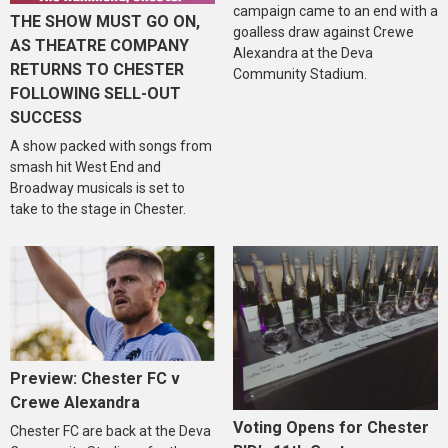
campaign came to an end with a
THE SHOW MUST GO ON,
goalless draw against Crewe
AS THEATRE COMPANY
Alexandra at the Deva
RETURNS TO CHESTER
Community Stadium.
FOLLOWING SELL-OUT
SUCCESS
A show packed with songs from
smash hit West End and
Broadway musicals is set to
take to the stage in Chester.
Preview: Chester FC v
Crewe Alexandra
Voting Opens for Chester
Chester FC are back at the Deva