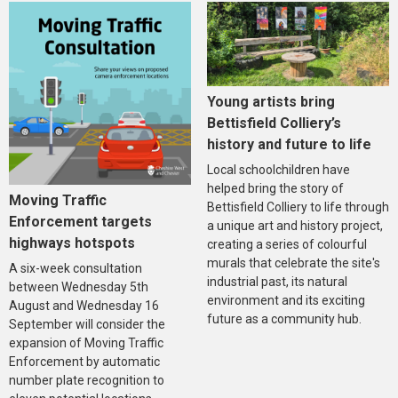
Young artists bring
Bettisfield Colliery’s
history and future to life
Local schoolchildren have
helped bring the story of
Moving Traffic
Bettisfield Colliery to life through
Enforcement targets
a unique art and history project,
highways hotspots
creating a series of colourful
murals that celebrate the site's
A six-week consultation
industrial past, its natural
between Wednesday 5th
environment and its exciting
August and Wednesday 16
future as a community hub.
September will consider the
expansion of Moving Traffic
Enforcement by automatic
number plate recognition to