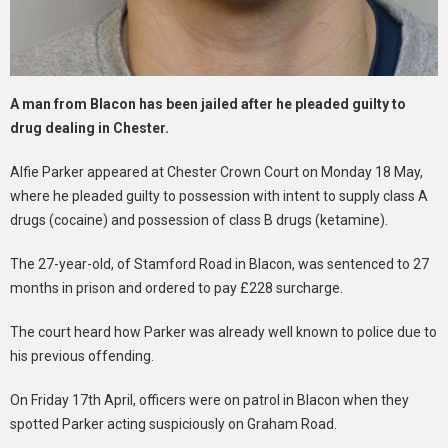
A man from Blacon has been jailed after he pleaded guilty to
drug dealing in Chester.
Alfie Parker appeared at Chester Crown Court on Monday 18 May,
where he pleaded guilty to possession with intent to supply class A
drugs (cocaine) and possession of class B drugs (ketamine).
The 27-year-old, of Stamford Road in Blacon, was sentenced to 27
months in prison and ordered to pay £228 surcharge.
The court heard how Parker was already well known to police due to
his previous offending.
On Friday 17th April, officers were on patrol in Blacon when they
spotted Parker acting suspiciously on Graham Road.