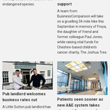
support
endangered species.
A team from
BusinessComparison will take
on a gruelling 34-mile hike this
September in memory of Freya,
the daughter of friend and
former colleague Paul Jones,
while raising vital funds for
Cheshire-based children’s
cancer charity, The Joshua Tree.
Pub landlord welcomes
Patients seen sooner as
business rates cut
new A&E system takes
A Little Sutton pub landlord has