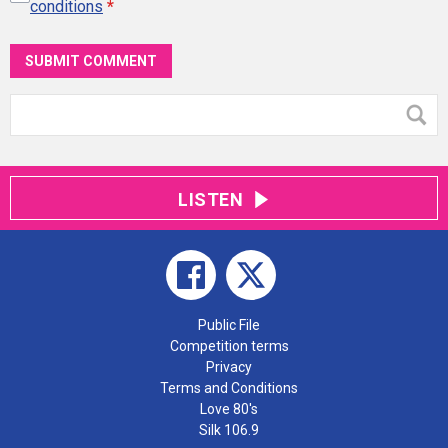
conditions
*
SUBMIT COMMENT
LISTEN
Public File
Competition terms
Privacy
Terms and Conditions
Love 80's
Silk 106.9