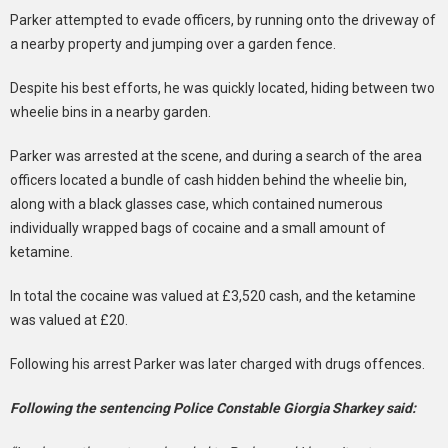
Parker attempted to evade officers, by running onto the driveway of
a nearby property and jumping over a garden fence.
Despite his best efforts, he was quickly located, hiding between two
wheelie bins in a nearby garden.
Parker was arrested at the scene, and during a search of the area
officers located a bundle of cash hidden behind the wheelie bin,
along with a black glasses case, which contained numerous
individually wrapped bags of cocaine and a small amount of
ketamine.
In total the cocaine was valued at £3,520 cash, and the ketamine
was valued at £20.
Following his arrest Parker was later charged with drugs offences.
Following the sentencing Police Constable Giorgia Sharkey said: