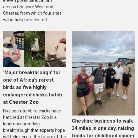
eleven potential locations
across Cheshire West and
Chester, from which four sites
will initially be selected.
‘Major breakthrough’ for
one of Africa’s rarest
birds as five highly
endangered chicks hatch
at Chester Zoo
Five secretarybird chicks have
hatched at Chester Zoo in a
Cheshire business to walk
landmark breeding
34 miles in one day, raising
breakthrough that experts hope
funds for childhood cancer
will help secure the future of the