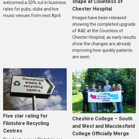
shape at Countess of
welcomed a 20% cut in business
Chester Hospital
rates for pubs, clubs and live
music venues from next April.
Images have been released
showing the completed upgrade
of A&E at the Countess of
Chester Hospital, as early results
show the changes are already
improving how quickly patients
are seen.
Five star rating for
Cheshire College – South
Flintshire Recycling
and West and Macclesfield
Centres
College Officially Merge