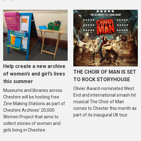
Help create a new archive
THE CHOIR OF MAN IS SET
of women’s and girl’s lives
TO ROCK STORYHOUSE
this summer
Olivier Award-nominated West
Museums and libraries across
End and international smash hit
Cheshire will be hosting free
musical The Choir of Man
Zine Making Stations as part of
comes to Chester this month as
Cheshire Archives’ 20,000
part of its inaugural UK tour.
Women Project that aims to
collect stories of women and
girls living in Cheshire.