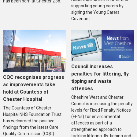
has been born at Chester Zoo.
supporting young carers by
signing the Young Carers
Covenant.
Council increases
penalties for littering, fly-
CQC recognises progress
tipping and waste
as improvements take
offences
hold at Countess of
Cheshire West and Chester
Chester Hospital
Council is increasing the penalty
The Countess of Chester
levels for Fixed Penalty Notices
Hospital NHS Foundation Trust
(FPNs) for environmental
has welcomed the positive
offences as part of a
findings from the latest Care
strengthened approach to
Quality Commission (CQC)
tackling littering, fly-tipping and