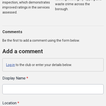
inspection, which demonstrates
waste crime across the
improved ratings in the services
borough.
assessed.
Comments
Be the first to add a comment using the form below.
Add a comment
Log in
to the club or enter your details below.
Display Name
*
Location
*