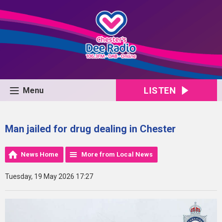
LISTEN
Menu
Man jailed for drug dealing in Chester
News Home
More from Local News
Tuesday, 19 May 2026 17:27