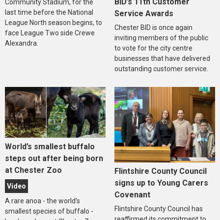
BID’s 11th Customer
Community Stadium, for the
last time before the National
Service Awards
League North season begins, to
Chester BID is once again
face League Two side Crewe
inviting members of the public
Alexandra.
to vote for the city centre
businesses that have delivered
outstanding customer service.
World’s smallest buffalo
steps out after being born
at Chester Zoo
Flintshire County Council
signs up to Young Carers
Video
Covenant
A rare anoa - the world’s
Flintshire County Council has
smallest species of buffalo -
reaffirmed its commitment to