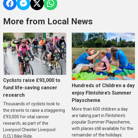
More from Local News
Cyclists raise £93,000 to
Hundreds of Children a day
fund life-saving cancer
enjoy Flintshire’s Summer
research
Playscheme
Thousands of cyclists took to
More than 600 children a day
the streets to raise a staggering
are taking part in Flintshire’s
£93,000 for vital cancer
popular Summer Playscheme,
research, as part of the
with places still available for the
Liverpool Chester Liverpool
remainder of the holidays.
(LCL) Bike Ride.