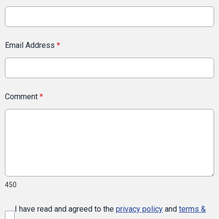
Email Address
*
Comment
*
450
I have read and agreed to the
privacy policy
and
terms &