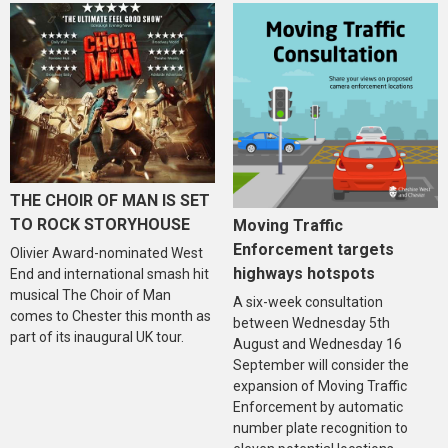
THE CHOIR OF MAN IS SET
TO ROCK STORYHOUSE
Moving Traffic
Enforcement targets
Olivier Award-nominated West
highways hotspots
End and international smash hit
musical The Choir of Man
A six-week consultation
comes to Chester this month as
between Wednesday 5th
part of its inaugural UK tour.
August and Wednesday 16
September will consider the
expansion of Moving Traffic
Enforcement by automatic
number plate recognition to