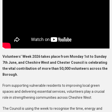
Volunteers’ Week 2026 takes place from Monday 1st to Sunday
7th June, and Cheshire West and Chester Council is celebrating
the vital contribution of more than 50,000 volunteers across the
Borough.
From supporting vulnerable residents to improving local green
spaces and delivering essential services, volunteers play a crucial
role in strengthening communities across Cheshire West.
The Council is using the week to recognise the time, energy and