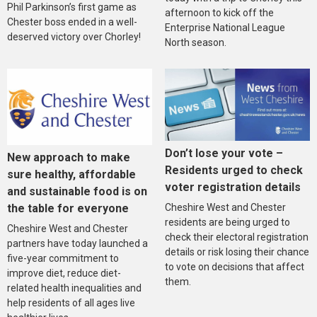
Phil Parkinson’s first game as
afternoon to kick off the
Chester boss ended in a well-
Enterprise National League
deserved victory over Chorley!
North season.
Don’t lose your vote –
New approach to make
Residents urged to check
sure healthy, affordable
voter registration details
and sustainable food is on
the table for everyone
Cheshire West and Chester
residents are being urged to
Cheshire West and Chester
check their electoral registration
partners have today launched a
details or risk losing their chance
five-year commitment to
to vote on decisions that affect
improve diet, reduce diet-
them.
related health inequalities and
help residents of all ages live