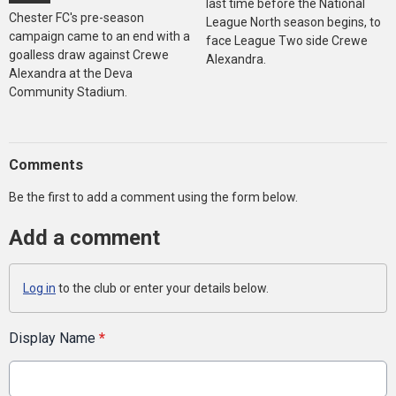
last time before the National
Chester FC's pre-season
League North season begins, to
campaign came to an end with a
face League Two side Crewe
goalless draw against Crewe
Alexandra.
Alexandra at the Deva
Community Stadium.
Comments
Be the first to add a comment using the form below.
Add a comment
Log in
to the club or enter your details below.
Display Name
*