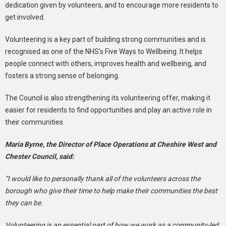
dedication given by volunteers, and to encourage more residents to
get involved.
Volunteering is a key part of building strong communities and is
recognised as one of the NHS’s Five Ways to Wellbeing. It helps
people connect with others, improves health and wellbeing, and
fosters a strong sense of belonging.
The Council is also strengthening its volunteering offer, making it
easier for residents to find opportunities and play an active role in
their communities.
Maria Byrne, the Director of Place Operations at Cheshire West and
Chester Council, said:
“I would like to personally thank all of the volunteers across the
borough who give their time to help make their communities the best
they can be.
Volunteering is an essential part of how we work as a community-led