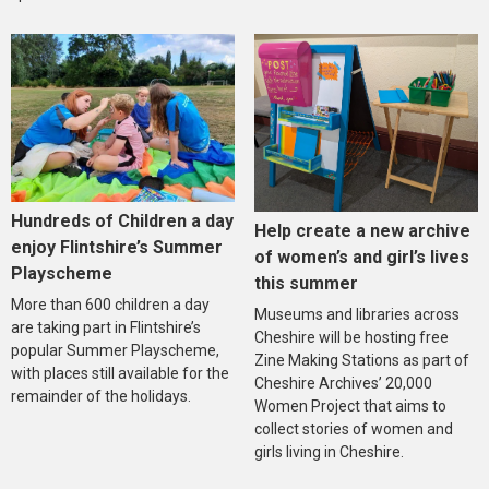
Hundreds of Children a day
Help create a new archive
enjoy Flintshire’s Summer
of women’s and girl’s lives
Playscheme
this summer
More than 600 children a day
Museums and libraries across
are taking part in Flintshire’s
Cheshire will be hosting free
popular Summer Playscheme,
Zine Making Stations as part of
with places still available for the
Cheshire Archives’ 20,000
remainder of the holidays.
Women Project that aims to
collect stories of women and
girls living in Cheshire.