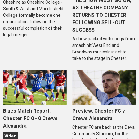
THE SHOW MUST GO ON,
Cheshire as Cheshire College -
AS THEATRE COMPANY
South & West and Macclesfield
RETURNS TO CHESTER
College formally become one
organisation, following the
FOLLOWING SELL-OUT
successful completion of their
SUCCESS
legal merger.
A show packed with songs from
smash hit West End and
Broadway musicals is set to
take to the stage in Chester.
Blues Match Report:
Preview: Chester FC v
Chester FC 0 - 0 Crewe
Crewe Alexandra
Alexandra
Chester FC are back at the Deva
Community Stadium, for the
Video