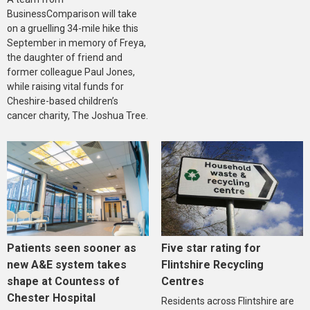
BusinessComparison will take
on a gruelling 34-mile hike this
September in memory of Freya,
the daughter of friend and
former colleague Paul Jones,
while raising vital funds for
Cheshire-based children’s
cancer charity, The Joshua Tree.
Five star rating for
Patients seen sooner as
Flintshire Recycling
new A&E system takes
Centres
shape at Countess of
Chester Hospital
Residents across Flintshire are