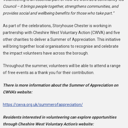
Council – it brings people together, strengthens communities, and
provides social and wellbeing benefits for those who take part.”
As part of the celebrations, Storyhouse Chester is working in
partnership with Cheshire West Voluntary Action (CWVA) and five
other charities to deliver a Summer of Appreciation. This initiative
will bring together local organisations to recognise and celebrate
the impact volunteers have across the borough.
Throughout the summer, volunteers will be able to attend a range
of free events as a thank you for their contribution.
There is more information about the Summer of Appreciation on
CWVA’s website:
https://cwva.org.uk/summerofappreciation/
Residents interested in volunteering can explore opportunities
through Cheshire West Voluntary Action’s website: