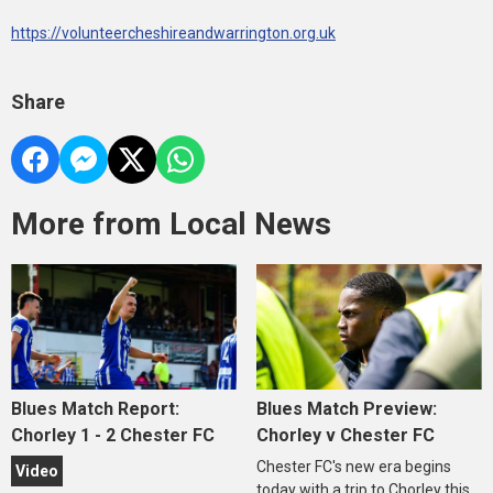
https://volunteercheshireandwarrington.org.uk
Share
More from Local News
Blues Match Report:
Blues Match Preview:
Chorley 1 - 2 Chester FC
Chorley v Chester FC
Chester FC's new era begins
Video
today with a trip to Chorley this