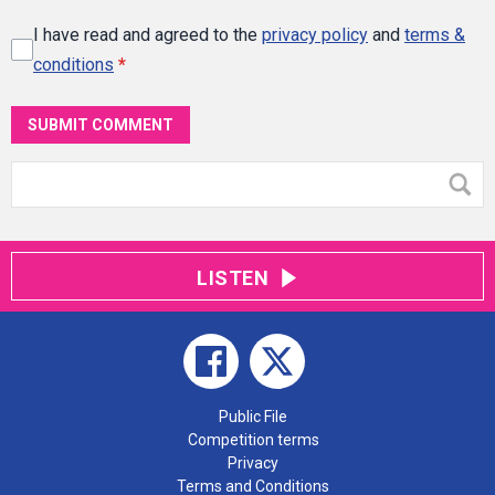
I have read and agreed to the
privacy policy
and
terms &
conditions
*
SUBMIT COMMENT
LISTEN
Public File
Competition terms
Privacy
Terms and Conditions