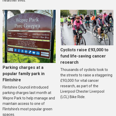
healthier lives.
Cyclists raise £93,000 to
fund life-saving cancer
research
Parking charges at a
Thousands of cyclists took to
popular family park in
the streets to raise a staggering
Flintshire
£93,000 for vital cancer
research, as part of the
Flintshire Council introduced
Liverpool Chester Liverpool
parking charges last month at
(LCL) Bike Ride.
Wepre Park to help manage and
maintain access to one of
Flintshire’s most popular green
spaces.