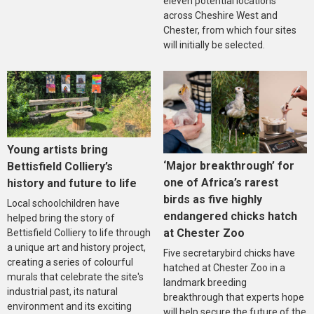
eleven potential locations
across Cheshire West and
Chester, from which four sites
will initially be selected.
Young artists bring
‘Major breakthrough’ for
Bettisfield Colliery’s
one of Africa’s rarest
history and future to life
birds as five highly
Local schoolchildren have
endangered chicks hatch
helped bring the story of
at Chester Zoo
Bettisfield Colliery to life through
a unique art and history project,
Five secretarybird chicks have
creating a series of colourful
hatched at Chester Zoo in a
murals that celebrate the site's
landmark breeding
industrial past, its natural
breakthrough that experts hope
environment and its exciting
will help secure the future of the