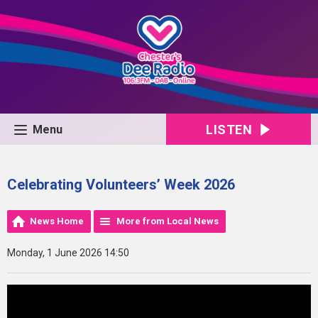
LISTEN
Menu
Celebrating Volunteers’ Week 2026
News Home
More from Local News
Monday, 1 June 2026 14:50