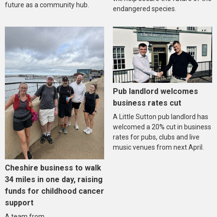
future as a community hub.
endangered species.
Pub landlord welcomes
business rates cut
A Little Sutton pub landlord has
welcomed a 20% cut in business
rates for pubs, clubs and live
music venues from next April.
Cheshire business to walk
34 miles in one day, raising
funds for childhood cancer
support
A team from