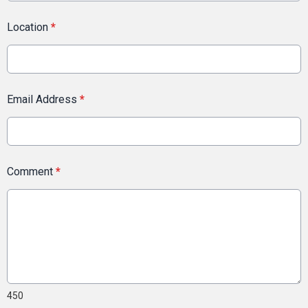
Location
*
Email Address
*
Comment
*
450