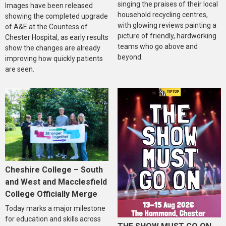
singing the praises of their local
Images have been released
household recycling centres,
showing the completed upgrade
with glowing reviews painting a
of A&E at the Countess of
picture of friendly, hardworking
Chester Hospital, as early results
teams who go above and
show the changes are already
beyond.
improving how quickly patients
are seen.
Cheshire College – South
and West and Macclesfield
College Officially Merge
Today marks a major milestone
for education and skills across