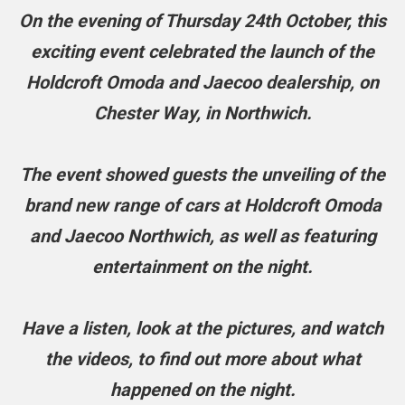
On the evening of Thursday 24th October, this
exciting event celebrated the launch of the
Holdcroft Omoda and Jaecoo dealership, on
Chester Way, in Northwich.
The event showed guests the unveiling of the
brand new range of cars at Holdcroft Omoda
and Jaecoo Northwich, as well as featuring
entertainment on the night.
Have a listen, look at the pictures, and watch
the videos, to find out more about what
happened on the night.