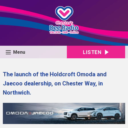
LISTEN
Menu
The launch of the Holdcroft Omoda and
Jaecoo dealership, on Chester Way, in
Northwich.