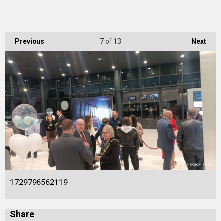
Previous
7
of 13
Next
1729796562119
Share