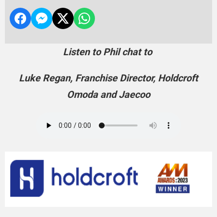
Listen to Phil chat to
Luke Regan, Franchise Director, Holdcroft
Omoda and Jaecoo