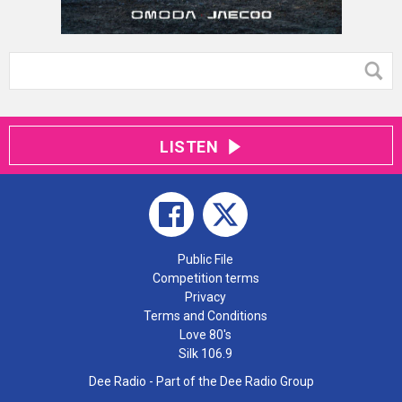
LISTEN
Public File
Competition terms
Privacy
Terms and Conditions
Love 80's
Silk 106.9
Dee Radio - Part of the Dee Radio Group