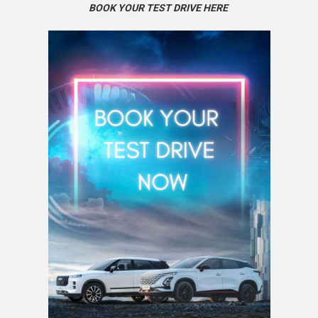
BOOK YOUR TEST DRIVE HERE