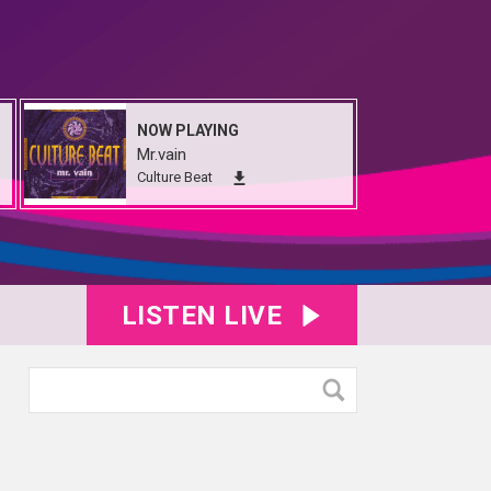
NOW PLAYING
Mr.vain
Culture Beat
LISTEN LIVE