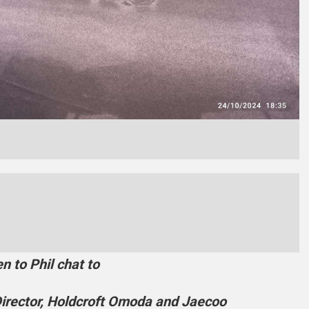
en to Phil chat to
irector, Holdcroft Omoda and Jaecoo