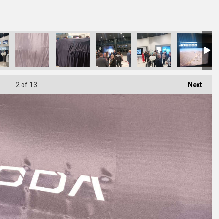
2
of 13
Next