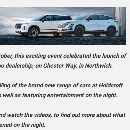
ber, this exciting event celebrated the launch of
 dealership, on Chester Way, in Northwich.
ing of the brand new range of cars at Holdcroft
ell as featuring entertainment on the night.
 and watch the videos, to find out more about what
ned on the night.