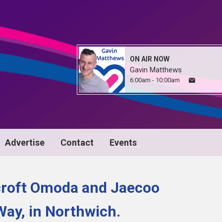
ON AIR NOW
Gavin Matthews
6:00am - 10:00am
Advertise
Contact
Events
croft Omoda and Jaecoo
Way, in Northwich.