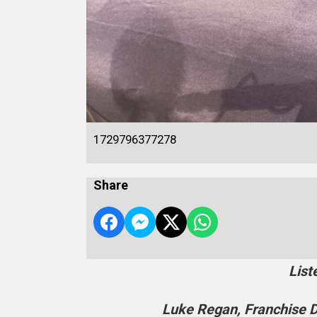
1729796377278
Share
List
Luke Regan, Franchise D