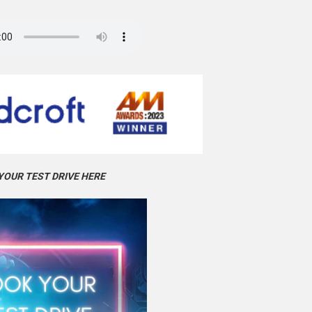
YOUR TEST DRIVE HERE