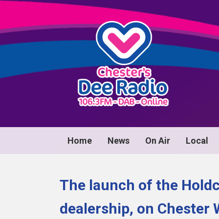
Home
News
On Air
Local
The launch of the Hold
dealership, on Chester 