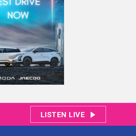
LISTEN LIVE