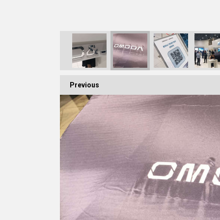
Previous