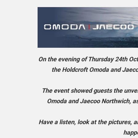
On the evening of Thursday 24th Octo
the Holdcroft Omoda and Jaecoo
The event showed guests the unveil
Omoda and Jaecoo Northwich, as w
Have a listen, look at the pictures,
happe