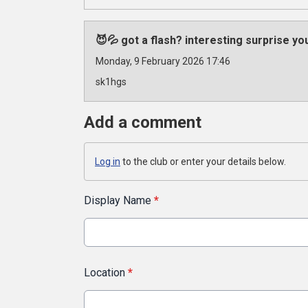
😈💦 got a flash? interesting surprise y
Monday, 9 February 2026 17:46
sk1hgs
Add a comment
Log in
to the club or enter your details below.
Display Name
*
Location
*