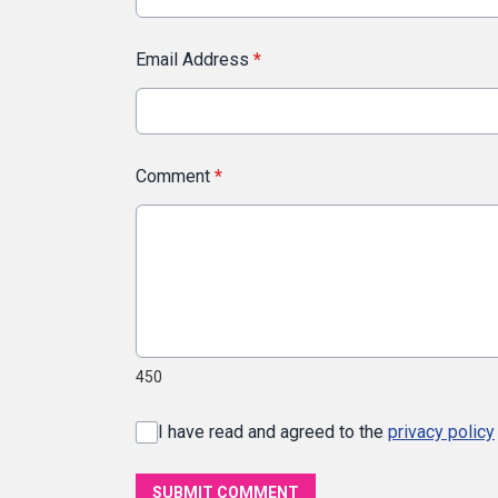
Email Address
*
Comment
*
450
I have read and agreed to the
privacy policy
SUBMIT COMMENT