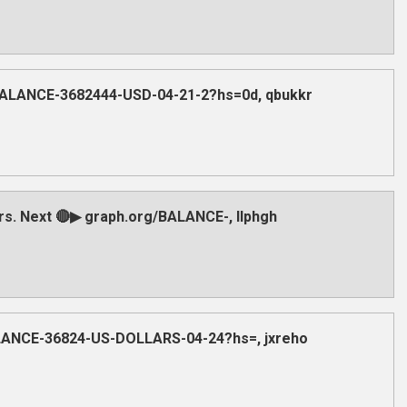
/BALANCE-3682444-USD-04-21-2?hs=0d, qbukkr
ars. Next 🔴▶ graph.org/BALANCE-, llphgh
BALANCE-36824-US-DOLLARS-04-24?hs=, jxreho