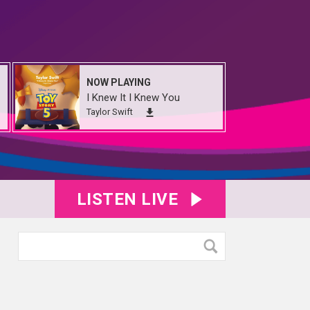
NOW PLAYING
I Knew It I Knew You
Taylor Swift
LISTEN LIVE