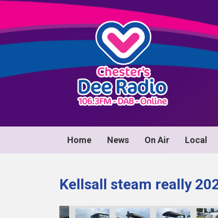
Home
News
On Air
Local
Kellsall steam really 20