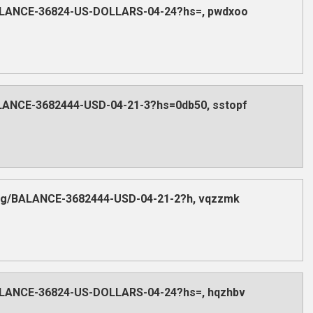
/BALANCE-36824-US-DOLLARS-04-24?hs=, pwdxoo
ALANCE-3682444-USD-04-21-3?hs=0db50, sstopf
.org/BALANCE-3682444-USD-04-21-2?h, vqzzmk
/BALANCE-36824-US-DOLLARS-04-24?hs=, hqzhbv