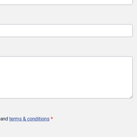
and
terms & conditions
*