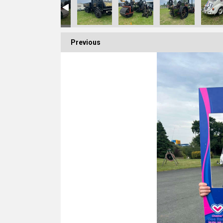
Previous