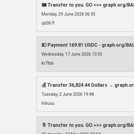
📟 Transfer to you. GO >>> graph.org
Monday, 29 June 2026 06:35
qd367l
💵 Payment 169.81 USDC - graph.org/B
Wednesday, 17 June 2026 13:55
kr7tbb
💰 Transfer 36,824.44 Dollars → graph
Tuesday, 2 June 2026 19:48
ln6uuu
🔖 Transfer to you. GO >>> graph.org