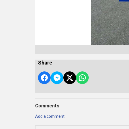
Share
Comments
Add a comment