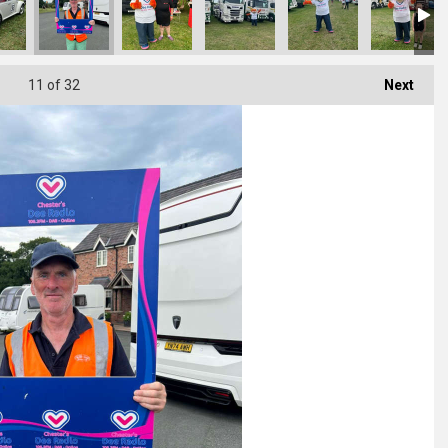
11
of 32
Next