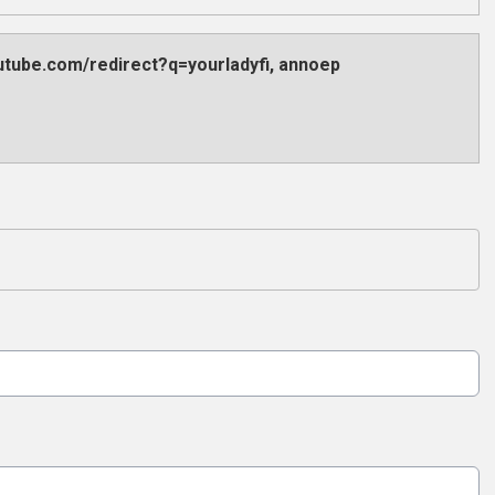
outube.com/redirect?q=yourladyfi, annoep