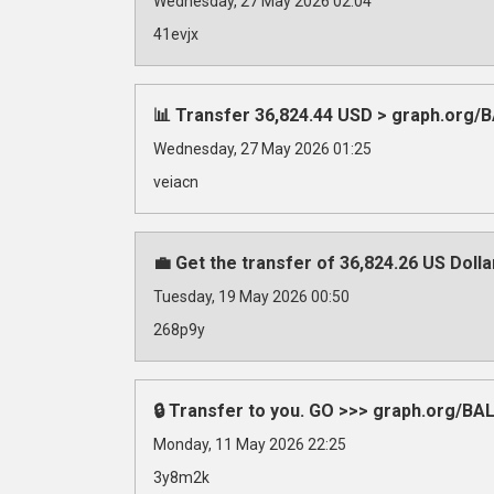
Wednesday, 27 May 2026 02:04
41evjx
📊 Transfer 36,824.44 USD > graph.org
Wednesday, 27 May 2026 01:25
veiacn
💼 Get the transfer of 36,824.26 US Doll
Tuesday, 19 May 2026 00:50
268p9y
🔒 Transfer to you. GO >>> graph.org/
Monday, 11 May 2026 22:25
3y8m2k