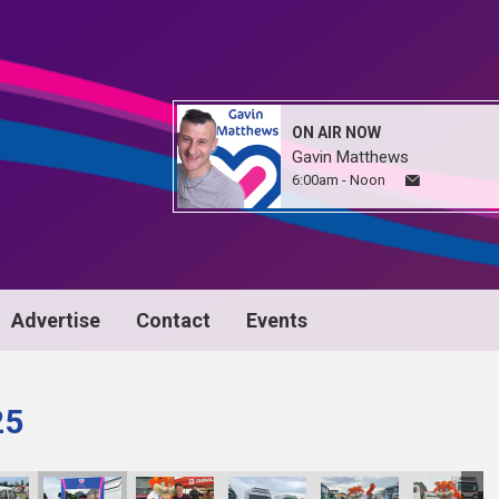
ON AIR NOW
Gavin Matthews
6:00am - Noon
Advertise
Contact
Events
25