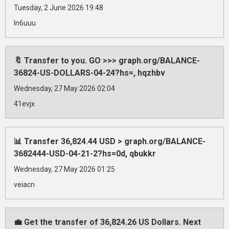
Tuesday, 2 June 2026 19:48
ln6uuu
🔖 Transfer to you. GO >>> graph.org/BALANCE-
36824-US-DOLLARS-04-24?hs=, hqzhbv
Wednesday, 27 May 2026 02:04
41evjx
📊 Transfer 36,824.44 USD > graph.org/BALANCE-
3682444-USD-04-21-2?hs=0d, qbukkr
Wednesday, 27 May 2026 01:25
veiacn
💼 Get the transfer of 36,824.26 US Dollars. Next