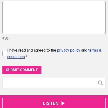
450
I have read and agreed to the
privacy policy
and
terms &
conditions
*
SUBMIT COMMENT
LISTEN