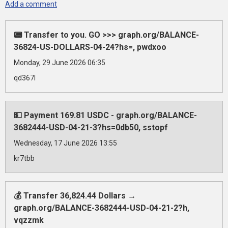
Add a comment
📟 Transfer to you. GO >>> graph.org/BALANCE-
36824-US-DOLLARS-04-24?hs=, pwdxoo
Monday, 29 June 2026 06:35
qd367l
💵 Payment 169.81 USDC - graph.org/BALANCE-
3682444-USD-04-21-3?hs=0db50, sstopf
Wednesday, 17 June 2026 13:55
kr7tbb
💰 Transfer 36,824.44 Dollars →
graph.org/BALANCE-3682444-USD-04-21-2?h,
vqzzmk