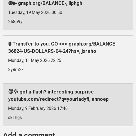
🔴▶ graph.org/BALANCE-, llphgh
Tuesday, 19 May 2026 00:50
268p9y
🔒 Transfer to you. GO >>> graph.org/BALANCE-
36824-US-DOLLARS-04-24?hs=, jxreho
Monday, 11 May 2026 22:25
3y8m2k
😈💦 got a flash? interesting surprise
youtube.com/redirect?q=yourladyfi, annoep
Monday, 9 February 2026 17:46
sk1hgs
Add a comment