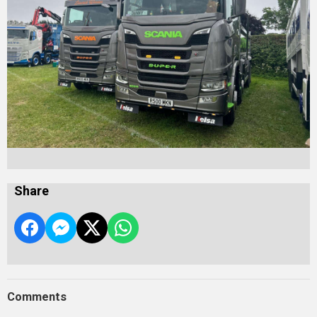
Share
Comments