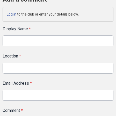
Log in
to the club or enter your details below.
Display Name
*
Location
*
Email Address
*
Comment
*