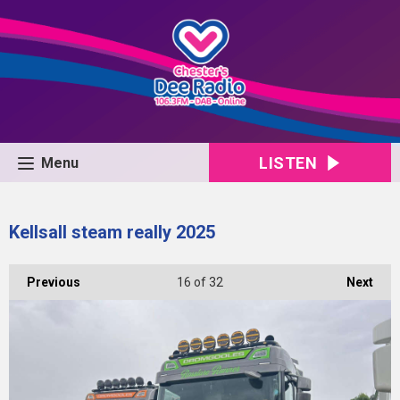
LISTEN
Menu
Kellsall steam really 2025
Previous
16
of 32
Next