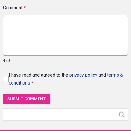
Comment
*
450
I have read and agreed to the
privacy policy
and
terms &
conditions
*
SUBMIT COMMENT