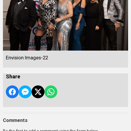
Envision Images-22
Share
Comments