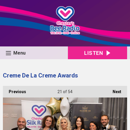
LISTEN
Menu
Creme De La Creme Awards
Previous
21
of 54
Next