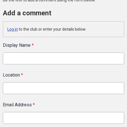
Be the first to add a comment using the form below.
Add a comment
Log in
to the club or enter your details below.
Display Name
*
Location
*
Email Address
*