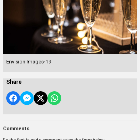
Envision Images-19
Share
Comments