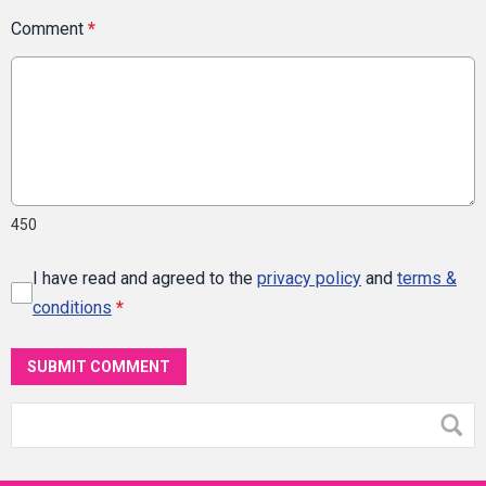
Comment
*
450
I have read and agreed to the
privacy policy
and
terms &
conditions
*
SUBMIT COMMENT