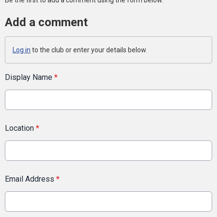
Be the first to add a comment using the form below.
Add a comment
Log in
to the club or enter your details below.
Display Name
*
Location
*
Email Address
*