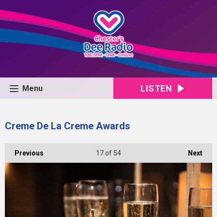
LISTEN
Menu
Creme De La Creme Awards
Previous
17
of 54
Next