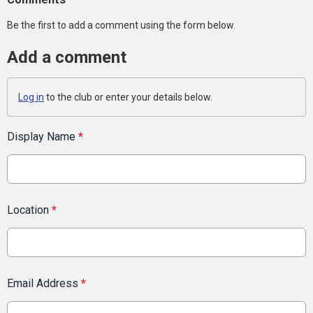
Be the first to add a comment using the form below.
Add a comment
Log in
to the club or enter your details below.
Display Name
*
Location
*
Email Address
*