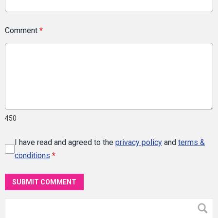
Comment
*
450
I have read and agreed to the
privacy policy
and
terms &
conditions
*
SUBMIT COMMENT