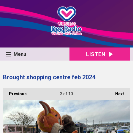
LISTEN
Menu
Brought shopping centre feb 2024
Previous
3
of 10
Next