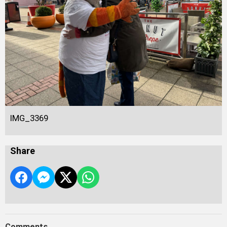
IMG_3369
Share
Comments