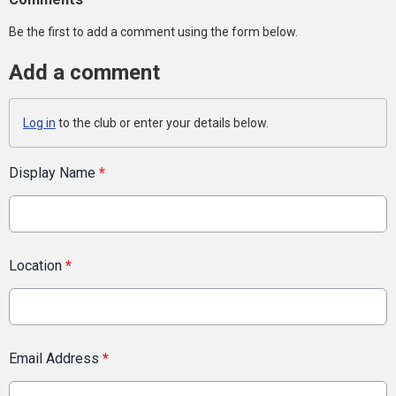
Be the first to add a comment using the form below.
Add a comment
Log in
to the club or enter your details below.
Display Name
*
Location
*
Email Address
*