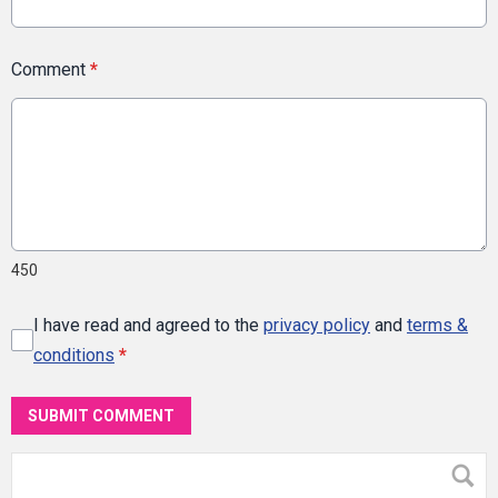
Comment
*
450
I have read and agreed to the
privacy policy
and
terms &
conditions
*
SUBMIT COMMENT