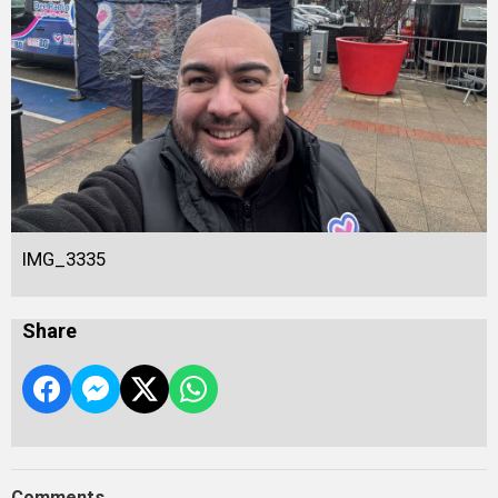
IMG_3335
Share
Comments