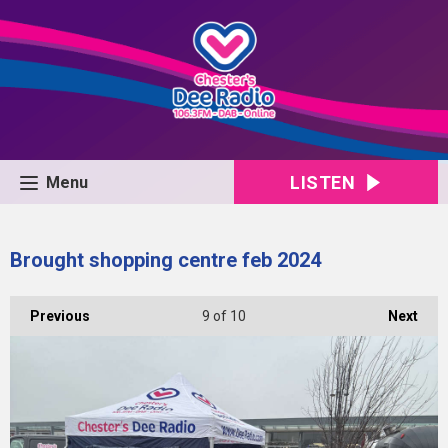
LISTEN
Menu
Brought shopping centre feb 2024
Previous
9
of 10
Next