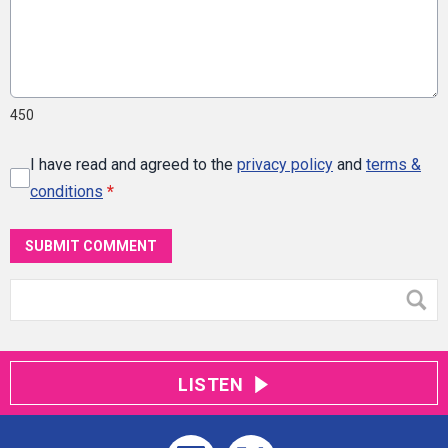
450
I have read and agreed to the
privacy policy
and
terms &
conditions
*
SUBMIT COMMENT
LISTEN