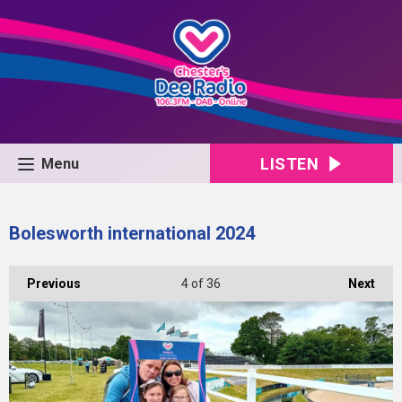
LISTEN
Menu
Bolesworth international 2024
Previous
4
of 36
Next