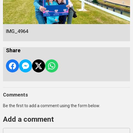
IMG_4964
Share
Comments
Be the first to add a comment using the form below.
Add a comment