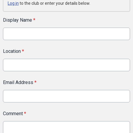
Log in
to the club or enter your details below.
Display Name
*
Location
*
Email Address
*
Comment
*