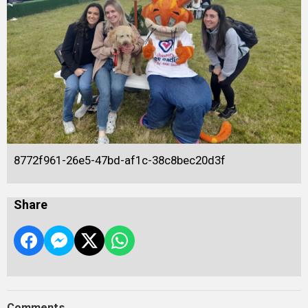
8772f961-26e5-47bd-af1c-38c8bec20d3f
Share
Comments