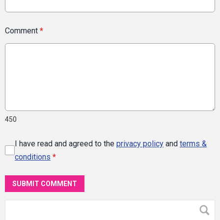
Comment
*
450
I have read and agreed to the
privacy policy
and
terms &
conditions
*
SUBMIT COMMENT