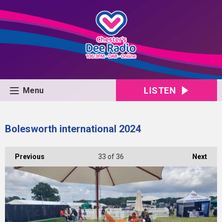
LISTEN
Menu
Bolesworth international 2024
Previous
33
of 36
Next