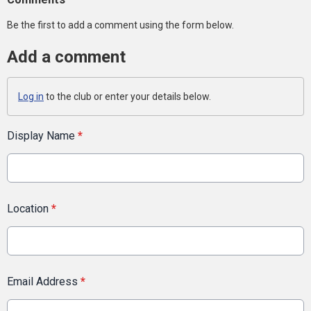
Be the first to add a comment using the form below.
Add a comment
Log in
to the club or enter your details below.
Display Name
*
Location
*
Email Address
*