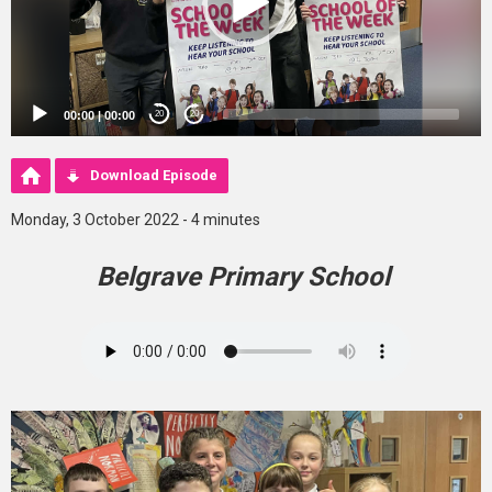
00:00
|
00:00
20
20
Download Episode
Monday, 3 October 2022 - 4 minutes
Belgrave Primary School