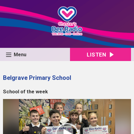
LISTEN
Menu
Belgrave Primary School
School of the week
Video
Player