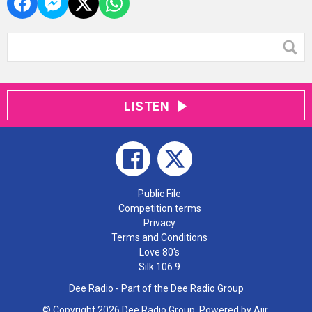
LISTEN
Public File
Competition terms
Privacy
Terms and Conditions
Love 80's
Silk 106.9
Dee Radio - Part of the Dee Radio Group
© Copyright 2026 Dee Radio Group. Powered by
Aiir
.