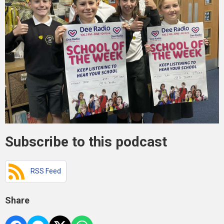
Subscribe to this podcast
RSS Feed
Share