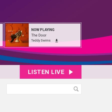
NOW PLAYING
The Door
Teddy Swims
LISTEN LIVE