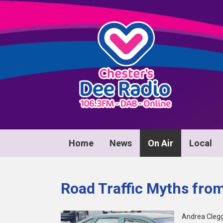
Home
News
On Air
Local
Road Traffic Myths from
Andrea Clegg