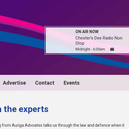
ON AIR NOW
Chester's Dee Radio Non
Stop
Midnight - 6:00am
Advertise
Contact
Events
 the experts
 from Auriga Advoates talks us through the law and defence when it