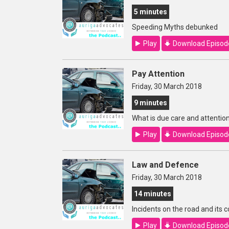
5 minutes
Speeding Myths debunked
Play
Download Episod
Pay Attention
Friday, 30 March 2018
9 minutes
What is due care and attentio
Play
Download Episod
Law and Defence
Friday, 30 March 2018
14 minutes
Incidents on the road and its
Play
Download Episod