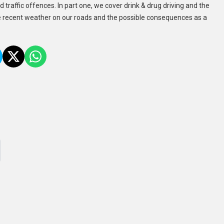
 traffic offences. In part one, we cover drink & drug driving and the
e recent weather on our roads and the possible consequences as a