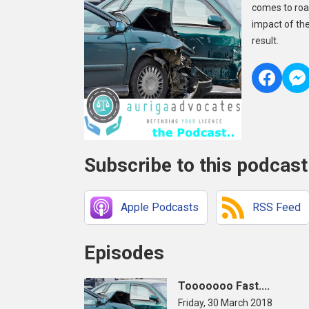
comes to road
impact of th
result.
Subscribe to this podcast
Apple Podcasts
RSS Feed
Episodes
Tooooooo Fast....
Friday, 30 March 2018