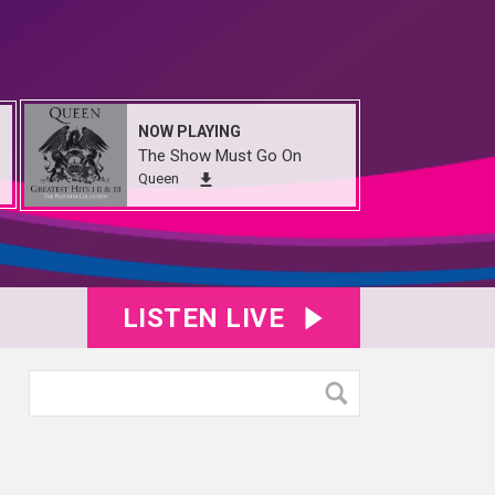
NOW PLAYING
The Show Must Go On
Queen
LISTEN LIVE