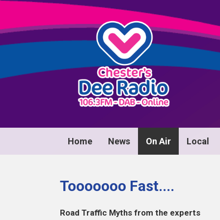
Home
News
On Air
Local
Tooooooo Fast....
Road Traffic Myths from the experts