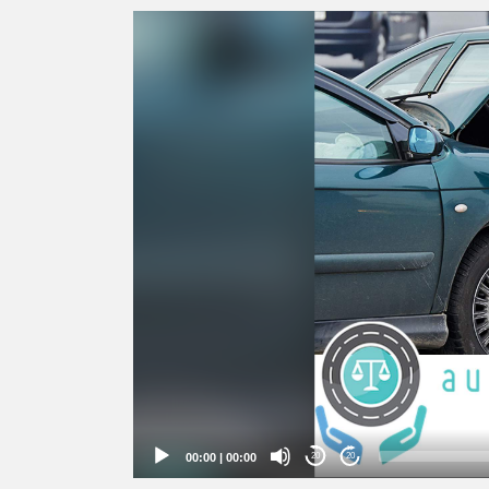
Video
Player
00:00
|
00:00
20
20