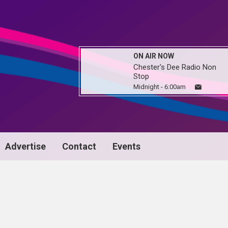
ON AIR NOW
Chester's Dee Radio Non
Stop
Midnight - 6:00am
Advertise
Contact
Events