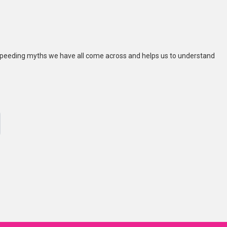
peeding myths we have all come across and helps us to understand