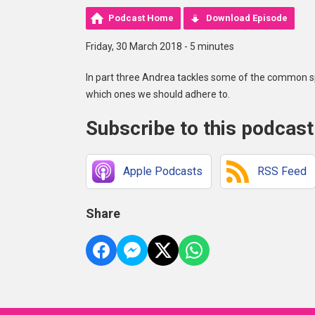
Podcast Home
Download Episode
Friday, 30 March 2018 - 5 minutes
In part three Andrea tackles some of the common s
which ones we should adhere to.
Subscribe to this podcast
Apple Podcasts
RSS Feed
Share