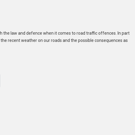
 the law and defence when it comes to road traffic offences. In part
of the recent weather on our roads and the possible consequences as