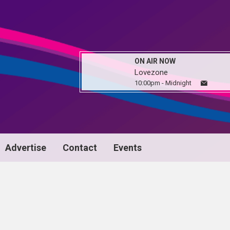
ON AIR NOW
Lovezone
10:00pm - Midnight
Advertise
Contact
Events