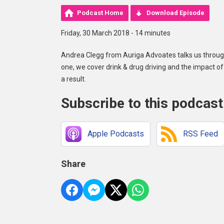
Podcast Home
Download Episode
Friday, 30 March 2018 - 14 minutes
Andrea Clegg from Auriga Advoates talks us through
one, we cover drink & drug driving and the impact 
a result.
Subscribe to this podcast
Apple Podcasts
RSS Feed
Share