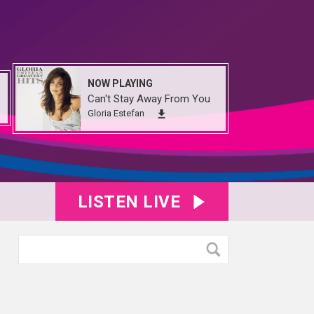
NOW PLAYING
Can't Stay Away From You
Gloria Estefan
LISTEN LIVE