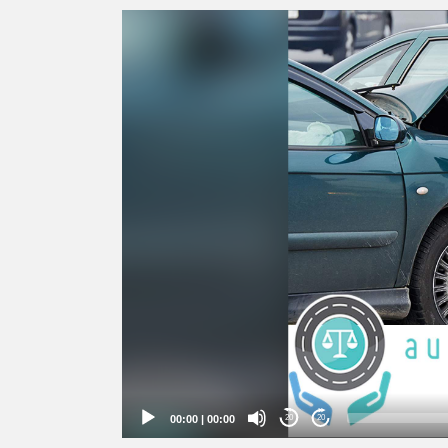
Video
Player
00:00
|
00:00
20
20