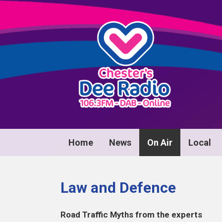
Home
News
On Air
Local
Law and Defence
Road Traffic Myths from the experts