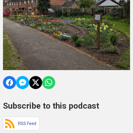
Subscribe to this podcast
RSS Feed