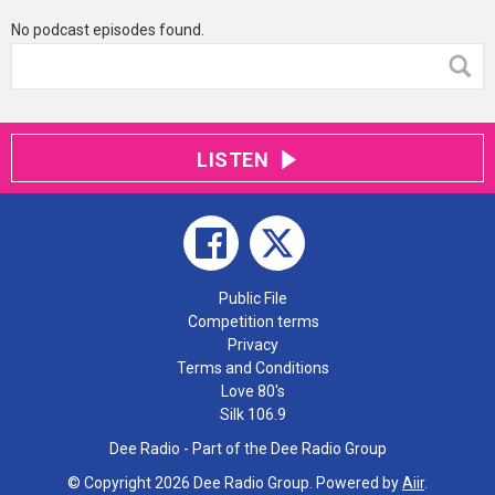
No podcast episodes found.
LISTEN
Public File
Competition terms
Privacy
Terms and Conditions
Love 80's
Silk 106.9
Dee Radio - Part of the Dee Radio Group
© Copyright 2026 Dee Radio Group. Powered by
Aiir
.