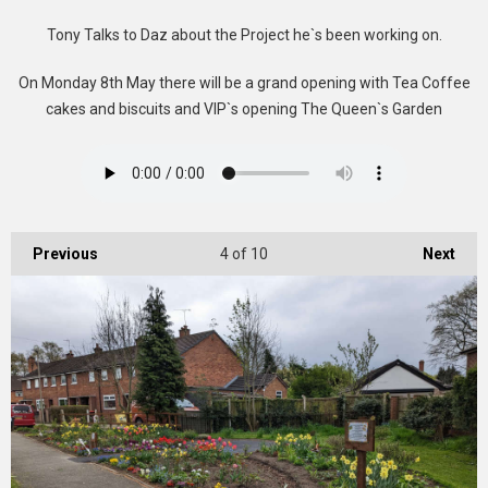
Tony Talks to Daz about the Project he`s been working on.
On Monday 8th May there will be a grand opening with Tea Coffee
cakes and biscuits and VIP`s opening The Queen`s Garden
Previous
4
of 10
Next