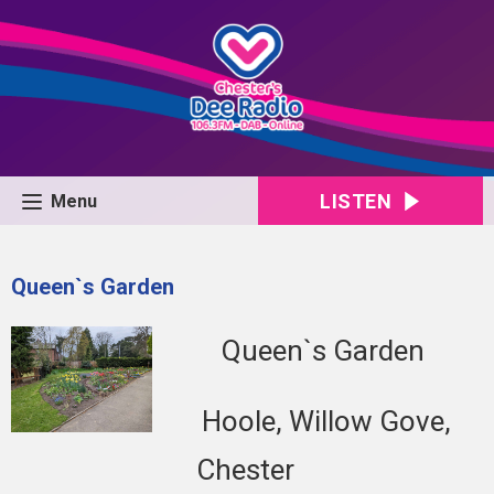
LISTEN
Menu
Queen`s Garden
Queen`s Garden
Hoole, Willow Gove,
Chester