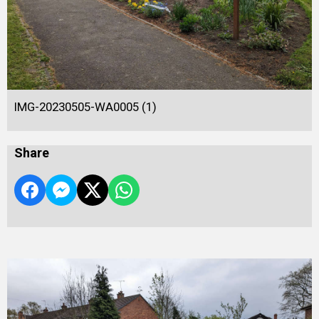
IMG-20230505-WA0005 (1)
Share