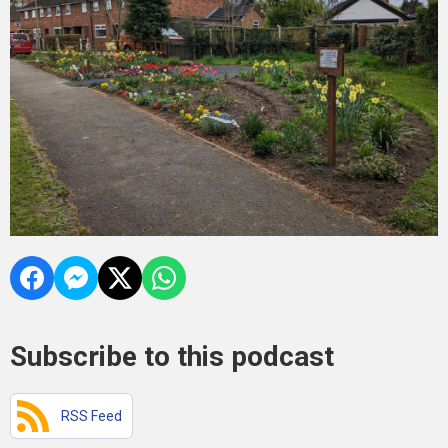
Subscribe to this podcast
RSS Feed