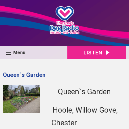
LISTEN
Menu
Queen`s Garden
Queen`s Garden
Hoole, Willow Gove,
Chester