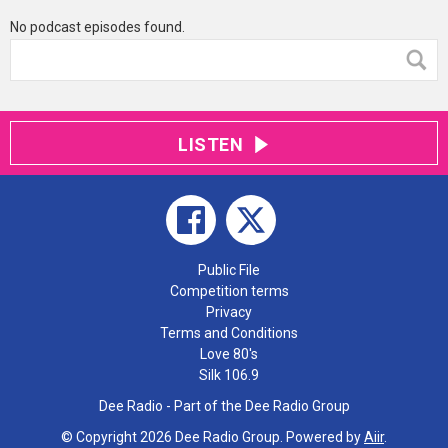
No podcast episodes found.
LISTEN
Public File
Competition terms
Privacy
Terms and Conditions
Love 80's
Silk 106.9
Dee Radio - Part of the Dee Radio Group
© Copyright 2026 Dee Radio Group. Powered by
Aiir
.