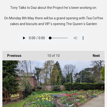
Tony Talks to Daz about the Project he`s been working on.
On Monday 8th May there will be a grand opening with Tea Coffee
cakes and biscuits and VIP`s opening The Queen`s Garden
Previous
10
of 10
Next