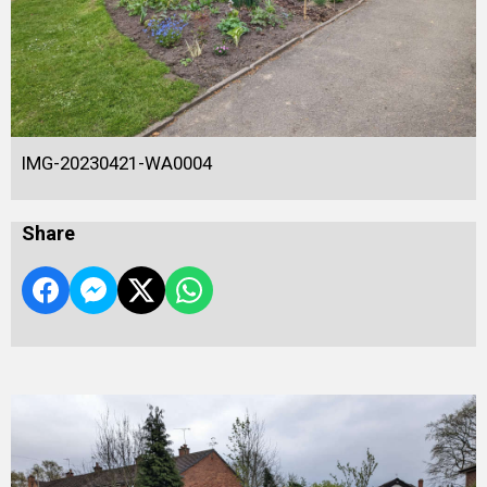
IMG-20230421-WA0004
Share