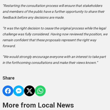
“Restarting the consultation process will ensure that stakeholders
and members of the public have a further opportunity to share their
feedback before any decisions are made.
“It was the right decision to cease the original process while the legal
challenge was fully considered. Having now reviewed the position, we
remain confident that these proposals represent the right way
forward.
“We would strongly encourage everyone with an interest to take part
in the forthcoming consultations and make their views known.”
Share
More from Local News