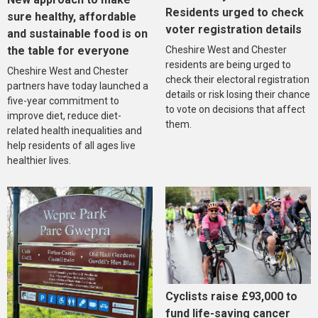
Residents urged to check
sure healthy, affordable
voter registration details
and sustainable food is on
the table for everyone
Cheshire West and Chester
residents are being urged to
Cheshire West and Chester
check their electoral registration
partners have today launched a
details or risk losing their chance
five-year commitment to
to vote on decisions that affect
improve diet, reduce diet-
them.
related health inequalities and
help residents of all ages live
healthier lives.
Cyclists raise £93,000 to
fund life-saving cancer