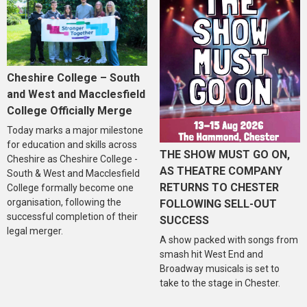
Cheshire College – South
and West and Macclesfield
College Officially Merge
Today marks a major milestone
for education and skills across
THE SHOW MUST GO ON,
Cheshire as Cheshire College -
AS THEATRE COMPANY
South & West and Macclesfield
RETURNS TO CHESTER
College formally become one
organisation, following the
FOLLOWING SELL-OUT
successful completion of their
SUCCESS
legal merger.
A show packed with songs from
smash hit West End and
Broadway musicals is set to
take to the stage in Chester.