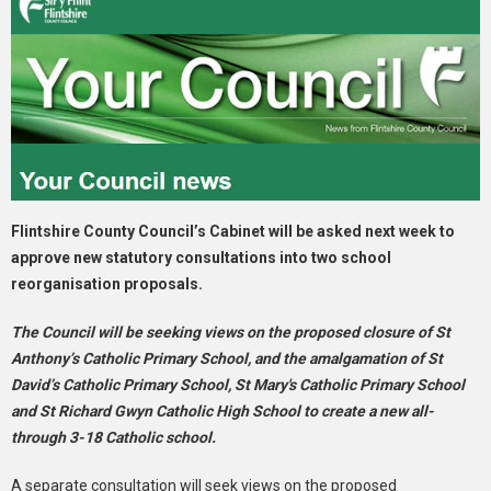
Flintshire County Council’s Cabinet will be asked next week to
approve new statutory consultations into two school
reorganisation proposals.
The Council will be seeking views on the proposed closure of St
Anthony’s Catholic Primary School, and the amalgamation of St
David’s Catholic Primary School, St Mary's Catholic Primary School
and St Richard Gwyn Catholic High School to create a new all-
through 3-18 Catholic school.
A separate consultation will seek views on the proposed