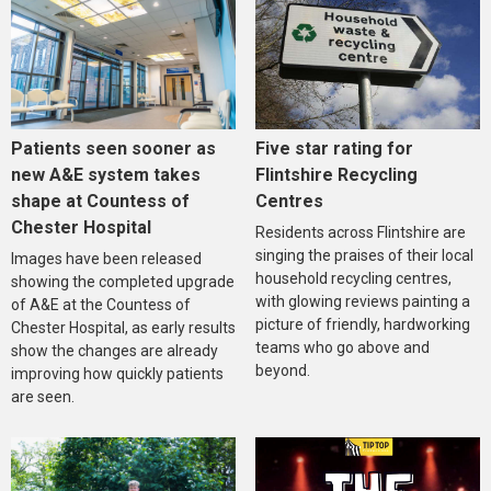
Five star rating for
Patients seen sooner as
Flintshire Recycling
new A&E system takes
Centres
shape at Countess of
Chester Hospital
Residents across Flintshire are
singing the praises of their local
Images have been released
household recycling centres,
showing the completed upgrade
with glowing reviews painting a
of A&E at the Countess of
picture of friendly, hardworking
Chester Hospital, as early results
teams who go above and
show the changes are already
beyond.
improving how quickly patients
are seen.