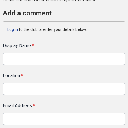
Add a comment
Log in
to the club or enter your details below.
Display Name
*
Location
*
Email Address
*