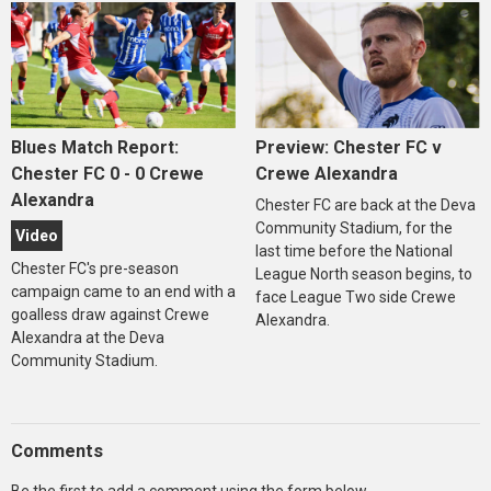
Blues Match Report:
Preview: Chester FC v
Chester FC 0 - 0 Crewe
Crewe Alexandra
Alexandra
Chester FC are back at the Deva
Community Stadium, for the
Video
last time before the National
Chester FC's pre-season
League North season begins, to
campaign came to an end with a
face League Two side Crewe
goalless draw against Crewe
Alexandra.
Alexandra at the Deva
Community Stadium.
Comments
Be the first to add a comment using the form below.