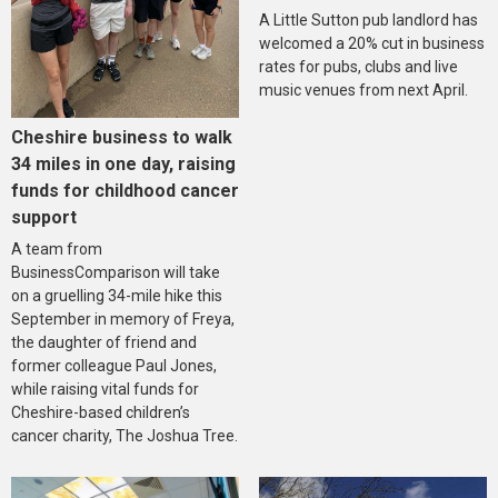
A Little Sutton pub landlord has
welcomed a 20% cut in business
rates for pubs, clubs and live
music venues from next April.
Cheshire business to walk
34 miles in one day, raising
funds for childhood cancer
support
A team from
BusinessComparison will take
on a gruelling 34-mile hike this
September in memory of Freya,
the daughter of friend and
former colleague Paul Jones,
while raising vital funds for
Cheshire-based children’s
cancer charity, The Joshua Tree.