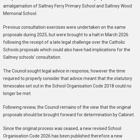
amalgamation of Saltney Ferry Primary School and Saltney Wood
Memorial School.
Previous consultation exercises were undertaken on the same
proposals during 2025, but were brought to a halt in March 2026
following the receipt of a late legal challenge over the Catholic
Schools proposals which could also have had implications for the
Saltney schools’ consultation.
The Council sought legal advice in response, however the time
required to properly consider that advice meant that the statutory
timescales set out in the School Organisation Code 2018 could no
longer be met.
Following review, the Council remains of the view that the original
proposals should be brought forward for determination by Cabinet.
Since the original process was ceased, a new revised School
Organisation Code 2026 has been published therefore a new