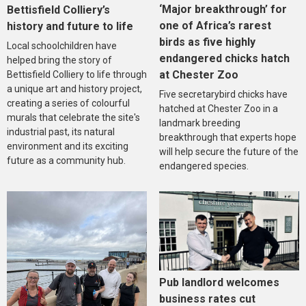
‘Major breakthrough’ for
Bettisfield Colliery’s
one of Africa’s rarest
history and future to life
birds as five highly
Local schoolchildren have
endangered chicks hatch
helped bring the story of
at Chester Zoo
Bettisfield Colliery to life through
a unique art and history project,
Five secretarybird chicks have
creating a series of colourful
hatched at Chester Zoo in a
murals that celebrate the site's
landmark breeding
industrial past, its natural
breakthrough that experts hope
environment and its exciting
will help secure the future of the
future as a community hub.
endangered species.
Pub landlord welcomes
business rates cut