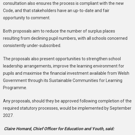
consultation also ensures the process is compliant with the new
Code, and that stakeholders have an up-to-date and fair
opportunity to comment.
Both proposals aim to reduce the number of surplus places
resulting from declining pupil numbers, with all schools concerned
consistently under-subscribed.
The proposals also present opportunities to strengthen school
leadership arrangements, improve the learning environment for
pupils and maximise the financial investment available from Welsh
Government through its Sustainable Communities for Learning
Programme.
Any proposals, should they be approved following completion of the
required statutory processes, would be implemented by September
2027.
Claire Homard, Chief Officer for Education and Youth, said: