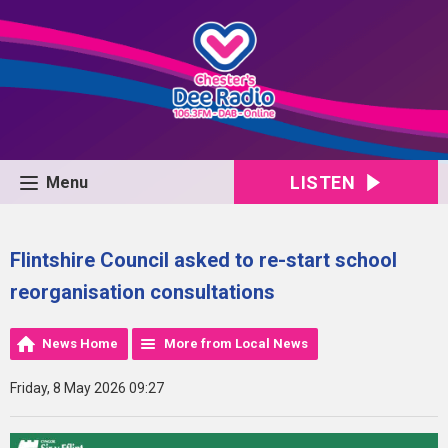
LISTEN
Menu
Flintshire Council asked to re-start school
reorganisation consultations
News Home
More from Local News
Friday, 8 May 2026 09:27