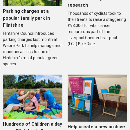
research
Parking charges at a
Thousands of cyclists took to
popular family park in
the streets to raise a staggering
Flintshire
£93,000 for vital cancer
research, as part of the
Flintshire Council introduced
Liverpool Chester Liverpool
parking charges last month at
(LCL) Bike Ride.
Wepre Park to help manage and
maintain access to one of
Flintshire’s most popular green
spaces.
Hundreds of Children a day
Help create a new archive