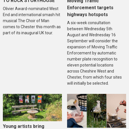
TO ROCK STORYHOUSE
Moving Traffic
Enforcement targets
Olivier Award-nominated West
highways hotspots
End and international smash hit
musical The Choir of Man
A six-week consultation
comes to Chester this month as
between Wednesday 5th
part of its inaugural UK tour.
August and Wednesday 16
September will consider the
expansion of Moving Traffic
Enforcement by automatic
number plate recognition to
eleven potential locations
across Cheshire West and
Chester, from which four sites
will initially be selected.
Young artists bring