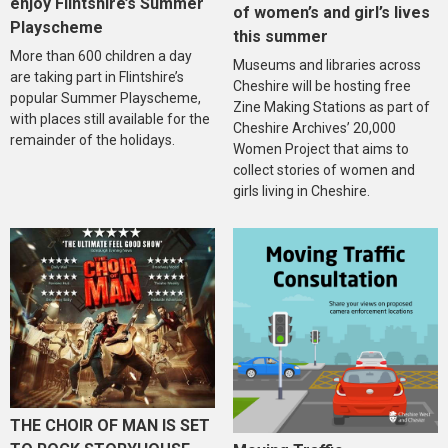
enjoy Flintshire’s Summer
of women’s and girl’s lives
Playscheme
this summer
More than 600 children a day
Museums and libraries across
are taking part in Flintshire’s
Cheshire will be hosting free
popular Summer Playscheme,
Zine Making Stations as part of
with places still available for the
Cheshire Archives’ 20,000
remainder of the holidays.
Women Project that aims to
collect stories of women and
girls living in Cheshire.
THE CHOIR OF MAN IS SET