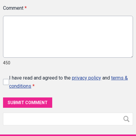
Comment
*
450
I have read and agreed to the
privacy policy
and
terms &
conditions
*
SUBMIT COMMENT