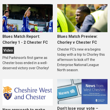
Blues Match Report:
Blues Match Preview:
Chorley 1 - 2 Chester FC
Chorley v Chester FC
Chester FC's new era begins
Video
today with a trip to Chorley this
Phil Parkinson’s first game as
afternoon to kick off the
Chester boss ended in a well-
Enterprise National League
deserved victory over Chorley!
North season.
Don’t lose your vote –
New approach to make