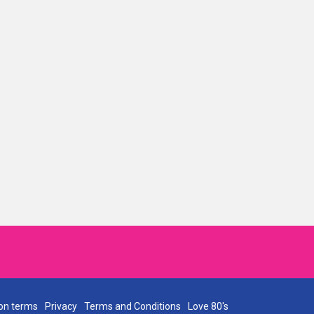
on terms
Privacy
Terms and Conditions
Love 80's