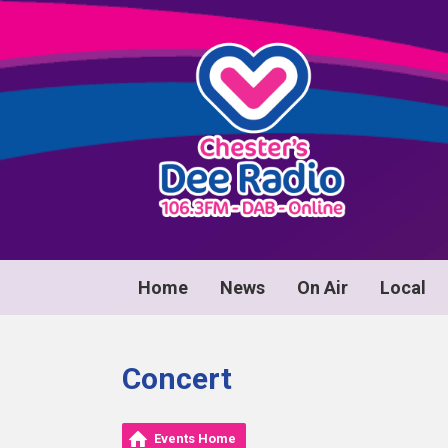
Home
News
On Air
Local
Concert
Events Home