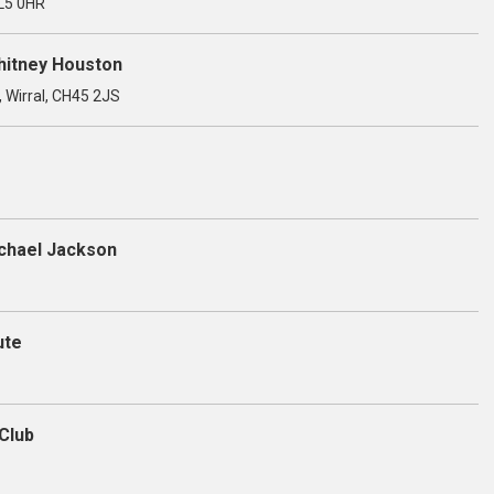
OL5 0HR
Whitney Houston
, Wirral, CH45 2JS
ichael Jackson
ute
Club