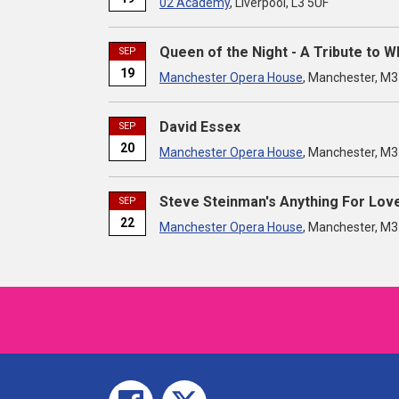
02 Academy
, Liverpool, L3 5UF
Queen of the Night - A Tribute to 
SEP
19
Manchester Opera House
, Manchester, M
David Essex
SEP
20
Manchester Opera House
, Manchester, M
Steve Steinman's Anything For Lov
SEP
22
Manchester Opera House
, Manchester, M