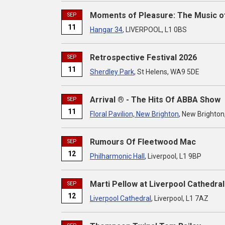
Moments of Pleasure: The Music o
SEP
11
Hangar 34
, LIVERPOOL, L1 0BS
Retrospective Festival 2026
SEP
11
Sherdley Park
, St Helens, WA9 5DE
Arrival ® - The Hits Of ABBA Show
SEP
11
Floral Pavilion, New Brighton
, New Brighton
Rumours Of Fleetwood Mac
SEP
12
Philharmonic Hall
, Liverpool, L1 9BP
Marti Pellow at Liverpool Cathedral
SEP
12
Liverpool Cathedral
, Liverpool, L1 7AZ