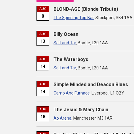
BLOND-AGE (Blonde Tribute)
AUG
8
The Spinning Top Bar
, Stockport, SK4 1AA
Billy Ocean
AUG
13
Salt and Tar
, Bootle, L20 1AA
The Waterboys
AUG
14
Salt and Tar
, Bootle, L20 1AA
Simple Minded and Deacon Blues
AUG
14
Camp And Furnace
, Liverpool, L1 OBY
The Jesus & Mary Chain
AUG
18
Ao Arena
, Manchester, M3 1AR