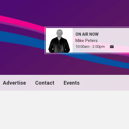
ON AIR NOW
Mike Peters
10:00am - 2:00pm
Advertise
Contact
Events