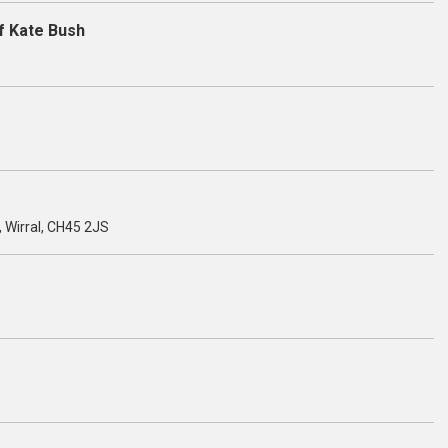
f Kate Bush
, Wirral, CH45 2JS