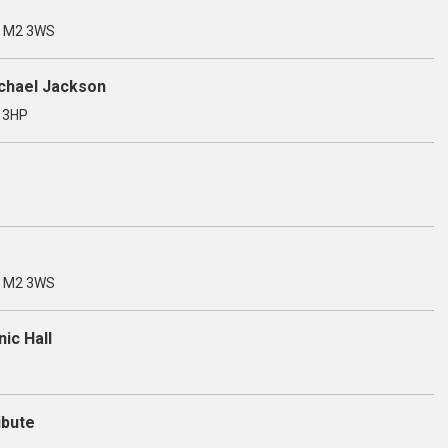
, M2 3WS
ichael Jackson
3 3HP
, M2 3WS
ic Hall
ibute