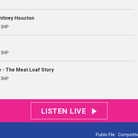
Whitney Houston
3 3HP
3 3HP
e - The Meat Loaf Story
3 3HP
LISTEN LIVE
Public File
Competiti