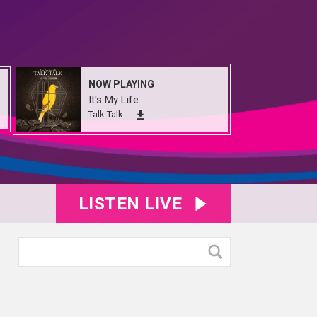
NOW PLAYING
It's My Life
Talk Talk
LISTEN LIVE