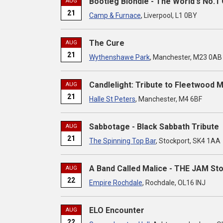
Bootleg Blondie - The World's No.1 
AUG
21
Camp & Furnace
, Liverpool, L1 0BY
The Cure
AUG
21
Wythenshawe Park
, Manchester, M23 0AB
Candlelight: Tribute to Fleetwood 
AUG
21
Halle St Peters
, Manchester, M4 6BF
Sabbotage - Black Sabbath Tribute
AUG
21
The Spinning Top Bar
, Stockport, SK4 1AA
A Band Called Malice - THE JAM St
AUG
22
Empire Rochdale
, Rochdale, OL16 INJ
ELO Encounter
AUG
22