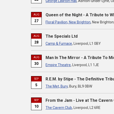
George Lawton Hall
, Ashton-under-Lyne, 
Queen of the Night - A Tribute to 
AUG
27
Floral Pavilion, New Brighton
, New Brighton
The Specials Ltd
AUG
28
Camp & Furnace
, Liverpool, L1 0BY
Man In The Mirror - A Tribute To M
AUG
30
Empire Theatre
, Liverpool, L1 1JE
R.E.M. by Stipe - The Definitive Trib
SEP
5
The Met, Bury
, Bury, BL9 0BW
From the Jam - Live at The Cavern 
SEP
10
The Cavern Club
, Liverpool, L2 6RE