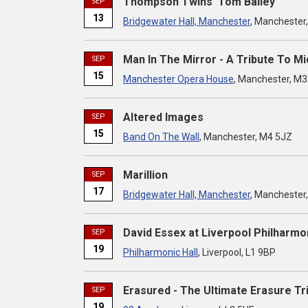
Thompson Twins' Tom Bailey
SEP
13
Bridgewater Hall, Manchester
, Manchester
Man In The Mirror - A Tribute To M
SEP
15
Manchester Opera House
, Manchester, M
Altered Images
SEP
15
Band On The Wall
, Manchester, M4 5JZ
Marillion
SEP
17
Bridgewater Hall, Manchester
, Manchester
David Essex at Liverpool Philharmon
SEP
19
Philharmonic Hall
, Liverpool, L1 9BP
Erasured - The Ultimate Erasure Tr
SEP
19