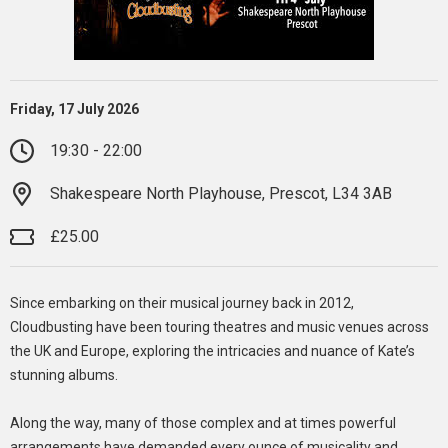
Friday, 17 July 2026
19:30 - 22:00
Shakespeare North Playhouse, Prescot, L34 3AB
£25.00
Since embarking on their musical journey back in 2012,
Cloudbusting have been touring theatres and music venues across
the UK and Europe, exploring the intricacies and nuance of Kate’s
stunning albums.
Along the way, many of those complex and at times powerful
arrangements have demanded every ounce of musicality and