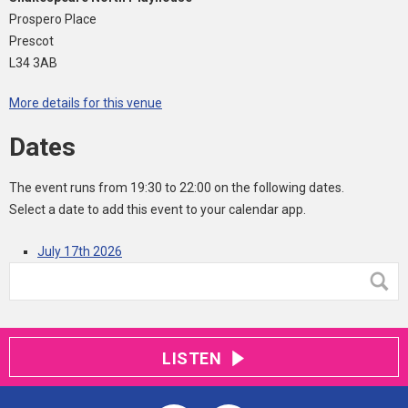
Prospero Place
Prescot
L34 3AB
More details for this venue
Dates
The event runs from 19:30 to 22:00 on the following dates.
Select a date to add this event to your calendar app.
July 17th 2026
LISTEN