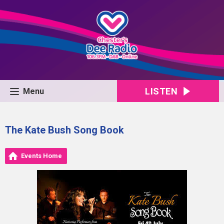
LISTEN
Menu
The Kate Bush Song Book
Events Home