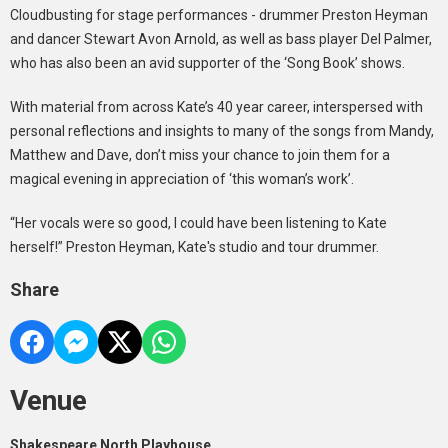
Cloudbusting for stage performances - drummer Preston Heyman
and dancer Stewart Avon Arnold, as well as bass player Del Palmer,
who has also been an avid supporter of the ‘Song Book’ shows.
With material from across Kate’s 40 year career, interspersed with
personal reflections and insights to many of the songs from Mandy,
Matthew and Dave, don’t miss your chance to join them for a
magical evening in appreciation of ‘this woman’s work’.
“Her vocals were so good, I could have been listening to Kate
herself!” Preston Heyman, Kate's studio and tour drummer.
Share
Venue
Shakespeare North Playhouse