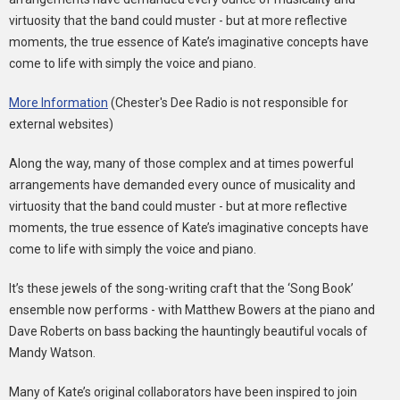
virtuosity that the band could muster - but at more reflective
moments, the true essence of Kate’s imaginative concepts have
come to life with simply the voice and piano.
More Information
(Chester's Dee Radio is not responsible for
external websites)
Along the way, many of those complex and at times powerful
arrangements have demanded every ounce of musicality and
virtuosity that the band could muster - but at more reflective
moments, the true essence of Kate’s imaginative concepts have
come to life with simply the voice and piano.
It’s these jewels of the song-writing craft that the ‘Song Book’
ensemble now performs - with Matthew Bowers at the piano and
Dave Roberts on bass backing the hauntingly beautiful vocals of
Mandy Watson.
Many of Kate’s original collaborators have been inspired to join