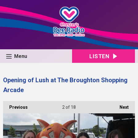
LISTEN
Menu
Opening of Lush at The Broughton Shopping
Arcade
Previous
2
of 18
Next