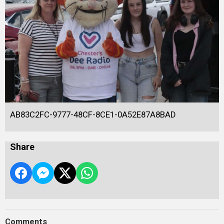
AB83C2FC-9777-48CF-8CE1-0A52E87A8BAD
Share
Comments