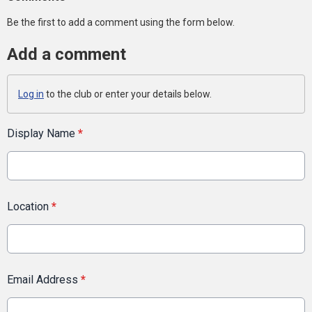
Be the first to add a comment using the form below.
Add a comment
Log in
to the club or enter your details below.
Display Name
*
Location
*
Email Address
*