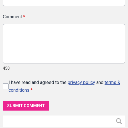
Comment
*
450
I have read and agreed to the
privacy policy
and
terms &
conditions
*
SUBMIT COMMENT