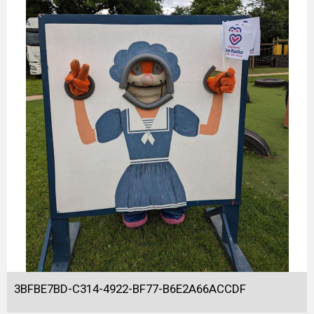
3BFBE7BD-C314-4922-BF77-B6E2A66ACCDF