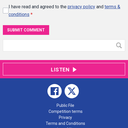
I have read and agreed to the
privacy policy
and
terms &
conditions
*
SUBMIT COMMENT
LISTEN
Public File
Competition terms
Privacy
Terms and Conditions