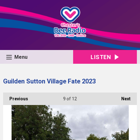
LISTEN
Menu
Guilden Sutton Village Fate 2023
Previous
9
of 12
Next