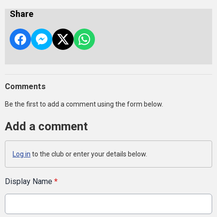
Share
Comments
Be the first to add a comment using the form below.
Add a comment
Log in
to the club or enter your details below.
Display Name
*