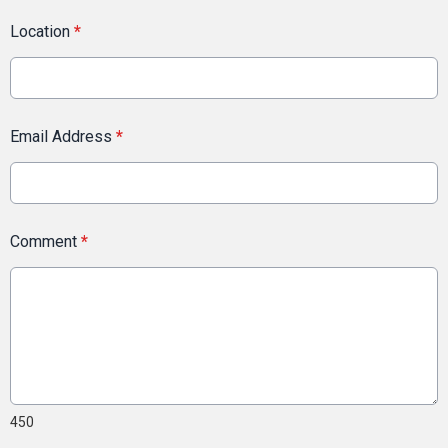
Location
*
Email Address
*
Comment
*
450