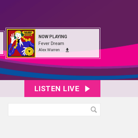
NOW PLAYING
Fever Dream
Alex Warren
LISTEN LIVE