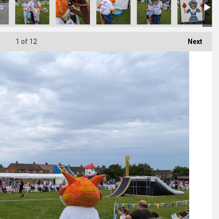
1
of 12
Next