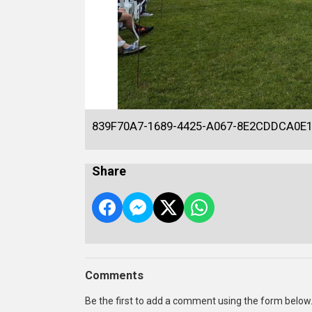
839F70A7-1689-4425-A067-8E2CDDCA0E
Share
Comments
Be the first to add a comment using the form below