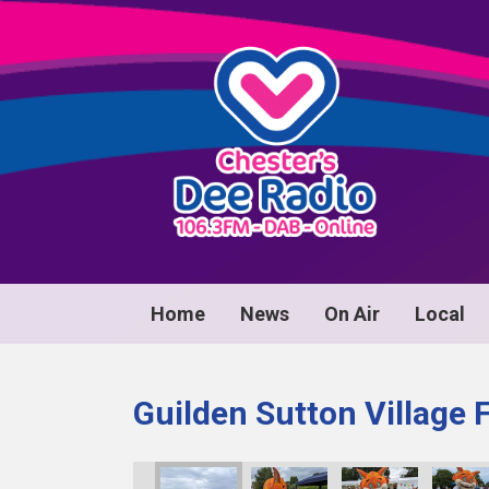
Home
News
On Air
Local
Guilden Sutton Village 