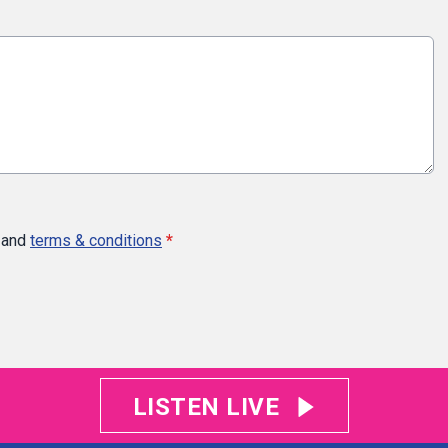
and
terms & conditions
*
LISTEN LIVE