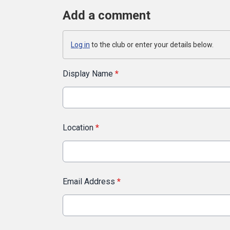
Add a comment
Log in
to the club or enter your details below.
Display Name
*
Location
*
Email Address
*