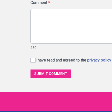
Comment
*
450
I have read and agreed to the
privacy policy
SUBMIT COMMENT