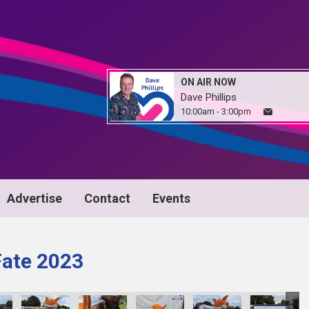
ON AIR NOW
Dave Phillips
10:00am - 3:00pm
Advertise
Contact
Events
Fate 2023