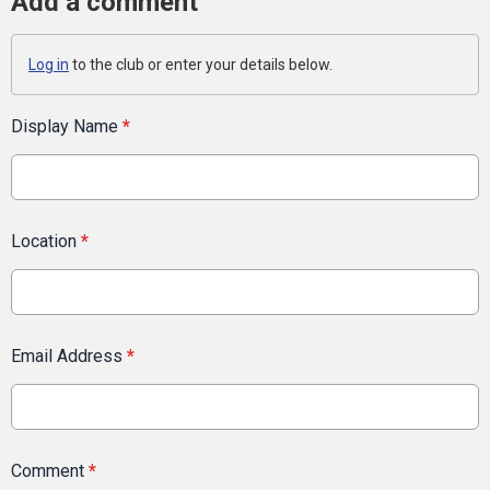
Add a comment
Log in
to the club or enter your details below.
Display Name
*
Location
*
Email Address
*
Comment
*