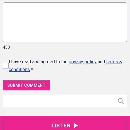
450
I have read and agreed to the
privacy policy
and
terms &
conditions
*
SUBMIT COMMENT
LISTEN