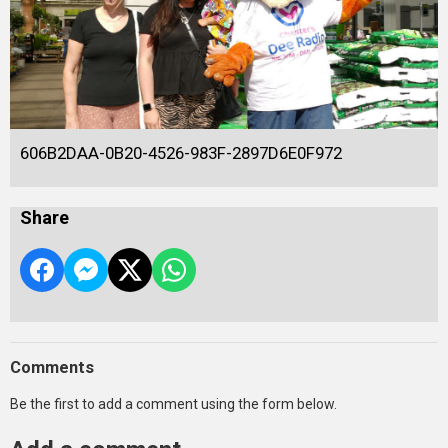
606B2DAA-0B20-4526-983F-2897D6E0F972
Share
Comments
Be the first to add a comment using the form below.