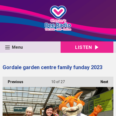
LISTEN
Menu
Gordale garden centre family funday 2023
Previous
10
of 27
Next