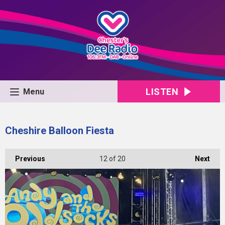
LISTEN
Menu
Cheshire Balloon Fiesta
Previous
12
of 20
Next