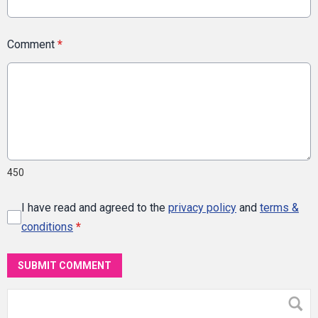
Comment
*
450
I have read and agreed to the
privacy policy
and
terms &
conditions
*
SUBMIT COMMENT