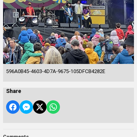
596A0B45-4603-4D7A-9675-105DFCB4282E
Share
Comments