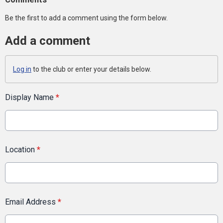
Be the first to add a comment using the form below.
Add a comment
Log in
to the club or enter your details below.
Display Name
*
Location
*
Email Address
*