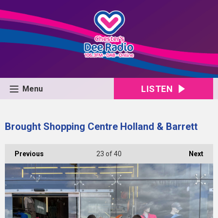
LISTEN
Menu
Brought Shopping Centre Holland & Barrett
Previous
23
of 40
Next