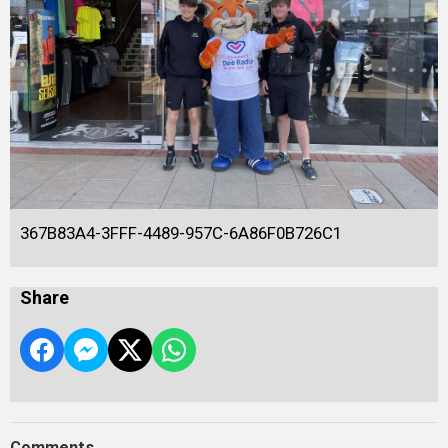
367B83A4-3FFF-4489-957C-6A86F0B726C1
Share
Comments