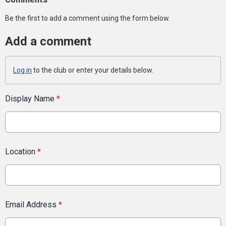
Be the first to add a comment using the form below.
Add a comment
Log in
to the club or enter your details below.
Display Name
*
Location
*
Email Address
*