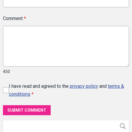
Comment
*
450
I have read and agreed to the
privacy policy
and
terms &
conditions
*
SUBMIT COMMENT