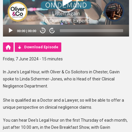
00:00
|
00:00
20
20
Download Episode
Friday, 7 June 2024 - 15 minutes
In June's Legal Hour, with Oliver & Co Solicitors in Chester, Gavin
spoke to Linda Schermer-Jones, who is Head of their Clinical
Negligence Department.
She is qualified as a Doctor and a Lawyer, so will be able to offer a
unique perspective on clinical negligence claims.
You can hear Dee's Legal Hour on the first Thursday of each month,
just after 10.00 am, in the Dee Breakfast Show, with Gavin