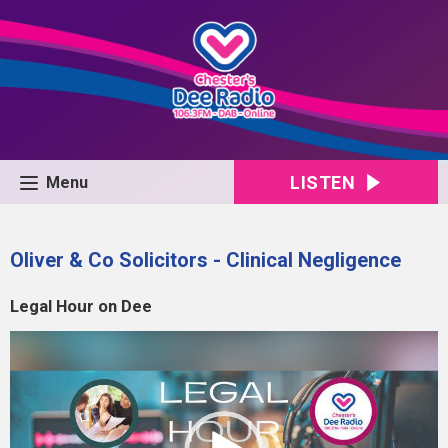
LISTEN
Menu
Oliver & Co Solicitors - Clinical Negligence
Legal Hour on Dee
Video
Player