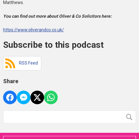
Matthews.
You can find out more about Oliver & Co Solicitors here:
https://www.oliverandco.co.uk/
Subscribe to this podcast
RSS Feed
Share