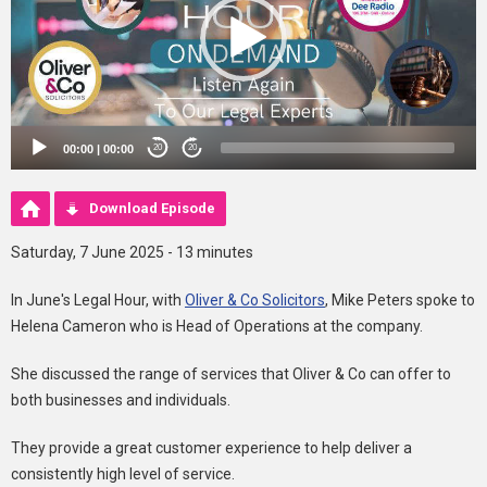
00:00
|
00:00
20
20
Download Episode
Saturday, 7 June 2025 - 13 minutes
In June's Legal Hour, with
Oliver & Co Solicitors
, Mike Peters spoke to
Helena Cameron who is Head of Operations at the company.
She discussed the range of services that Oliver & Co can offer to
both businesses and individuals.
They provide a great customer experience to help deliver a
consistently high level of service.