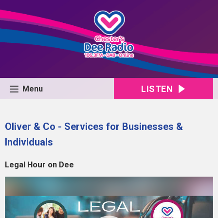
LISTEN
Menu
Oliver & Co - Services for Businesses &
Individuals
Legal Hour on Dee
Video
Player