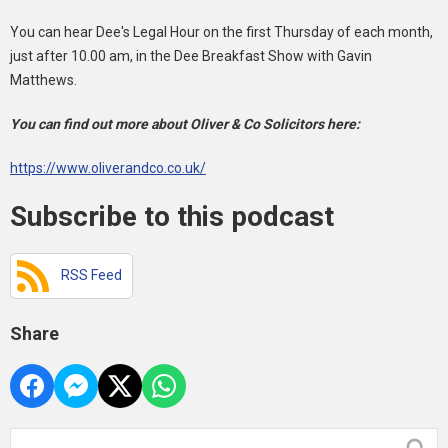
You can hear Dee's Legal Hour on the first Thursday of each month,
just after 10.00 am, in the Dee Breakfast Show with Gavin
Matthews.
You can find out more about Oliver & Co Solicitors here:
https://www.oliverandco.co.uk/
Subscribe to this podcast
RSS Feed
Share