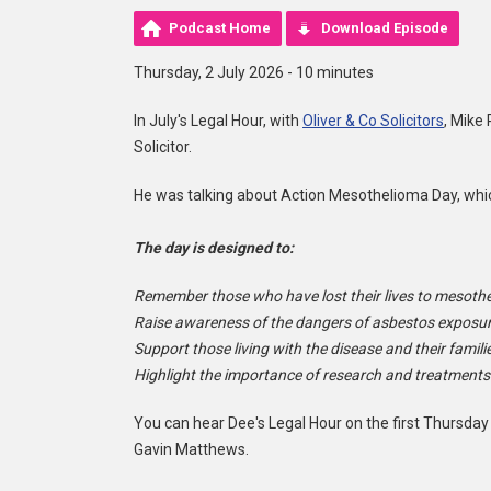
Podcast Home
Download Episode
Thursday, 2 July 2026 - 10 minutes
In July's Legal Hour, with
Oliver & Co Solicitors
, Mike
Solicitor.
He was talking about Action Mesothelioma Day, which 
The day is designed to:
Remember those who have lost their lives to mesoth
Raise awareness of the dangers of asbestos exposur
Support those living with the disease and their famili
Highlight the importance of research and treatments
You can hear Dee's Legal Hour on the first Thursday
Gavin Matthews.