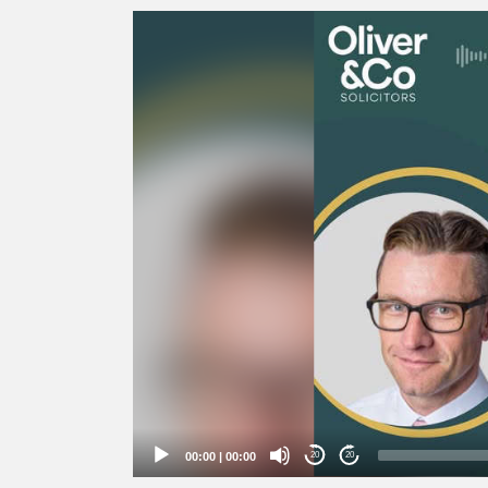
Video
Player
00:00
|
00:00
20
20