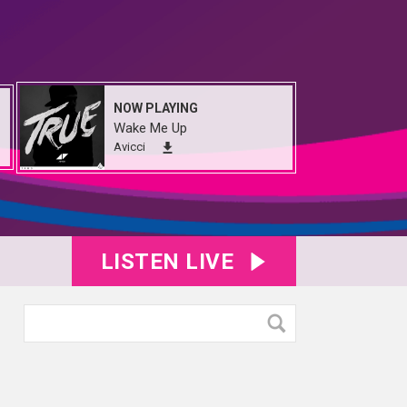
NOW PLAYING
Wake Me Up
Avicci
LISTEN LIVE