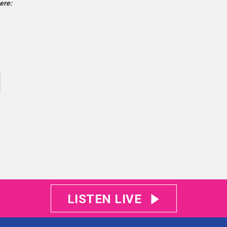
ere:
LISTEN LIVE