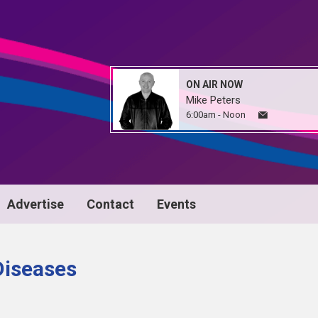
ON AIR NOW
Mike Peters
6:00am - Noon
Advertise
Contact
Events
 Diseases