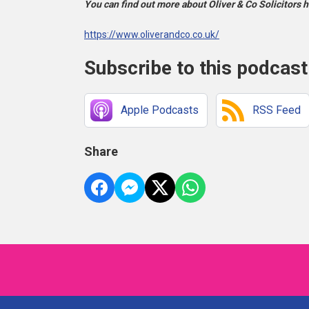
You can find out more about Oliver & Co Solicitors h
https://www.oliverandco.co.uk/
Subscribe to this podcast
Apple Podcasts
RSS Feed
Share