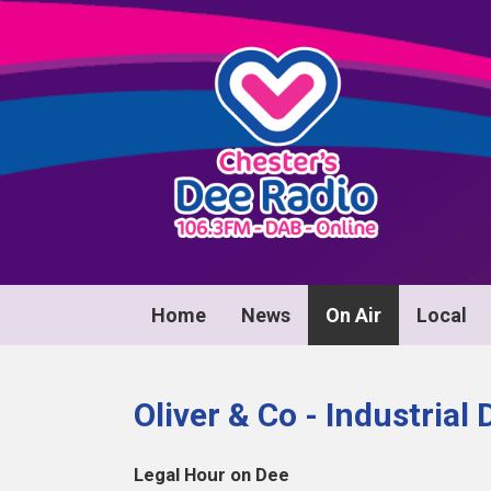
Home
News
On Air
Local
Oliver & Co - Industrial
Legal Hour on Dee