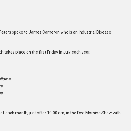
 Peters spoke to James Cameron who is an Industrial Disease
takes place on the first Friday in July each year.
elioma.
e.
es.
.
 of each month, just after 10.00 am, in the Dee Morning Show with