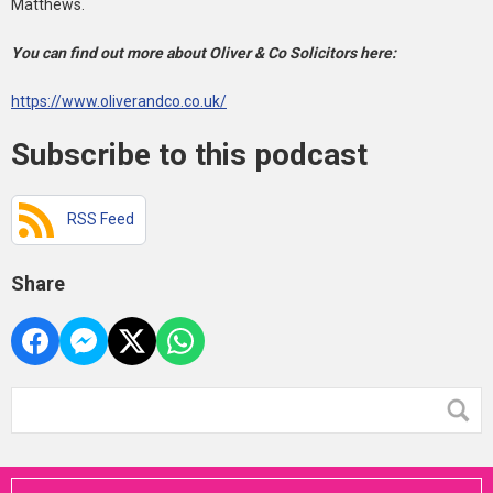
Matthews.
You can find out more about Oliver & Co Solicitors here:
https://www.oliverandco.co.uk/
Subscribe to this podcast
RSS Feed
Share