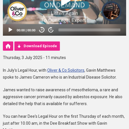
00:00
|
00:00
20
20
Download Episode
Thursday, 3 July 2025 - 11 minutes
In July's Legal Hour, with
Oliver & Co Solicitors
, Gavin Matthews
spoke to James Cameron who is an Industrial Disease Solicitor.
James wanted to raise awareness of mesothelioma, a rare and
aggressive cancer primarily caused by asbestos exposure. He also
detailed the help that is available for sufferers.
You can hear Dee's Legal Hour on the first Thursday of each month,
just after 10.00 am, in the Dee Breakfast Show with Gavin