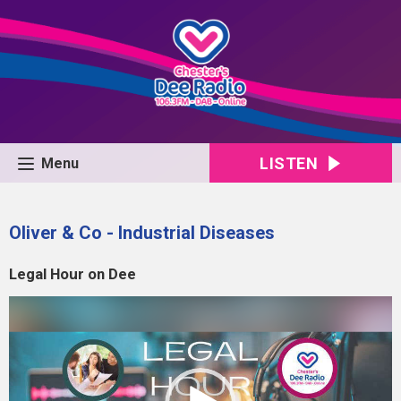
LISTEN
Menu
Oliver & Co - Industrial Diseases
Legal Hour on Dee
Video
Player