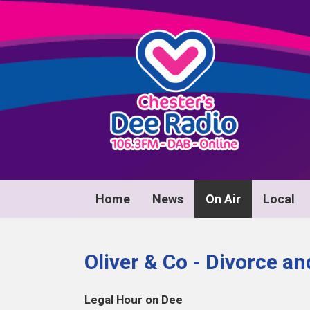
Home
News
On Air
Local
Oliver & Co - Divorce a
Legal Hour on Dee