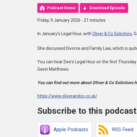
Podcast Home
Download Episode
Friday, 9 January 2026 - 21 minutes
In January's Legal Hour, with
Oliver & Co Solicitors
, 
She discussed Divorce and Family Law, which is qui
You can hear Dee's Legal Hour on the first Thursday
Gavin Matthews.
You can find out more about Oliver & Co Solicitors h
https://www.oliverandco.co.uk/
Subscribe to this podcast
Apple Podcasts
RSS Feed