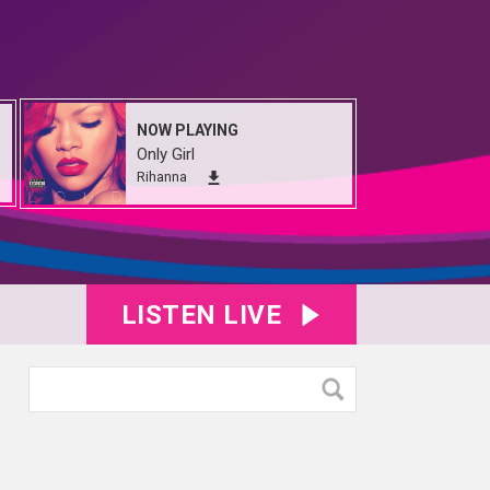
NOW PLAYING
Only Girl
Rihanna
LISTEN LIVE