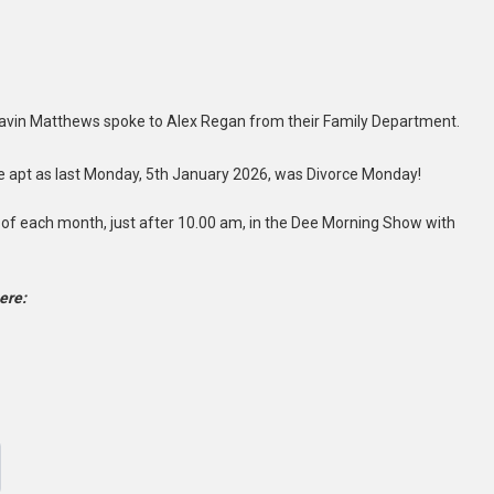
Gavin Matthews spoke to Alex Regan from their Family Department.
te apt as last Monday, 5th January 2026, was Divorce Monday!
 of each month, just after 10.00 am, in the Dee Morning Show with
ere: