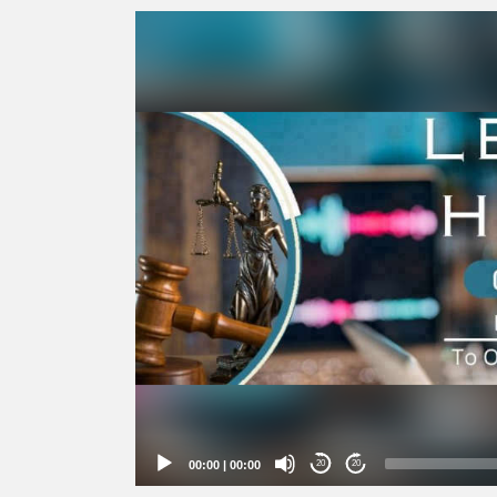
Video
Player
00:00
|
00:00
20
20