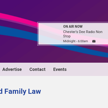
ON AIR NOW
Chester's Dee Radio Non
Stop
Midnight - 6:00am
Advertise
Contact
Events
nd Family Law