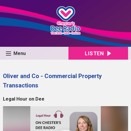
LISTEN
Menu
Oliver and Co - Commercial Property
Transactions
Legal Hour on Dee
Video
Player