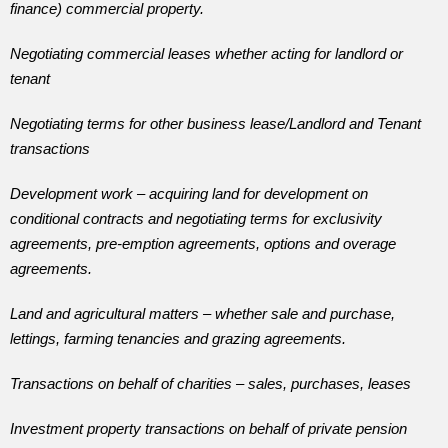
finance) commercial property.
Negotiating commercial leases whether acting for landlord or
tenant
Negotiating terms for other business lease/Landlord and Tenant
transactions
Development work – acquiring land for development on
conditional contracts and negotiating terms for exclusivity
agreements, pre-emption agreements, options and overage
agreements.
Land and agricultural matters – whether sale and purchase,
lettings, farming tenancies and grazing agreements.
Transactions on behalf of charities – sales, purchases, leases
Investment property transactions on behalf of private pension