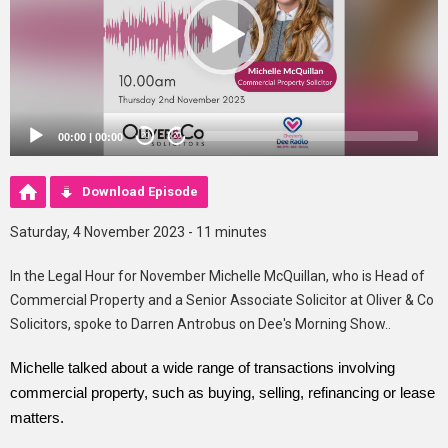
00:00
|
00:00
20
20
Download Episode
Saturday, 4 November 2023 - 11 minutes
In the Legal Hour for November Michelle McQuillan, who is Head of
Commercial Property and a Senior Associate Solicitor at Oliver & Co
Solicitors, spoke to Darren Antrobus on Dee's Morning Show..
Michelle talked about a wide range of transactions involving
commercial property, such as buying, selling, refinancing or lease
matters.