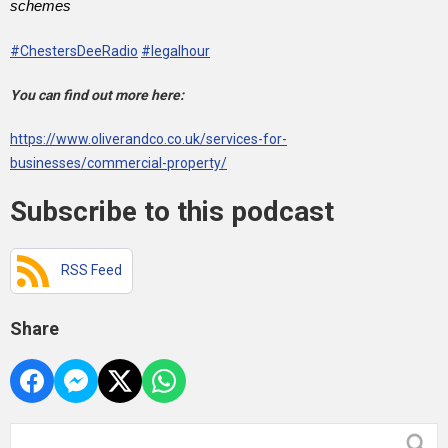
schemes
#ChestersDeeRadio
#legalhour
You can find out more here:
https://www.oliverandco.co.uk/services-for-
businesses/commercial-property/
Subscribe to this podcast
RSS Feed
Share