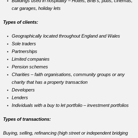
Buildings used in hospitality – Hotels, BnB’s, pubs, cinemas,
car garages, holiday lets
Types of clients:
Geographically located throughout England and Wales
Sole traders
Partnerships
Limited companies
Pension schemes
Charities – faith organisations, community groups or any
charity that has a property transaction
Developers
Lenders
Individuals with a buy to let portfolio – investment portfolios
Types of transactions:
Buying, selling, refinancing (high street or independent bridging