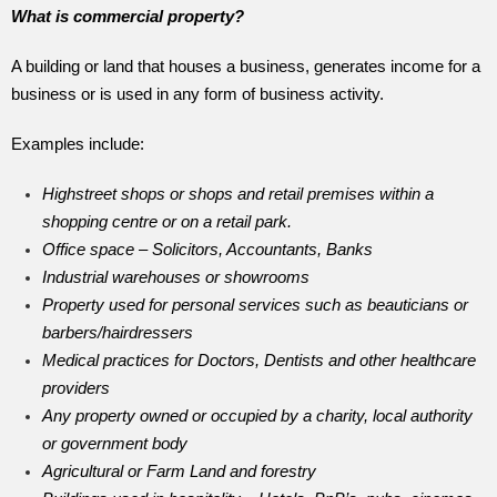
What is commercial property?
A building or land that houses a business, generates income for a
business or is used in any form of business activity.
Examples include:
Highstreet shops or shops and retail premises within a
shopping centre or on a retail park.
Office space – Solicitors, Accountants, Banks
Industrial warehouses or showrooms
Property used for personal services such as beauticians or
barbers/hairdressers
Medical practices for Doctors, Dentists and other healthcare
providers
Any property owned or occupied by a charity, local authority
or government body
Agricultural or Farm Land and forestry