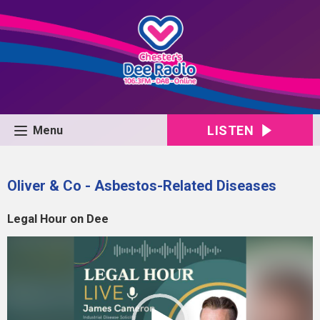
LISTEN
Menu
Oliver & Co - Asbestos-Related Diseases
Legal Hour on Dee
Video
Player