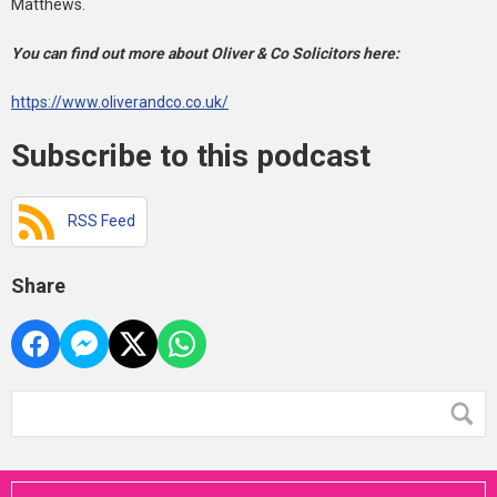
Matthews.
You can find out more about Oliver & Co Solicitors here:
https://www.oliverandco.co.uk/
Subscribe to this podcast
RSS Feed
Share