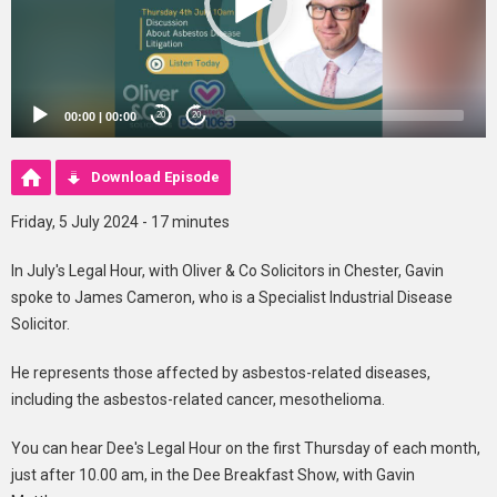
00:00
|
00:00
20
20
Download Episode
Friday, 5 July 2024 - 17 minutes
In July's Legal Hour, with Oliver & Co Solicitors in Chester, Gavin
spoke to James Cameron, who is a Specialist Industrial Disease
Solicitor.
He represents those affected by asbestos-related diseases,
including the asbestos-related cancer, mesothelioma.
You can hear Dee's Legal Hour on the first Thursday of each month,
just after 10.00 am, in the Dee Breakfast Show, with Gavin