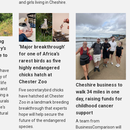
and girls living in Cheshire.
ng
‘Major breakthrough’
ry’s
for one of Africa’s
e to
rarest birds as five
highly endangered
 have
chicks hatch at
y of
Chester Zoo
life
Cheshire business to
 and
Five secretarybird chicks
walk 34 miles in one
ing a
have hatched at Chester
day, raising funds for
urals
Zoo in a landmark breeding
childhood cancer
e's
breakthrough that experts
support
tural
hope will help secure the
future of the endangered
A team from
species.
BusinessComparison will