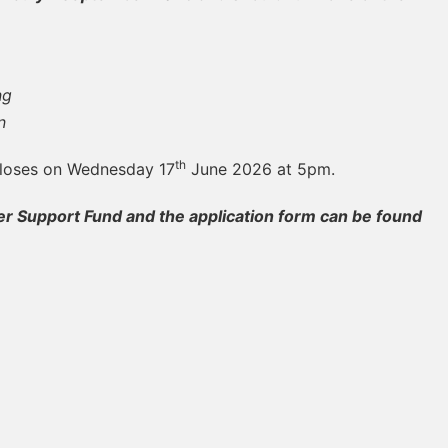
ng
n
th
closes on Wednesday 17
June 2026 at 5pm.
 Support Fund and the application form can be found