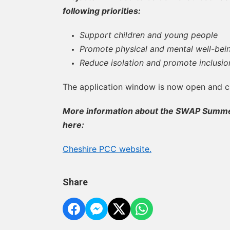
following priorities:
Support children and young people
Promote physical and mental well-bei
Reduce isolation and promote inclusio
The application window is now open and 
More information about the SWAP Summer
here:
Cheshire PCC website.
Share