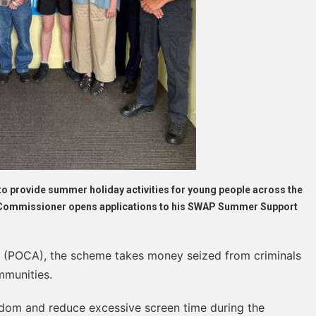
to provide summer holiday activities for young people across the
e Commissioner opens applications to his SWAP Summer Support
 (POCA), the scheme takes money seized from criminals
mmunities.
edom and reduce excessive screen time during the