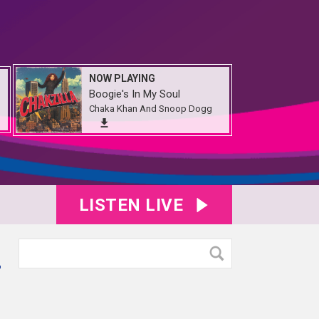
NOW PLAYING
Boogie's In My Soul
Chaka Khan And Snoop Dogg
LISTEN LIVE
r