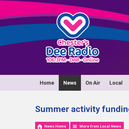
Home
News
On Air
Local
Summer activity funding
News Home
More from Local News