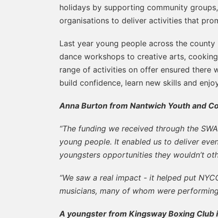
holidays by supporting community groups, c
organisations to deliver activities that pr
Last year young people across the county 
dance workshops to creative arts, cooking 
range of activities on offer ensured there
build confidence, learn new skills and enj
Anna Burton from Nantwich Youth and C
“The funding we received through the SWA
young people. It enabled us to deliver event
youngsters opportunities they wouldn’t ot
“We saw a real impact - it helped put NY
musicians, many of whom were performing li
A youngster from Kingsway Boxing Club in