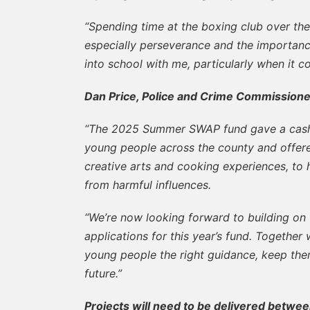
“Spending time at the boxing club over the
especially perseverance and the importance
into school with me, particularly when it co
Dan Price, Police and Crime Commissione
“The 2025 Summer SWAP fund gave a cash 
young people across the county and offered
creative arts and cooking experiences, to
from harmful influences.
“We’re now looking forward to building on
applications for this year’s fund. Together
young people the right guidance, keep the
future.”
Projects will need to be delivered betwee