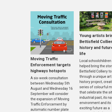
Young artists bri
Bettisfield Collie
history and futur
life
Moving Traffic
Local schoolchildren
Enforcement targets
helped bring the stor
highways hotspots
Bettisfield Colliery to 
through a unique art
A six-week consultation
history project, creat
between Wednesday 5th
series of colourful m
August and Wednesday 16
that celebrate the sit
September will consider
industrial past, its na
the expansion of Moving
environment and its
Traffic Enforcement by
exciting future as a
automatic number plate