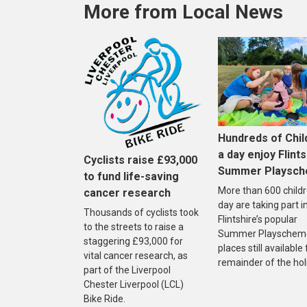
More from Local News
Hundreds of Chil
a day enjoy Flints
Cyclists raise £93,000
Summer Playsc
to fund life-saving
More than 600 childr
cancer research
day are taking part i
Thousands of cyclists took
Flintshire’s popular
to the streets to raise a
Summer Playscheme
staggering £93,000 for
places still available
vital cancer research, as
remainder of the hol
part of the Liverpool
Chester Liverpool (LCL)
Bike Ride.