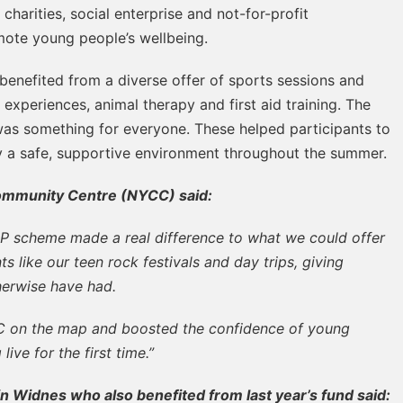
harities, social enterprise and not-for-profit
omote young people’s wellbeing.
benefited from a diverse offer of sports sessions and
experiences, animal therapy and first aid training. The
 was something for everyone. These helped participants to
oy a safe, supportive environment throughout the summer.
ommunity Centre (NYCC) said:
P scheme made a real difference to what we could offer
s like our teen rock festivals and day trips, giving
herwise have had.
CC on the map and boosted the confidence of young
ve for the first time.”
 Widnes who also benefited from last year’s fund said: