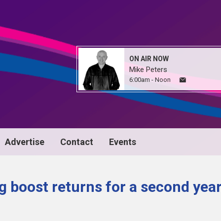
ON AIR NOW
Mike Peters
6:00am - Noon
Advertise
Contact
Events
 boost returns for a second yea