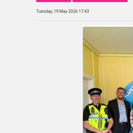
Tuesday, 19 May 2026 17:43