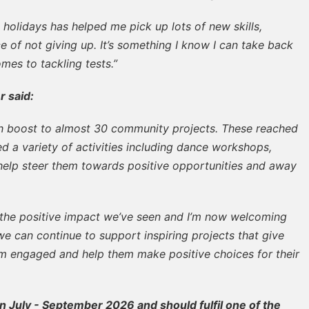
 holidays has helped me pick up lots of new skills,
 of not giving up. It’s something I know I can take back
mes to tackling tests.”
r said:
boost to almost 30 community projects. These reached
 a variety of activities including dance workshops,
 help steer them towards positive opportunities and away
 the positive impact we’ve seen and I’m now welcoming
 we can continue to support inspiring projects that give
m engaged and help them make positive choices for their
n July - September 2026 and should fulfil one of the