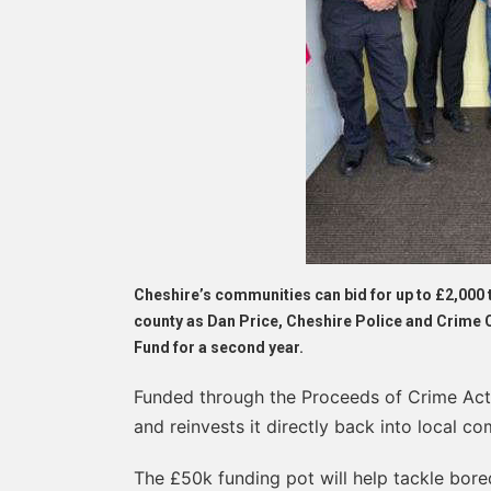
Cheshire’s communities can bid for up to £2,000 
county as Dan Price, Cheshire Police and Crim
Fund for a second year.
Funded through the Proceeds of Crime Act
and reinvests it directly back into local co
The £50k funding pot will help tackle bor