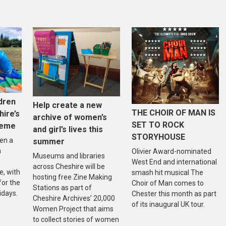
dren
Help create a new
THE CHOIR OF MAN IS
hire’s
archive of women’s
SET TO ROCK
heme
and girl’s lives this
STORYHOUSE
en a
summer
n
Olivier Award-nominated
Museums and libraries
West End and international
across Cheshire will be
, with
smash hit musical The
hosting free Zine Making
 for the
Choir of Man comes to
Stations as part of
idays.
Chester this month as part
Cheshire Archives’ 20,000
of its inaugural UK tour.
Women Project that aims
to collect stories of women