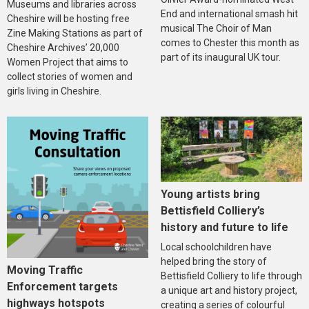
Museums and libraries across
End and international smash hit
Cheshire will be hosting free
musical The Choir of Man
Zine Making Stations as part of
comes to Chester this month as
Cheshire Archives’ 20,000
part of its inaugural UK tour.
Women Project that aims to
collect stories of women and
girls living in Cheshire.
Young artists bring
Bettisfield Colliery’s
history and future to life
Local schoolchildren have
helped bring the story of
Moving Traffic
Bettisfield Colliery to life through
Enforcement targets
a unique art and history project,
highways hotspots
creating a series of colourful