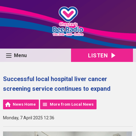
LISTEN
Menu
Successful local hospital liver cancer
screening service continues to expand
News Home
More from Local News
Monday, 7 April 2025 12:36