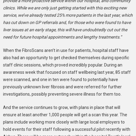
provide a more proactive service within our hospital, and community
clinics. While we are only just getting started with this exciting new
service, we’ve already tested 25% more patients in the last year, which
has cut down on GP referrals and, for those who were found to have
liver issues at an early stage, this will have undoubtedly cut out the
need for future hospital appointments and lengthy treatments.”
When the FibroScans aren’t in use for patients, hospital staff have
also had an opportunity to get checked themselves during specific
staff clinic sessions, which proved incredibly popular. During an
awareness week that focused on staff wellbeing last year, 85 staff
were scanned, and one in ten were found to potentially have
previously unknown liver fibrosis and were referred for further
investigations, possibly preventing severe illness for them too.
And the service continues to grow, with plans in place that will
ensure at least another 1,000 people will get a scan this year. The
plans include working more closely with large local employers to
hold events for their staff following a successful pilot recently with