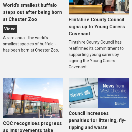
World’s smallest buffalo
steps out after being born
at Chester Zoo
Flintshire County Council
signs up to Young Carers
Video
Covenant
A rare anoa - the world’s
Flintshire County Council has
smallest species of buffalo -
reaffirmed its commitment to
has been born at Chester Zoo.
supporting young carers by
signing the Young Carers
Covenant.
Council increases
penalties for littering, fly-
CQC recognises progress
tipping and waste
as improvements take