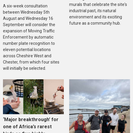
murals that celebrate the site's
A six-week consultation
industrial past, its natural
between Wednesday 5th
environment and its exciting
August and Wednesday 16
future as a community hub.
September will consider the
expansion of Moving Traffic
Enforcement by automatic
number plate recognition to
eleven potential locations
across Cheshire West and
Chester, from which four sites
will initially be selected.
‘Major breakthrough’ for
one of Africa’s rarest