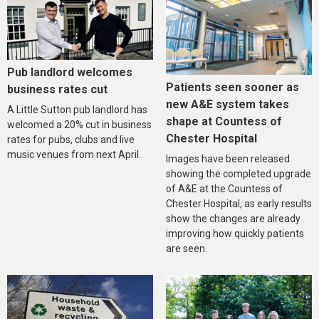
Pub landlord welcomes
Patients seen sooner as
business rates cut
new A&E system takes
A Little Sutton pub landlord has
shape at Countess of
welcomed a 20% cut in business
Chester Hospital
rates for pubs, clubs and live
music venues from next April.
Images have been released
showing the completed upgrade
of A&E at the Countess of
Chester Hospital, as early results
show the changes are already
improving how quickly patients
are seen.