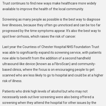
Trust continues to find new ways make healthcare more widely
available to improve the health of the local community.
Screening as many people as possible is the best way to diagnose
liver illnesses, because they often go unnoticed and can be too far
progressed by the time symptoms appear. It’s also the best way to
spot liver cirrhosis, which raises the risk of cancer.
Last year the Countess of Chester Hospital NHS Foundation Trust
was able to significantly expand its screening service, with patients
now able to benefit from the addition of a second handheld
ultrasound-like device (known as a FibroScan) and community-
based clinics, where the focus is on encouraging people to get
scanned who are less likely to go to hospital and could be at a higher
risk of illness.
Patients who drink high levels of alcohol but who may not
necessarily seek out liver screening were also being offered a
screening when they attend the hospital for other issues by the