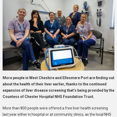
More people in West Cheshire and Ellesmere Port are finding out
about the health of their liver earlier, thanks to the continued
expansion of liver disease screening that’s being provided by the
Countess of Chester Hospital NHS Foundation Trust.
More than 800 people were offered a free liver health screening
last year either in hospital or at community clinics, as the local NHS