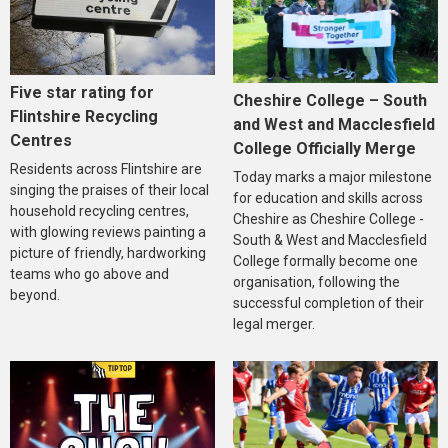
Five star rating for
Cheshire College – South
Flintshire Recycling
and West and Macclesfield
Centres
College Officially Merge
Residents across Flintshire are
Today marks a major milestone
singing the praises of their local
for education and skills across
household recycling centres,
Cheshire as Cheshire College -
with glowing reviews painting a
South & West and Macclesfield
picture of friendly, hardworking
College formally become one
teams who go above and
organisation, following the
beyond.
successful completion of their
legal merger.