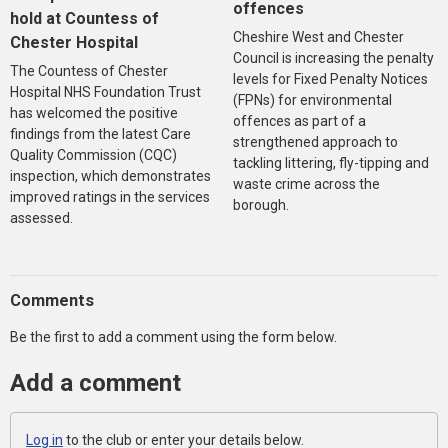
offences
hold at Countess of
Cheshire West and Chester
Chester Hospital
Council is increasing the penalty
The Countess of Chester
levels for Fixed Penalty Notices
Hospital NHS Foundation Trust
(FPNs) for environmental
has welcomed the positive
offences as part of a
findings from the latest Care
strengthened approach to
Quality Commission (CQC)
tackling littering, fly-tipping and
inspection, which demonstrates
waste crime across the
improved ratings in the services
borough.
assessed.
Comments
Be the first to add a comment using the form below.
Add a comment
Log in
to the club or enter your details below.