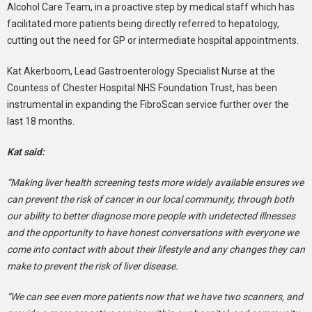
Alcohol Care Team, in a proactive step by medical staff which has
facilitated more patients being directly referred to hepatology,
cutting out the need for GP or intermediate hospital appointments.
Kat Akerboom, Lead Gastroenterology Specialist Nurse at the
Countess of Chester Hospital NHS Foundation Trust, has been
instrumental in expanding the FibroScan service further over the
last 18 months.
Kat said:
“Making liver health screening tests more widely available ensures we
can prevent the risk of cancer in our local community, through both
our ability to better diagnose more people with undetected illnesses
and the opportunity to have honest conversations with everyone we
come into contact with about their lifestyle and any changes they can
make to prevent the risk of liver disease.
“We can see even more patients now that we have two scanners, and