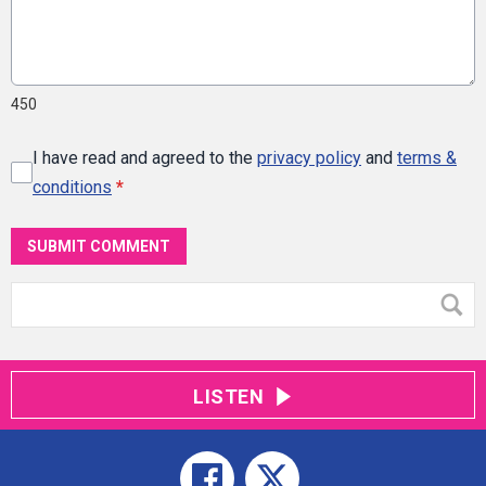
450
I have read and agreed to the
privacy policy
and
terms &
conditions
*
SUBMIT COMMENT
LISTEN