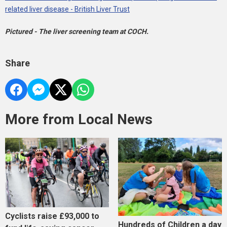
related liver disease - British Liver Trust
Pictured - The liver screening team at COCH.
Share
More from Local News
Cyclists raise £93,000 to
Hundreds of Children a day