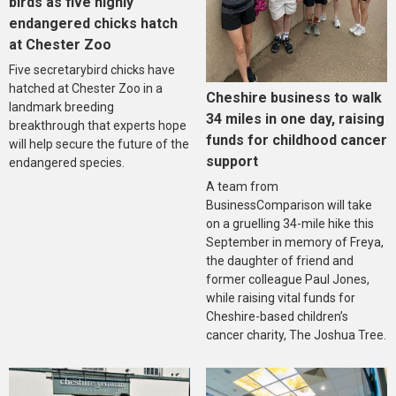
birds as five highly
endangered chicks hatch
at Chester Zoo
Five secretarybird chicks have
hatched at Chester Zoo in a
Cheshire business to walk
landmark breeding
34 miles in one day, raising
breakthrough that experts hope
funds for childhood cancer
will help secure the future of the
support
endangered species.
A team from
BusinessComparison will take
on a gruelling 34-mile hike this
September in memory of Freya,
the daughter of friend and
former colleague Paul Jones,
while raising vital funds for
Cheshire-based children’s
cancer charity, The Joshua Tree.