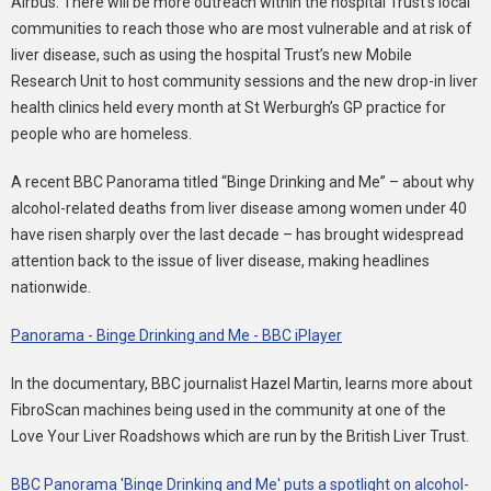
Airbus. There will be more outreach within the hospital Trust’s local
communities to reach those who are most vulnerable and at risk of
liver disease, such as using the hospital Trust’s new Mobile
Research Unit to host community sessions and the new drop-in liver
health clinics held every month at St Werburgh’s GP practice for
people who are homeless.
A recent BBC Panorama titled “Binge Drinking and Me” – about why
alcohol-related deaths from liver disease among women under 40
have risen sharply over the last decade – has brought widespread
attention back to the issue of liver disease, making headlines
nationwide.
Panorama - Binge Drinking and Me - BBC iPlayer
In the documentary, BBC journalist Hazel Martin, learns more about
FibroScan machines being used in the community at one of the
Love Your Liver Roadshows which are run by the British Liver Trust.
BBC Panorama 'Binge Drinking and Me' puts a spotlight on alcohol-