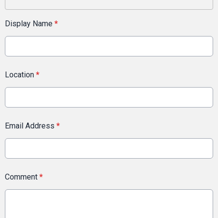
Display Name
*
Location
*
Email Address
*
Comment
*