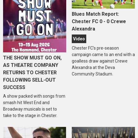
Blues Match Report:
Chester FC 0 - 0 Crewe
Alexandra
Video
Chester FC's pre-season
campaign came to an end with a
THE SHOW MUST GO ON,
goalless draw against Crewe
AS THEATRE COMPANY
Alexandra at the Deva
RETURNS TO CHESTER
Community Stadium.
FOLLOWING SELL-OUT
SUCCESS
A show packed with songs from
smash hit West End and
Broadway musicals is set to
take to the stage in Chester.