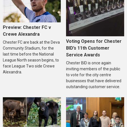
Preview: Chester FC v
Crewe Alexandra
Voting Opens for Chester
Chester FC are back at the Deva
BID’s 11th Customer
Community Stadium, for the
last time before the National
Service Awards
League North season begins, to
Chester BID is once again
face League Two side Crewe
inviting members of the public
Alexandra.
to vote for the city centre
businesses that have delivered
outstanding customer service.