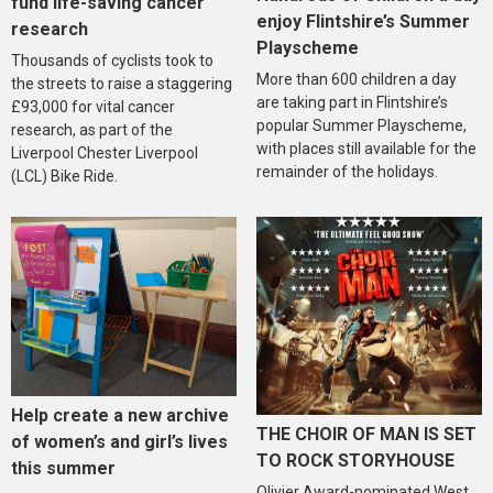
fund life-saving cancer
enjoy Flintshire’s Summer
research
Playscheme
Thousands of cyclists took to
More than 600 children a day
the streets to raise a staggering
are taking part in Flintshire’s
£93,000 for vital cancer
popular Summer Playscheme,
research, as part of the
with places still available for the
Liverpool Chester Liverpool
remainder of the holidays.
(LCL) Bike Ride.
Help create a new archive
THE CHOIR OF MAN IS SET
of women’s and girl’s lives
TO ROCK STORYHOUSE
this summer
Olivier Award-nominated West